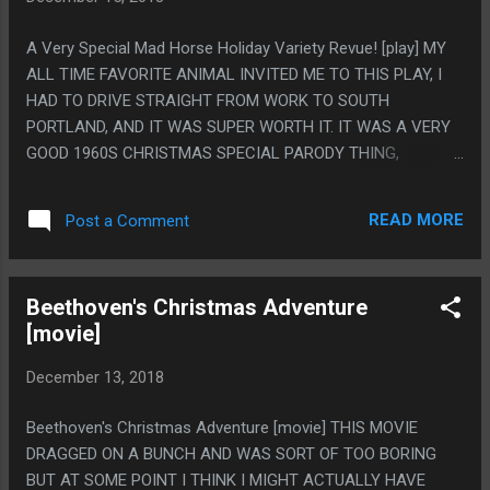
AND WATCHED THIS WHOLE MOVIE, ALTHOUGH ALL THE
KIDS GOT HOT CHOCOLATE AND I DID NOT, SO 1 OUT OF 5
A Very Special Mad Horse Holiday Variety Revue! [play] MY
STARS. PS. I KNOW THEY HAVE MADE THIS JOKE BEFORE
ALL TIME FAVORITE ANIMAL INVITED ME TO THIS PLAY, I
BUT I LIKE THAT SANTA KNOWS WHAT ROAST DUCK
HAD TO DRIVE STRAIGHT FROM WORK TO SOUTH
SMELLS LIKE IN A WORLD WHERE MOST OF THE
PORTLAND, AND IT WAS SUPER WORTH IT. IT WAS A VERY
POPULATION IS DUCK PEOPLE.
GOOD 1960S CHRISTMAS SPECIAL PARODY THING,
FRAMED AS A DREAM A VERY FUNNY BUT VERY MEMEY
AND DATED DONALD TRUMP IMPERSONATION WAS
READ MORE
Post a Comment
HAVING. I REALLY LIKE THAT A BUNCH OF THE ACTS WERE
LEGITIMATELY GOOD, LIKE THE VAUDEVILLE GUY COULD
HAVE BEEN A JOKE OF HIM BEING TERRIBLE BUT HE WAS
Beethoven's Christmas Adventure
ACTUALLY SUPER GOOD AT PHYSICAL COMEDY AND AT
[movie]
PLAYING AN ACCORDION. ALSO I LOVE THAT I HAD NO
IDEA THAT BING CROSBY HAD A REPUTATION AS AN
December 13, 2018
ANGRY MAN SO THAT SEEMED LIKE SUCH A RANDOM
CHARACTERIZATION, WHERE HE WAS SO MAD THAT I WAS
Beethoven's Christmas Adventure [movie] THIS MOVIE
ACTIVELY AVERTING MY EYES WHEN HE WAS GESTURING
DRAGGED ON A BUNCH AND WAS SORT OF TOO BORING
AT THE AUDIENCE JUST SO HE WOULDN'T POTENTIALLY
BUT AT SOME POINT I THINK I MIGHT ACTUALLY HAVE