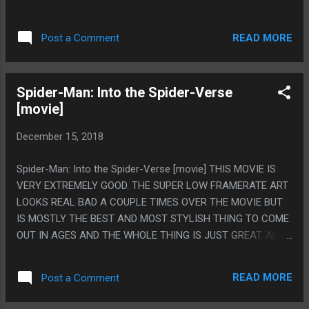
UNFILMABLE BECAUSE THERE IS NONE. THIS MOVIE
OTHERWISE SEEMED SO UNSENTIMENTAL IT SEEMED CUTE
READ MORE
Post a Comment
TO DO THAT. PS. THIS MOVIE SEEMS LIKE IT'D BE
UNWATCHABLE WITHOUT THE SUBTITLES ON. ALL THE ELF
TALK SEEMED NEAR GIBBERISH IF YOU COULDN'T READ IT.
Spider-Man: Into the Spider-Verse
[movie]
December 15, 2018
Spider-Man: Into the Spider-Verse [movie] THIS MOVIE IS
VERY EXTREMELY GOOD. THE SUPER LOW FRAMERATE ART
LOOKS REAL BAD A COUPLE TIMES OVER THE MOVIE BUT
IS MOSTLY THE BEST AND MOST STYLISH THING TO COME
OUT IN AGES AND THE WHOLE THING IS JUST GREAT. ALSO
IT HAS A CALL OUT TO THAT ONE MEME OF SPIDERMAN
SITTING AT A DESK AND ALSO I'M PRETTY SURE JFK FROM
READ MORE
Post a Comment
CLONE HIGH WAS ON A BILLBOARD. THIS MOVIE WAS JUST
FLAT OUT GREAT. PS. DID MILES ALWAYS HAVE