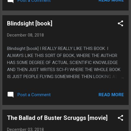
READ MORE
Post a Comment
CONSTANT CONFUSION WHO ANYONE WAS OR WHERE
THEY WERE EVER. PS. THIS IS THE WORST TITLE ANY
MOVIE HAS EVER HAD IN HISTORY. ALSO I DON'T
Blindsight [book]
ACTUALLY KNOW I'LL WATCH AN ENTIRE CHRISTMAS
MOVIE EVERY SINGLE DAY FOR ALMOST 2 WEEKS.
December 08, 2018
Blindsight [book] I REALLY REALLY LIKE THIS BOOK. I
ALWAYS LIKE THIS SORT OF BOOK, WHERE THE AUTHOR
HAS SOME DEGREE OF ACTUAL SCIENTIFIC KNOWLEDGE
AND THEN JUST WRITES SCI-FI WHERE THE WHOLE BOOK
IS JUST PEOPLE FLYING SOMEWHERE THEN LOOKING AT IT
WHERE THE ACTUAL STORY IS MINIMAL. LIKE EVERYONE IN
THIS WAS IQ OF 1 MILLION TYPE TRANSHUMANS AND THE
READ MORE
Post a Comment
WAY THEY SHOWED ANYONE WAS SMART BY THEM JUST
LOOKING AT SOMETHING ONCE AND THEN DESCRIBING AN
ESSAY ON HOW EXACTLY IT WORKS AND IT'S ENTIRE
The Ballad of Buster Scruggs [movie]
HISTORY AND IT'S SO STUPID AS WRITING BUT I LOVE IT
100% OF THE TIME. THIS BOOK WAS REALLY REALLY GOOD.
December 03, 2018