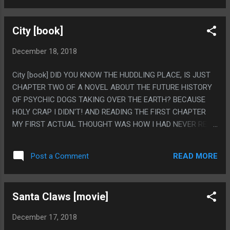
THINK ABOUT WITH AIR BUD MOVIES IS "AIR BUD DIED OF
PAW CANCER" AS THE WORST FACT POSSIBLE
City [book]
December 18, 2018
City [book] DID YOU KNOW THE HUDDLING PLACE, IS JUST
CHAPTER TWO OF A NOVEL ABOUT THE FUTURE HISTORY
OF PSYCHIC DOGS TAKING OVER THE EARTH? BECAUSE
HOLY CRAP I DIDN'T! AND READING THE FIRST CHAPTER
MY FIRST ACTUAL THOUGHT WAS HOW I HAD NEVER READ
ANOTHER STORY THAT TOOK THE HUDDLING PLACE TYPE
IDEA ABOUT THE FUTURE, THEN CHAPTER TWO COMES
READ MORE
Post a Comment
AND HOLY CRAP IT'S JUST LITERALLY THAT STORY. I HAD
NO IDEA! I ALSO LIKE THAT THEY ACTUALLY MAKE UP
SOMETHING FOR JUWAINIAN PHILOSOPHY TO BE SINCE IT
Santa Claws [movie]
WAS SO STUPIDLY VAGUE AS A MACGUFFIN IN THE STORY
(IT WAS A TRICK TO ACCURATELY VIEW SOMEONE ELSE'S
December 17, 2018
POINT OF VIEW). I REALLY DO LIKE THIS BOOK, THE