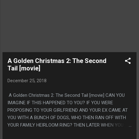
A Golden Christmas 2: The Second
Tail [movie]
December 25, 2018
A Golden Christmas 2: The Second Tail [movie] CAN YOU
IMAGINE IF THIS HAPPENED TO YOU? IF YOU WERE
PROPOSING TO YOUR GIRLFRIEND AND YOUR EX CAME AT
YOU WITH A BUNCH OF DOGS, WHO THEN RAN OFF WITH
YOUR FAMILY HEIRLOOM RING? THEN LATER WHEN YOU
BOUGHT A NEW RING CAME TO YOUR HOUSE AND HAD THE