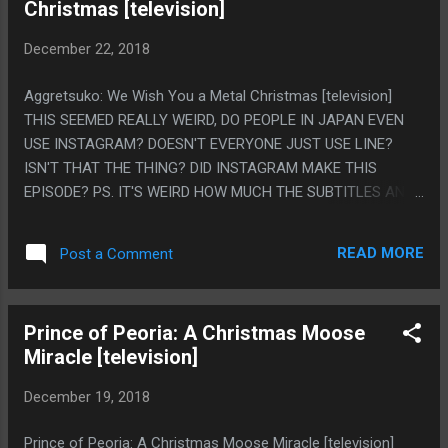
Christmas [television]
WAIT TO PISS OFF THIS" AND LIKE THE GAME IS OBSESSED
WITH HAVING JOINABLE FACTIONS LIKE IT'S ALWAYS
December 22, 2018
REALLY CLEAR YOU AREN'T STEALING KEYCARDS OR
SOMETHING TO GET ACCESS TO THINGS, YOU
Aggretsuko: We Wish You a Metal Christmas [television]
PERSONALLY ARE IN THE FACTION, BUT EVERYONE ELSE IS
THIS SEEMED REALLY WEIRD, DO PEOPLE IN JAPAN EVEN
DEAD AND THERE IS LIKE 3 CHARACTERS IN THE WHOLE
USE INSTAGRAM? DOESN'T EVERYONE JUST USE LINE?
GAME AND EVERY QUEST ENDS WITH YOU WALKING IN A
ISN'T THAT THE THING? DID INSTAGRAM MAKE THIS
ROOM TO MEET THE PERSON THE QUEST YOU WERE DOING
EPISODE? PS. IT'S WEIRD HOW MUCH THE SUBTITLES AND
AND THEN "OH NO...
THE DUBBING ARE ENTIRELY DIFFERENT. I GUESS A LOT OF
ANIME IS THAT WAY BUT NETFLIX LEAVES SUBTITLES ON
READ MORE
Post a Comment
BY DEFAULT.
Prince of Peoria: A Christmas Moose
Miracle [television]
December 19, 2018
Prince of Peoria: A Christmas Moose Miracle [television]