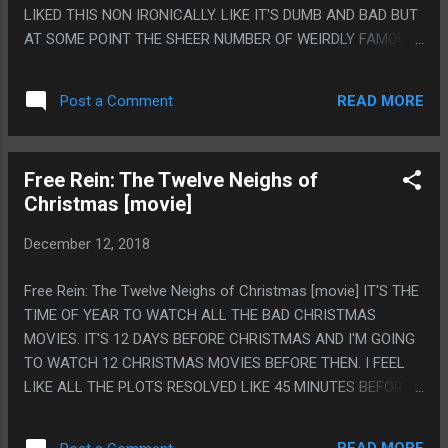
YELL AT ME. PS. THIS PLAY HAD A BUFFET! OF 1960S GOOD
LIKED THIS NON IRONICALLY. LIKE IT'S DUMB AND BAD BUT
HOUSEKEEPING STYLE FOOD. AND I ABSOLUTELY LOVE
AT SOME POINT THE SHEER NUMBER OF WEIRDLY FAMOUS
THEY PLAYED IT SUPER STRAIGHT INSTEAD OF MAKING IT
PEOPLE IN THIS SHOWING UP TO OVERACT TO ABSURD
LIKE HALLOWEEN FOOD THAT EXA...
AMOUNTS ACTUALLY WAS GREAT. ANY SCENE WITH
READ MORE
Post a Comment
ROBERT PICARDO BEING AN OVER THE TOP VILLAIN WAS
LEGITIMATELY GREAT. THE PLOT WAS STUPID AND MOST
OF THIS WAS DUMB, BUT ANY OF THAT STUFF WAS GREAT.
Free Rein: The Twelve Neighs of
PS. I LIKE THAT I HAD THE THOUGHT 'BEETHOVEN USED TO
Christmas [movie]
BE SO MUCH BIGGER WHEN I WAS YOUNG' AND IT FELT
LIKE SOME SORT OF GROWING UP TYPE THING BUT NO,
December 12, 2018
THIS MOVIE JUST USES A DRAMATICALLY SMALLER DOG IN
THE ROLL.
Free Rein: The Twelve Neighs of Christmas [movie] IT'S THE
TIME OF YEAR TO WATCH ALL THE BAD CHRISTMAS
MOVIES. IT'S 12 DAYS BEFORE CHRISTMAS AND I'M GOING
TO WATCH 12 CHRISTMAS MOVIES BEFORE THEN. I FEEL
LIKE ALL THE PLOTS RESOLVED LIKE 45 MINUTES BEFORE
THE PLOT ENDED. I GUESS THIS WAS A NETFLIX TV SHOW
THAT I HAD NEVER HEARD OF, WHICH EXPLAINS MY