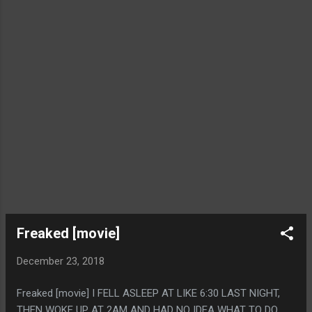
Freaked [movie]
December 23, 2018
Freaked [movie] I FELL ASLEEP AT LIKE 6:30 LAST NIGHT,
THEN WOKE UP AT 2AM AND HAD NO IDEA WHAT TO DO