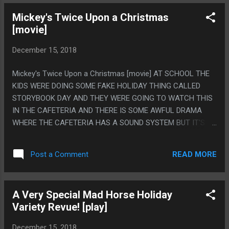
ELECTRICITY POWERS? WHAT EVEN IS THE DEAL WITH
Mickey's Twice Upon a Christmas
THAT? DO THE CEOS OF MARVEL AND DC THINK BLACK
[movie]
PEOPLE ACTUALLY HAVE ELECTRICITY POWERS? THERE IS
LIKE 50 EXAMPLES NOW. SPIDERS DON'T HAVE
December 15, 2018
ELECTRICITY POWERS.
Mickey's Twice Upon a Christmas [movie] AT SCHOOL THE
KIDS WERE DOING SOME FAKE HOLIDAY THING CALLED
STORYBOOK DAY AND THEY WERE GOING TO WATCH THIS
IN THE CAFETERIA AND THERE IS SOME AWFUL DRAMA
WHERE THE CAFETERIA HAS A SOUND SYSTEM BUT IT'S
FORBIDDEN TO USE IT BECAUSE NONE OF THE PEOPLE
THAT KNOW HOW TO USE IT CHAPERONE THE DANCES, SO
READ MORE
Post a Comment
THE TEACHERS THAT DO ARE REALLY ANGRY AND FUSSY
IF ANYONE CHANGES THE SETTINGS TO CONNECT
ANYTHING ELSE SO IF WE SHOW A MOVIE OR SOMETHING
A Very Special Mad Horse Holiday
IN THERE WE HAVE TO LUG IN OTHER SPEAKERS AND SET
Variety Revue! [play]
THEM ALL UP CUSTOM SO THIS WAS PLAYING REAL
FLAKEY AND SO I JUST SAT IN THE BACK OF THE ROOM
December 15, 2018