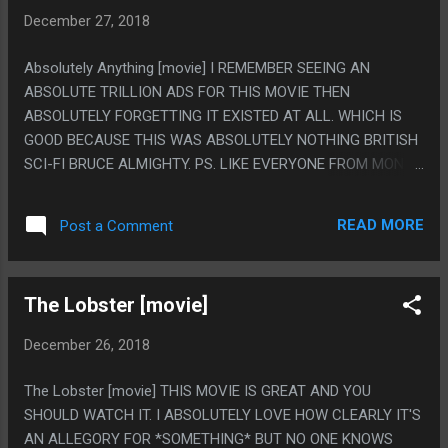
BOOKS AND HIS MOM IS ON METHAMPHETAMINE WHICH
December 27, 2018
MADE HIM SAD. BUT THEY DROP THAT WORD FIRST IN THE
FICTION AND I FELT 100% SURE THE TWIST WAS THE KID
Absolutely Anything [movie] I REMEMBER SEEING AN
WAS ACTUALLY ON METH AND HALLUCINATIONS AND
ABSOLUTE TRILLION ADS FOR THIS MOVIE THEN
THAT WAS HILARIOUS. ILL MET IN LANKHMAR: I COMPLAIN
ABSOLUTELY FORGETTING IT EXISTED AT ALL. WHICH IS
THAT THE NEBULA AWARDS ARE JUST ALL FANTASY NOW
GOOD BECAUSE THIS WAS ABSOLUTELY NOTHING BRITISH
INSTEAD OF SCI-FI BUT THIS WAS A FANTASY STORY AND
SCI-FI BRUCE ALMIGHTY. PS. LIKE EVERYONE FROM MONTY
TOOK UP LIKE HALF THE BOOK AND ALSO I ENDED UP
PYTHON WAS IN THIS THEN ALSO ROBIN WILLIAMS WAS
SKIMMING IT SO BADLY I DON'T EVEN KNOW WHA...
IN THIS? LIKE WAY WAY AFTER HE WAS ALREADY DEAD.
READ MORE
Post a Comment
The Lobster [movie]
December 26, 2018
The Lobster [movie] THIS MOVIE IS GREAT AND YOU
SHOULD WATCH IT. I ABSOLUTELY LOVE HOW CLEARLY IT'S
AN ALLEGORY FOR *SOMETHING* BUT NO ONE KNOWS