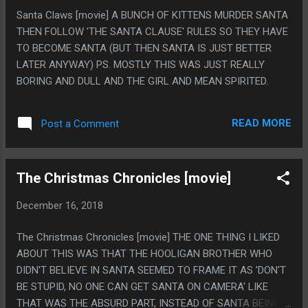
HUDDLING PLACE WAS A BIG DEAL STORY I READ A LONG
Santa Claws [movie] A BUNCH OF KITTENS MURDER SANTA
TIME AGO AND THOUGHT ABOUT A BUNCH AND I FEEL LIKE
THEN FOLLOW 'THE SANTA CLAUSE' RULES SO THEY HAVE
THE "IF A LION COULD TALK YOU WOULDN'T UNDERSTAND
TO BECOME SANTA (BUT THEN SANTA IS JUST BETTER
IT" MORAL OF THE REST OF THE BOOK IS LIKE, EQUALLY A
LATER ANYWAY) PS. MOSTLY THIS WAS JUST REALLY
THING I'M GOING TO MENTION AND REFERENCE A BUNCH
BORING AND DULL AND THE GIRL AND MEAN SPIRITED.
AND THAT IS GREAT. PS. I ABSOLUTELY LOVE THE WEIRD
1940S SCIENCE TO UPLIFT...
READ MORE
Post a Comment
The Christmas Chronicles [movie]
December 16, 2018
The Christmas Chronicles [movie] THE ONE THING I LIKED
ABOUT THIS WAS THAT THE HOOLIGAN BROTHER WHO
DIDN'T BELIEVE IN SANTA SEEMED TO FRAME IT AS 'DON'T
BE STUPID, NO ONE CAN GET SANTA ON CAMERA' LIKE
THAT WAS THE ABSURD PART, INSTEAD OF SANTA BEING