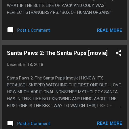
WHAT IF THE SUITE LIFE OF ZACK AND CODY WAS
PERFECT STRANGERS? PS. "BOX OF HUMAN ORGANS"
READ MORE
Post a Comment
Santa Paws 2: The Santa Pups [movie]
December 18, 2018
Santa Paws 2: The Santa Pups [movie] I KNOW IT'S
BECAUSE I SKIPPED WATCHING THE FIRST ONE BUT I LOVE
HOW MUCH ADDITIONAL NONSENSE MYTHOLOGY SANTA
HAS IN THIS, LIKE NOT KNOWING ANYTHING ABOUT THE
FIRST ONE IS THE BEST WAY TO WATCH THIS, LIKE OF
COURSE THERE IS A SECOND DOG SANTA AND OF COURSE
ALL CHRISTMAS MAGIC IS STORED IN A GIANT ICE
READ MORE
Post a Comment
CRYSTAL IN A CAVE TEMPLE THING. PS. MOSTLY ALL I