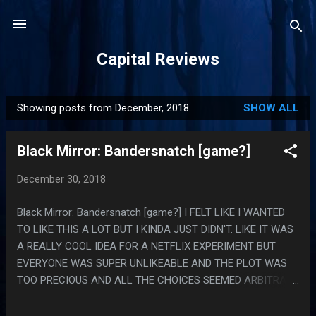
Skip to main content
Capital Reviews
Showing posts from December, 2018
SHOW ALL
P
o
Black Mirror: Bandersnatch [game?]
s
t
December 30, 2018
s
Black Mirror: Bandersnatch [game?] I FELT LIKE I WANTED
TO LIKE THIS A LOT BUT I KINDA JUST DIDN'T. LIKE IT WAS
A REALLY COOL IDEA FOR A NETFLIX EXPERIMENT BUT
EVERYONE WAS SUPER UNLIKEABLE AND THE PLOT WAS
TOO PRECIOUS AND ALL THE CHOICES SEEMED ARBITRARY
AND RANDOM, ALSO THE PACING WAS BAD AND THE
CHOICE POINTS WERE EXACTLY RARE ENOUGH TO COME