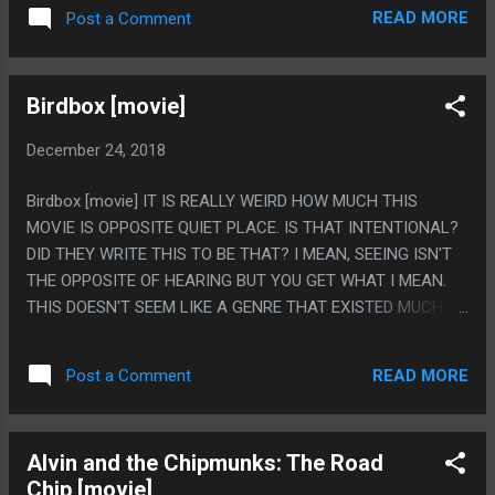
DOGS KNOCK IT INTO THE SINK? LIKE HOW MUCH NOT A
READ MORE
Post a Comment
CUTE STORY THAT WOULD BE AND HOW MUCH YOU
WOULD BE CALLING THE POLICE TO GET A RESTRAINING
ORDER, INSTEAD OF DUMPING YOUR FIANCE TO DATE THIS
Birdbox [movie]
EX? PS. I LIKE MOVIES LIKE THIS WHERE THE WORLD
SEEMS TO CONTAIN EXTREMELY LIMITED NUMBERS OF
December 24, 2018
PEOPLE SO LIKE, THE CHRISTMAS PARTY EVERYONE IS AT
IS BY THE OLD MAN YOU MET TWICE AS A BASKETBALL
Birdbox [movie] IT IS REALLY WEIRD HOW MUCH THIS
COURT AND EVERYONE IN THE MOVIE IS THERE
MOVIE IS OPPOSITE QUIET PLACE. IS THAT INTENTIONAL?
DID THEY WRITE THIS TO BE THAT? I MEAN, SEEING ISN'T
THE OPPOSITE OF HEARING BUT YOU GET WHAT I MEAN.
THIS DOESN'T SEEM LIKE A GENRE THAT EXISTED MUCH
UNTIL TWO CAME OUT IN QUICK SUCCESSION. PS. WAS
THERE ANY NARRATIVE FUNCTION TO THE DOCTOR
READ MORE
Post a Comment
SURVIVING? IT FELT LIKE A OUT OF LEFT FIELD TWIST OR
SOMETHING TO THE POINT I WAS SAYING 'OH, THEY JUST
LOOKED AT THE THINGS AND THIS IS THE BEAUTIFUL
Alvin and the Chipmunks: The Road
THING THEY SEE BEFORE GOING INSANE" BEFORE THE
Chip [movie]
CREDITS ROLLED. LIKE SHE WAS A MINOR NOTHING