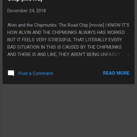
CHARACTER WITH LIKE ONE LINE THAT SHOWS UP RIGHT
December 24, 2018
AT THE END FOR SOME "I'M HERE TOO!" MOMENT. I
EXPECTED THE HORSES TO SHOW UP LIKE A MILLION
Alvin and the Chipmunks: The Road Chip [movie] I KNOW IT'S
TIMES MORE THAN THE DOCTOR.
HOW ALVIN AND THE CHIPMUNKS ALWAYS HAS WORKED
BUT IT FEELS VERY STRESSFUL THAT LITERALLY EVERY
BAD SITUATION IN THIS IS CAUSED BY THE CHIPMUNKS
AND THERE IS AND LIKE, THEY AREN'T BEING UNFAIRLY
PERSECUTED, LIKE THE GUY HAS A GRUDGE AGAINST
THEM BUT THEY LITERALLY DID FORCE A PLANE DOWN
READ MORE
Post a Comment
AND STUFF. PS. SKUGGS LIFE IS THE ONLY FUNNY JOKE