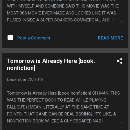
WITH MYSELF AND SOMEONE SAID THIS MOVIE WAS THE
MOST 90S MOVIE EVER MADE AND LOOKED LIKE IT WAS
FILMED INSIDE A SUPER SOAKERS COMMERCIAL AND SO I
WATCHED IT AND HOLY CRAP THIS MOVIE IS SO GOOD. I
LOVE THIS MOVIE SO MUCH. IT REALLY IS THE MOST 90S
READ MORE
Post a Comment
MOVIE AND THE WAY YOU KNOW THIS IS TRUE IS BECAUSE
I LITERALLY HAD THE THOUGHT "OH! THIS IS THAT MOVIE
FROM THOSE POGS" AS A TOTALLY SERIOUS AND NON-
Tomorrow is Already Here [book.
IRONIC THOUGHT. THE MOVIE FROM THOSE POGS, IS
nonfiction]
DEFINITELY OFFICIALLY THE MOST 90S MOVIE. ALSO I
ACTUALLY DID LIKE THIS, I LAUGHED OUT LOUD AT A
December 22, 2018
BUNCH OF THE JOKES AND I ALMOST NEVER ACTUALLY
LAUGH WHEN I'M WATCHING MOVIES ALONE. I "HEH". PS.
Tomorrow is Already Here [book. nonfiction] OH MAN, THIS
FOR BEING THE MOST 90S MOVIE IMAGINABLE I AM
WAS THE PERFECT BOOK TO READ WHILE PLAYING
SHOCKED AT HOW NON-TRANSPHOBIC IT MANAGED TO BE
FALLOUT. (I MEAN, LITERALLY AT THE SAME TIME AT
WITH THE MR-T/BEARDED WOMEN STUFF. LIKE THEY WERE
POINTS, THAT GAME CAN BE REAL BORING). IT'S LIKE, A
STILL INHERENTLY THE JOKE BUT YOU EXPECT IT'S JUST
NONFICTION BOOK WHERE A GUY ESCAPED NAZI
GONNA BE JOKE AFTER JOKE ABOUT IT O...
GERMANY THEN CAME TO AMERICA AND THEN WROTE A