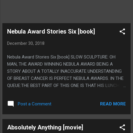
Nebula Award Stories Six [book]
December 30, 2018
Nebula Award Stories Six [book] SLOW SCULPTURE: OH
MAN, THE AWARD WINNING NEBULA AWARD BEING A
STORY ABOUT A TOTALLY INACCURATE UNDERSTANDING
OF BREAST CANCER IS PERFECT NEBULA AWARDS. IN THE
QUEUE:THE BEST PART OF THIS ONE IS THAT HIS LUNCH
WAS A "VERY DRY HOTDOG AND A PAPER CUP OF WARM
MILK", BLECH. THE ISLAND OF DOCTOR DEATH AND OTHER
READ MORE
Post a Comment
STORIES: OH MAN I MISINTERPRETED THIS AT FIRST AND
IT WAS SO MUCH BETTER MY WAY. IT'S LIKE, A KID IN A
WHIMSICAL FICTIONAL CHARACTER WORLD THEN IT
Absolutely Anything [movie]
SNAPS TO THE END WHERE IT'S JUST A SAD KID READING