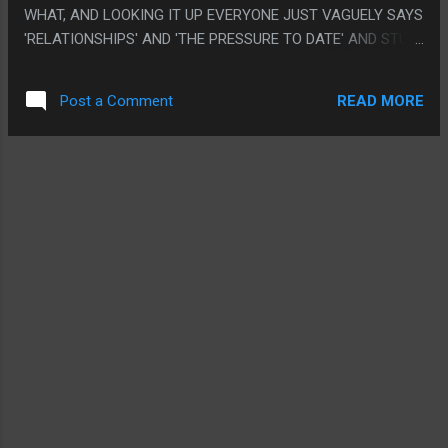
WHAT, AND LOOKING IT UP EVERYONE JUST VAGUELY SAYS
'RELATIONSHIPS' AND 'THE PRESSURE TO DATE' AND STUFF
THAT SEEM OBVIOUSLY VAGUELY CORRECT BUT IT'S SUPER
UNCLEAR WHAT IS WEIRD FOR WEIRD SAKE AND WHAT
READ MORE
Post a Comment
ACTUALLY WAS MEANT TO CONNECT UP WITH
SOMETHING. LIKE I HAVE NO IDEA HOW ANYONE RELATES
TO ANYTHING. PS. I LITERALLY LOOKED UP IF DAVID FIRTH
MADE THIS MOVIE OR WAS INVOLVED IN SOME WAY (HE
ISN'T, THE DOGTOOTH GUY MADE THIS), EVERYTHING
FROM THE SPEECH PATTERNS TO THE WEIRD GRUESOME
IMAGERY TO THE 'IT'S OBVIOUSLY A METAPHOR BUT NO
ONE KNOWS FOR WHAT" MADE THIS FEEL LIKE A DAVID
FIRTH CARTOON.