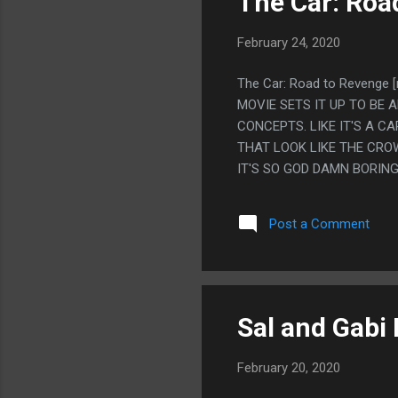
The Car: Roa
February 24, 2020
The Car: Road to Reveng
MOVIE SETS IT UP TO BE 
CONCEPTS. LIKE IT'S A 
THAT LOOK LIKE THE CRO
IT'S SO GOD DAMN BORING
HECK, SOMEHOW EVEN WHE
I WATCHED THIS MOVIE L
Post a Comment
WAS CALLED AND IT WAS 
A REVIEW FOR A LONG TIM
Sal and Gabi 
February 20, 2020