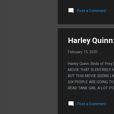
AN EXCUSE TO JUST THRO
YEARS AGO AND RANDOM B
Post a Comment
DUMPSTER. LIKE THROWIN
BUT NO ONE CAN GIVE ME
HAD SITTING WAITING FOR
DID IT BECAUSE OF THE B
JUST SPIRITUAL IDEAS F
Harley Quinn:
February 15, 2020
Harley Quinn: Birds of Pr
MOVIE THAT IS ENTIRELY 
BUT THIS MOVIE SEEMS LI
SIX PEOPLE ARE GOING T
READ TANK GIRL A LOT. P
AT MY DEMOGRAPHIC SO IT
HOW SPECIFIC THIS ONE I
Post a Comment
BROADLY AT WOMEN LIKE 
WOMAN SOMEWHERE THAT I