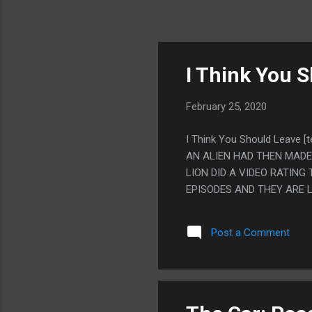
I Think You S
February 25, 2020
I Think You Should Leave 
AN ALIEN HAD THEN MADE
LION DID A VIDEO RATING
EPISODES AND THEY ARE L
Post a Comment