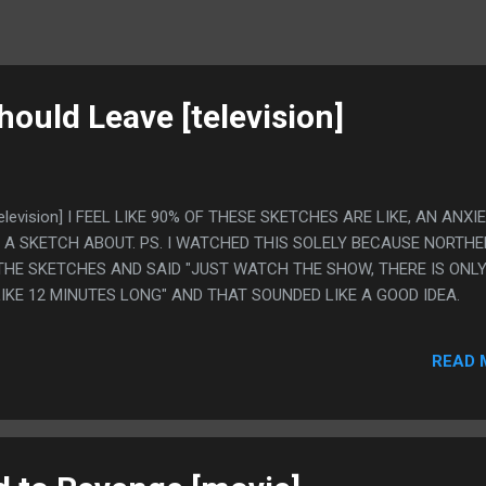
hould Leave [television]
[television] I FEEL LIKE 90% OF THESE SKETCHES ARE LIKE, AN ANXI
 A SKETCH ABOUT. PS. I WATCHED THIS SOLELY BECAUSE NORTH
 THE SKETCHES AND SAID "JUST WATCH THE SHOW, THERE IS ONLY
IKE 12 MINUTES LONG" AND THAT SOUNDED LIKE A GOOD IDEA.
READ 