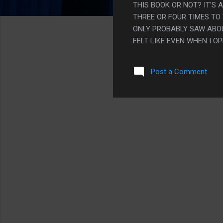
THIS BOOK OR NOT? IT'S 
THREE OR FOUR TIMES TO
ONLY PROBABLY SAW ABOUT
FELT LIKE EVEN WHEN I 
RAPIDLY END UP BACK AT T
WEBSITES THAT DISSECT
Post a Comment
WERE AND HOW MUCH SOM
WING IT AND JUST MADE IT
THIS, BUT LIKE, EH? THE 
MADE A CHOOSE YOUR OWN