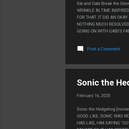
Sal and Gabi Break the Un
WRINKLE IN TIME INSPIRE
FOR THAT. IT DID AN OKA
NOTHING MUCH RESOLVED B
GOING ON WITH GABI'S F
WHERE SHE HAD LIKE EIGH
FANTASTICAL NONSENSE S
Post a Comment
SOMEONE HAVING LIKE EIG
CONDONE BULLYING BUT G
SORT OF ENDER WIGGINS 
MOST MILHOUSE PERSON I
AND KEPT MAGIC TRICKS I
Sonic the He
February 16, 2020
Sonic the Hedgehog [movi
GOOD. LIKE, SONIC WAS 
HAD LIKE, HIM SAYING "G