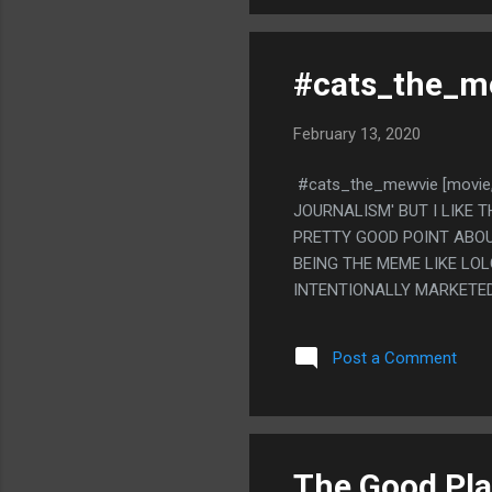
#cats_the_me
February 13, 2020
#cats_the_mewvie [movie,
JOURNALISM' BUT I LIKE 
PRETTY GOOD POINT ABOU
BEING THE MEME LIKE LOL
INTENTIONALLY MARKETED
THAT DOGS ARE A SOCIAL
HAVING THEIR DOGS MEET
Post a Comment
HOBBY) GOT SO BIG ONLIN
CATS I SEE RANDOMLY E
KNOW WHERE FROM. LIKE 
'IS IT A CAT OR DOG' CAT
THAT.
The Good Plac