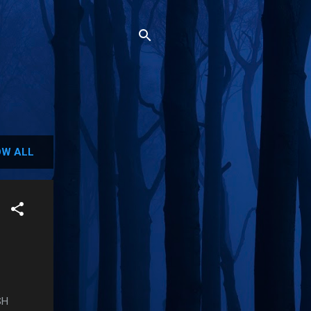
W ALL
SH