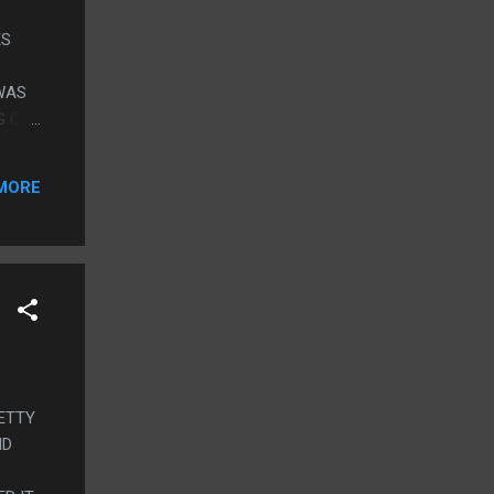
ES
 WAS
G ON
ST
MORE
OME
THE
NTS
RETTY
ND