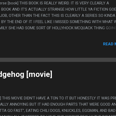
iverse [book] THIS BOOK IS REALLY WEIRD. IT IS VERY CLEARLY A
D BOOK AND IT'S ACTUALLY STRANGE HOW LITTLE YA FICTION GO
Y JOB, OTHER THAN THE FACT THIS IS CLEARLY A SERIES SO KINDA
Y THE END OF IT. I FEEL LIKE I MISSED SOMETHING WITH WHAT
AMILY. SHE HAD SOME SORT OF HOLLYHOCK MCQUACK THING GOIN
T DADS AND I CAN'T TELL IF THAT WAS JUST MEANT TO BE SOME
ITUATION OR WHAT? I DON'T FEEL LIKE I HAVE ANYTHING AGAIN
READ 
HT DADS, BUT IT WAS SUCH A WEIRD STORY ELEMENT. PS. I DON'T
OOD LORD SAL IS THE WORST. I THINK HE WAS WRITTEN TO BE S
THAT IS SPECIAL AND GOOD AT EVERYTHING BUT HE SEEMS LIKE 
MAGINABLE. HE CALLED GIRLS "M'LADY", ONLY WORE CARGO PA
N HIS HAIR.
dgehog [movie]
e] THIS MOVIE DIDN'T HAVE A TON TO IT BUT HONESTLY IT WAS P
REALLY ANNOYING BUT IT HAD ENOUGH PARTS THAT WERE GOOD A
OTTA GO FAST", EATING CHILI DOGS, KNUCKLES, EGGMAN, AND BAD