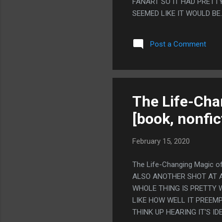
FANART SO IT HAD PRETTY
SEEMED LIKE IT WOULD B
SONIC'S GROSS FEET IN 
CANON.
Post a Comment
The Life-Cha
[book, nonfic
February 15, 2020
The Life-Changing Magic o
ALSO ANOTHER SHOT AT A
WHOLE THING IS PRETTY W
LIKE HOW WELL IT PREE
THINK UP HEARING IT'S I