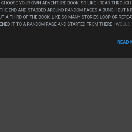
A CHOOSE YOUR OWN ADVENTURE BOOK, SO LIKE I READ THROUGH 
 THE END AND STABBED AROUND RANDOM PAGES A BUNCH BUT K
 A THIRD OF THE BOOK. LIKE SO MANY STORIES LOOP OR REPEAT
OPENED IT TO A RANDOM PAGE AND STARTED FROM THERE I WOULD
HE MAGIC TRICK OR THE DELI ENDING. I FEEL LIKE THERE ARE
 THE MATHEMATICAL COMPLEXITY OF HOW CLEVERLY OLD CYOA 
READ 
EONE THOUGHT OUT THEIR CONSTRUCTION, AND THIS ONE TRIE
 HARD TO READ. PS. I FEEL LIKE I ONLY REVIEWED THE CYOA PART
ACTUAL TEXT WAS FINE. I LIKE NEIL PATRICK HARRIS AND I LIKE TH
 ADVENTURE BOOK, BUT IT'S KINDA NOT GREAT AS ONE OF THOS