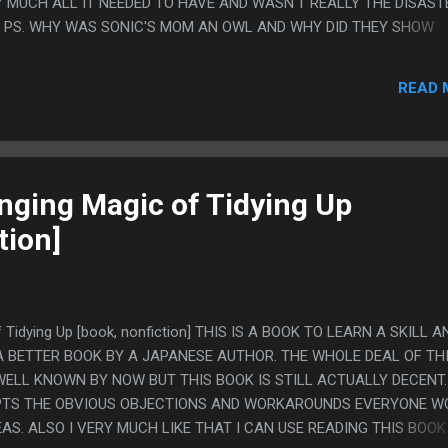
 MUCH ALL IT NEEDED TO HAVE AND WASN'T REALLY THE DISASTE
E. PS. WHY WAS SONIC'S MOM AN OWL AND WHY DID THEY SHOW
CLOSEUP SO MANY TIMES? ONLY ONE OF THOSE TWO THINGS IS SO
READ 
nging Magic of Tidying Up
tion]
f Tidying Up [book, nonfiction] THIS IS A BOOK TO LEARN A SKILL A
 BETTER BOOK BY A JAPANESE AUTHOR. THE WHOLE DEAL OF TH
ELL KNOWN BY NOW BUT THIS BOOK IS STILL ACTUALLY DECENT. 
MPTS THE OBVIOUS OBJECTIONS AND WORKAROUNDS EVERYONE W
DEAS. ALSO I VERY MUCH LIKE THAT I CAN USE READING THIS BOOK