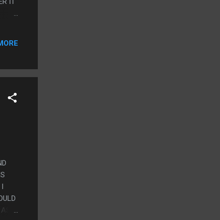
R IT
NIC
MORE
ND
IS
I
OULD
 AS