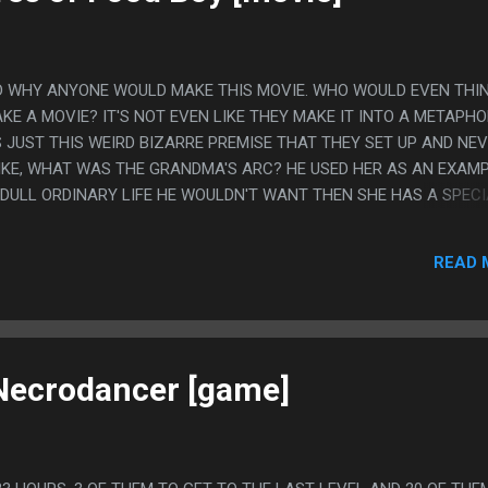
D WHY ANYONE WOULD MAKE THIS MOVIE. WHO WOULD EVEN THI
KE A MOVIE? IT'S NOT EVEN LIKE THEY MAKE IT INTO A METAPHO
S JUST THIS WEIRD BIZARRE PREMISE THAT THEY SET UP AND NE
 LIKE, WHAT WAS THE GRANDMA'S ARC? HE USED HER AS AN EXAM
DULL ORDINARY LIFE HE WOULDN'T WANT THEN SHE HAS A SPECI
S TO COME DOWN THAT SHE HAS FAILED TO LIVE UP TO HER
 A FAILED UNREMARKABLE LIFE. IS EATING FROZEN CARROTS
READ 
ING WE UNDERSTAND WILL REVOLUTIONIZE THE WORLD?
 Necrodancer [game]