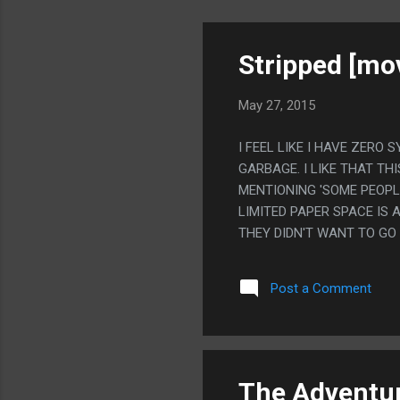
Stripped [mov
May 27, 2015
I FEEL LIKE I HAVE ZERO
GARBAGE. I LIKE THAT TH
MENTIONING 'SOME PEOPLE
LIMITED PAPER SPACE IS
THEY DIDN'T WANT TO GO
TO A TON OF CELEBRITY 
EFFECTS A FEW TIME AND 
Post a Comment
The Adventur