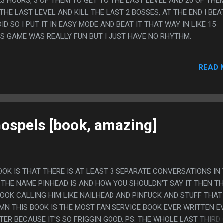
23 HOURS, 3 OF THEM TO GET TO THE LAST LEVEL AND 20 OF THE
HE LAST LEVEL AND KILL THE LAST 2 BOSSES, AT THE END I BEA
ID SO I PUT IT IN EASY MODE AND BEAT IT THAT WAY IN LIKE 15
HIS GAME WAS REALLY FUN BUT I JUST HAVE NO RHYTHM.
READ 
Gospels [book, amazing]
OOK IS THAT THERE IS AT LEAST 3 SEPARATE CONVERSATIONS IN
THE NAME PINHEAD IS AND HOW YOU SHOULDN'T SAY IT THEN T
BOOK CALLING HIM LIKE NAILHEAD AND PINFUCK AND STUFF THAT
AMN THIS BOOK IS THE MOST FAN SERVICE BOOK EVER WRITTEN E
TER BECAUSE IT'S SO FRIGGIN GOOD. PS. THE WHOLE LAST THIRD