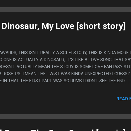
 Dinosaur, My Love [short story]
ARDS, THIS ISN'T REALLY A SCI-FI STORY, THIS IS KINDA MORE 
 ONE IS ACTUALLY A DINOSAUR, IT'S LIKE A LOVE SONG THAT SA
 DOESN'T ACTUALLY MEAN THE STORY IS SOME LOVE FANTASY ST
ROSE. PS. I MEAN THE TWIST WAS KINDA UNEXPECTED I GUESS?
IN THAT THE FIRST PART WAS SO DUMB I DIDN'T SEE THE END
READ 