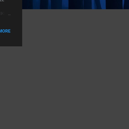
IKE
TCHED
MORE