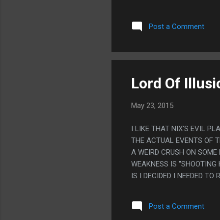
THIS IS LIKE CLIVE JUST
SOMETHING.
Post a Comment
Lord Of Illus
May 23, 2015
I LIKE THAT NIX'S EVIL 
THE ACTUAL EVENTS OF T
A WEIRD CRUSH ON SOME P
WEAKNESS IS "SHOOTING 
IS I DECIDED I NEEDED TO
Post a Comment