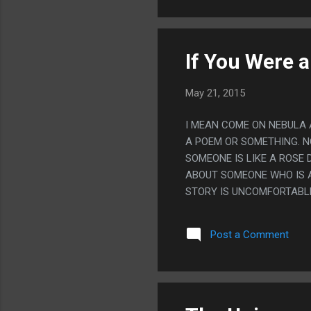
If You Were a
May 21, 2015
I MEAN COME ON NEBULA AW
A POEM OR SOMETHING. NO
SOMEONE IS LIKE A ROSE
ABOUT SOMEONE WHO IS A 
STORY IS UNCOMFORTABLE 
COMING?
Post a Comment