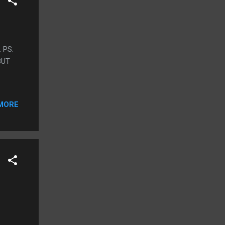
 PS.
BUT
MORE