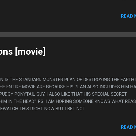
 PLAYED A BUNCH OF HOURS OF DIABLO II WHILE WATCHING ANIME
READ 
ions [movie]
PLAN IS THE STANDARD MONSTER PLAN OF DESTROYING THE EARTH
HE ENTIRE MOVIE ARE BECAUSE HIS PLAN ALSO INCLUDES HIM H
UDGY PONYTAIL GUY. I ALSO LIKE THAT HIS SPECIAL SECRET
HIM IN THE HEAD". PS. I AM HOPING SOMEONE KNOWS WHAT REAS
 REWATCH THIS RIGHT NOW BUT I BET NOT.
READ 