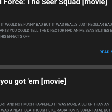
l Force: The Seer Squad [movie]
 IT WOULD BE FUNNY BAD BUT IT WAS REALLY JUST REGULAR BAD.
ARTS YOU COULD TELL THE DIRECTOR HAD ANIME SENSIBILITIES 
 HIS EFFECTS OFF
READ 
 you got 'em [movie]
HORT AND NOT MUCH HAPPENED IT WAS MORE A SETUP THAN AN
T WAS A NEAT IDEA THOUGH, LIKE RADIATION IS SUPER FATAL BUT