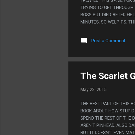
I PLAYED THIS GAME FOR 
TRYING TO GET THROUGH T
BOSS BUT DIED AFTER HE D
MINUTES. SO WELP. PS. T
Post a Comment
The Scarlet 
May 23, 2015
THE BEST PART OF THIS B
BOOK ABOUT HOW STUPID 
SPEND THE REST OF THE 
AREN'T PINHEAD. ALSO D
BUT IT DOESN'T EVEN MAT