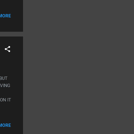
 OR
MORE
 BUT
AVING
ON IT
MORE