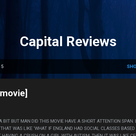
Skip to main content
Capital Reviews
15
SHO
[movie]
 A BIT BUT MAN DID THIS MOVIE HAVE A SHORT ATTENTION SPAN. 
FI THAT WAS LIKE 'WHAT IF ENGLAND HAD SOCIAL CLASSES BASED
 HAVING A CRUSH ON A GIRL WITH AUTISM, THEN IT WAS LIKE CE