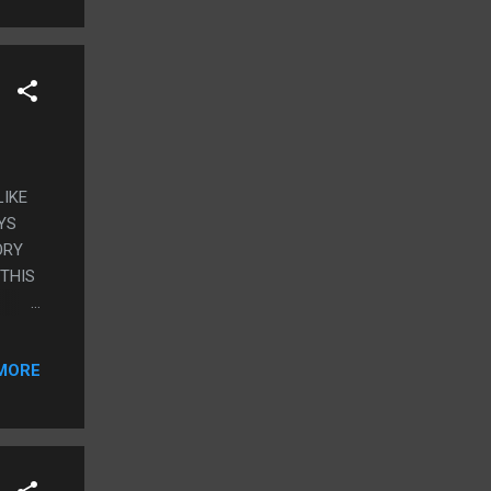
LIKE
YS
ORY
 THIS
MORE