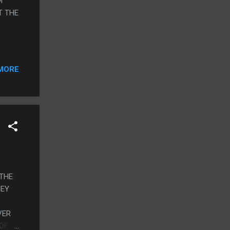
M
T THE
MORE
 THE
HEY
VER
 OF