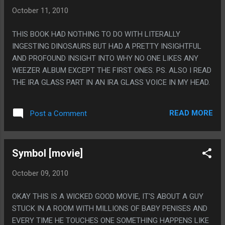
October 11, 2010
THIS BOOK HAD NOTHING TO DO WITH LITERALLY
INGESTING DINOSAURS BUT HAD A PRETTY INSIGHTFUL
AND PROFOUND INSIGHT INTO WHY NO ONE LIKES ANY
WEEZER ALBUM EXCEPT THE FIRST ONES. PS. ALSO I READ
THE IRA GLASS PART IN AN IRA GLASS VOICE IN MY HEAD.
READ MORE
Post a Comment
Symbol [movie]
October 09, 2010
OKAY THIS IS A WICKED GOOD MOVIE, IT'S ABOUT A GUY
STUCK IN A ROOM WITH MILLIONS OF BABY PENISES AND
EVERY TIME HE TOUCHES ONE SOMETHING HAPPENS LIKE