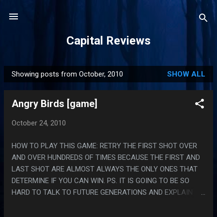
Skip to main content
Capital Reviews
Showing posts from October, 2010
SHOW ALL
P
o
Angry Birds [game]
s
t
October 24, 2010
s
HOW TO PLAY THIS GAME: RETRY THE FIRST SHOT OVER
AND OVER HUNDREDS OF TIMES BECAUSE THE FIRST AND
LAST SHOT ARE ALMOST ALWAYS THE ONLY ONES THAT
DETERMINE IF YOU CAN WIN. PS. IT IS GOING TO BE SO
HARD TO TALK TO FUTURE GENERATIONS AND EXPLAIN
WHAT A TELEPHONE IS.