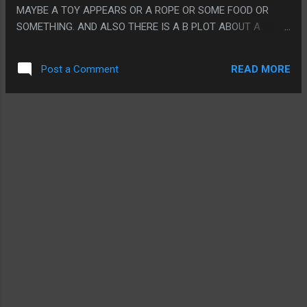
MAYBE A TOY APPEARS OR A ROPE OR SOME FOOD OR
SOMETHING. AND ALSO THERE IS A B PLOT ABOUT A
MEXICAN WRESTLER THAT WAS SORT OF BORING. PS. I
COULDN'T FIND THIS MOVIE WITH SUBTITLES AND I DON'T
READ MORE
Post a Comment
THINK THAT HURT THE EXPERIENCE AT ALL