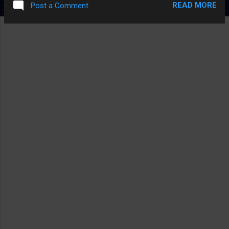
READ MORE
Post a Comment