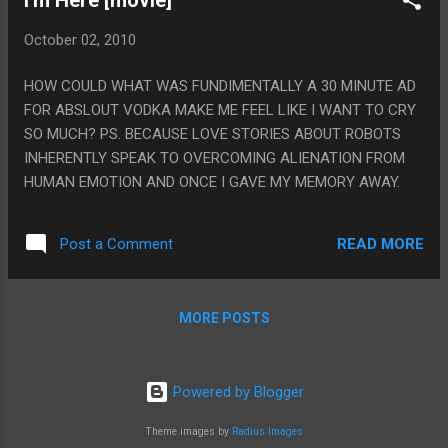
October 02, 2010
HOW COULD WHAT WAS FUNDIMENTALLY A 30 MINUTE AD
FOR ABSLOUT VODKA MAKE ME FEEL LIKE I WANT TO CRY
SO MUCH? PS. BECAUSE LOVE STORIES ABOUT ROBOTS
INHERENTLY SPEAK TO OVERCOMING ALIENATION FROM
HUMAN EMOTION AND ONCE I GAVE MY MEMORY AWAY.
READ MORE
Post a Comment
MORE POSTS
Powered by Blogger
Theme images by
Radius Images