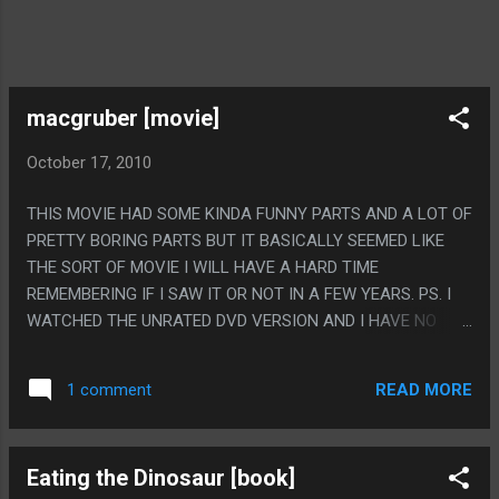
macgruber [movie]
October 17, 2010
THIS MOVIE HAD SOME KINDA FUNNY PARTS AND A LOT OF
PRETTY BORING PARTS BUT IT BASICALLY SEEMED LIKE
THE SORT OF MOVIE I WILL HAVE A HARD TIME
REMEMBERING IF I SAW IT OR NOT IN A FEW YEARS. PS. I
WATCHED THE UNRATED DVD VERSION AND I HAVE NO
IDEA WHAT THAT MEANS. MORE CUNTH JOKES MAYBE?
THEY HAD WAY TOO MANY CUNTH JOKES.
READ MORE
1 comment
Eating the Dinosaur [book]