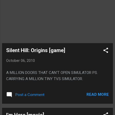
Silent Hill: Origins [game]
October 06, 2010
A MILLION DOORS THAT CAN'T OPEN SIMULATOR PS.
CARRYING A MILLION TINY TVS SIMULATOR.
READ MORE
Post a Comment
I'm Here [movie]