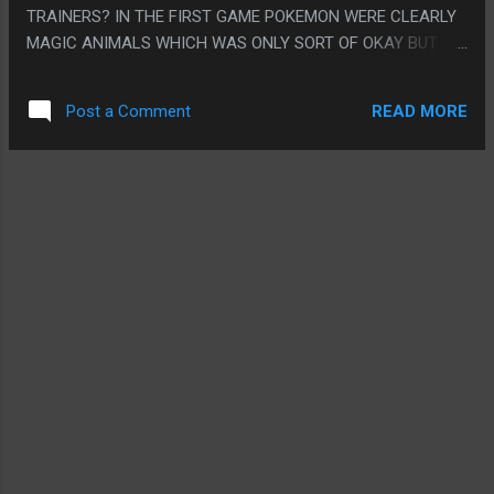
TRAINERS? IN THE FIRST GAME POKEMON WERE CLEARLY
MAGIC ANIMALS WHICH WAS ONLY SORT OF OKAY BUT
THEY ARE CLEARLY PEOPLE NOW. PS. I BOUGHT THIS GAME
HOPING IT WAS GONNA BE SOME BIG SOCIAL GAMING
READ MORE
Post a Comment
THING SINCE PRETTY MUCH EVERYONE I KNOW PLAYED IT
TOO BUT IT KINDA NEVER REALLY WORKED OUT. I THINK I
REALLY HAD BEEN THINKING OF HOME NETWORKING AND
INTERNET CONNECTED GAMING AS UNIVERSAL BY THIS
POINT BUT IT PROBABLY IS STILL NOT.