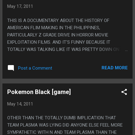
INDIVIDUAL SONGS.
May 17, 2011
THIS IS A DOCUMENTARY ABOUT THE HISTORY OF
AMERICAN FLIM MAKING IN THE PHILIPPINES,
PARTICULARLY Z GRADE DRIVE IN HORROR MOVIE
EXPLOITATION FILMS. AND IT'S FUNNY BECAUSE IT
TOTALLY WAS TALKING LIKE IT WAS PRETTY DOWN ON
THE EXPLOITATION BUT I MEAN THIS MOVIE WAS MOSTLY
JUST AN EXCUSE TO SHOW ALL THE BOOBIES AND
READ MORE
Post a Comment
TORTURE PORN FROM THE MOVIES. PS. I MEAN I GUESS
LABOR LAWS WERE DIFFERENT THEN AND THERE BUT IT
SEEMED LIKE SOME OF THE DIRECTORS WERE ADMITTING
Pokemon Black [game]
TO PRETTY MUCH STRAIGHT UP MANSLAUGHTER.
May 14, 2011
OTHER THAN THE TOTALLY DUMB IMPLICATION THAT
TEAM PLASMA WAS LYING DID ANYONE ELSE FEEL MORE
SYMPATHETIC WITH N AND TEAM PLASMA THAN THE