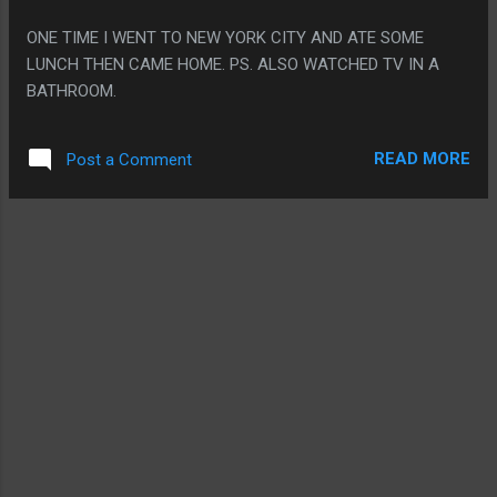
coach." PS: HIGH LEVELS OF BANGOR MAINE NAME
ONE TIME I WENT TO NEW YORK CITY AND ATE SOME
DROPPING! IT MAKES ME WANT TO PRETEND I'D BE PART
LUNCH THEN CAME HOME. PS. ALSO WATCHED TV IN A
OF THE UNDERGROUND WOMEN'S RAILROAD BUT MAYBE
BATHROOM.
EVERYONE IN EVERY REAL SOCIETY THAT HAS TAKEN A
DARK P...
READ MORE
Post a Comment