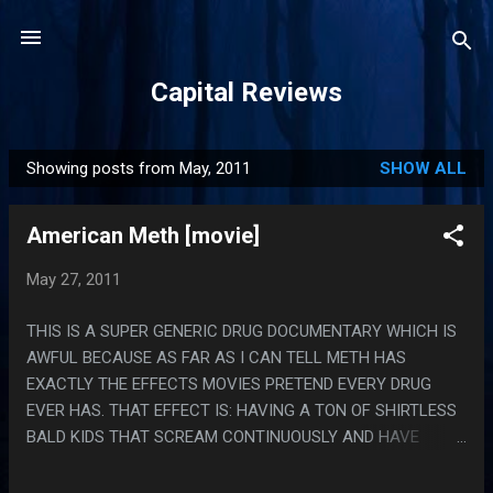
Skip to main content
Capital Reviews
Showing posts from May, 2011
SHOW ALL
P
o
American Meth [movie]
s
t
May 27, 2011
s
THIS IS A SUPER GENERIC DRUG DOCUMENTARY WHICH IS
AWFUL BECAUSE AS FAR AS I CAN TELL METH HAS
EXACTLY THE EFFECTS MOVIES PRETEND EVERY DRUG
EVER HAS. THAT EFFECT IS: HAVING A TON OF SHIRTLESS
BALD KIDS THAT SCREAM CONTINUOUSLY AND HAVE
NAMES LIKE 'LALA'. PS. THE TWO WORST PARTS WERE
WHEN THEY WERE LISTING INGREDIENTS AND LISTING