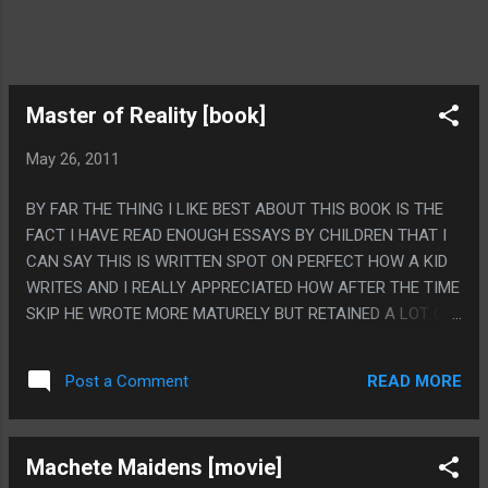
Master of Reality [book]
May 26, 2011
BY FAR THE THING I LIKE BEST ABOUT THIS BOOK IS THE
FACT I HAVE READ ENOUGH ESSAYS BY CHILDREN THAT I
CAN SAY THIS IS WRITTEN SPOT ON PERFECT HOW A KID
WRITES AND I REALLY APPRECIATED HOW AFTER THE TIME
SKIP HE WROTE MORE MATURELY BUT RETAINED A LOT OF
CHILD DUMB IN HIS WRITING STYLE LIKE HE HAD BEEN
STUNTED. PS: BY FAR THE BEST PART OF THIS BOOK WAS
READ MORE
Post a Comment
THE TOTALLY NONSENSICAL PART ABOUT ROCKS AND
LASERS BECAUSE THAT RULED. ALSO THE THE BEST PART
OF THE BOOK IS NOW I CAN TALK ABOUT BLACK SABBATH
Machete Maidens [movie]
LIKE I HAVE WELL THOUGHT OUT OPINIONS ABOUT