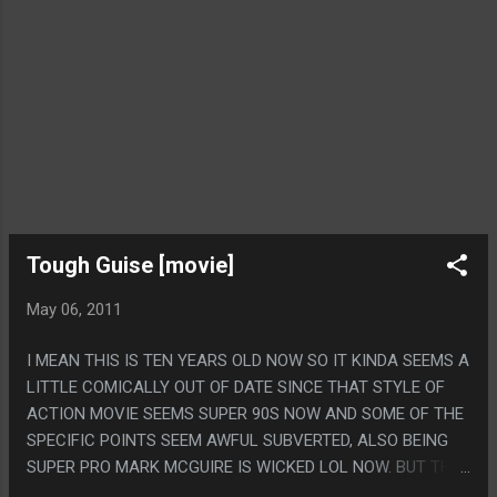
Tough Guise [movie]
May 06, 2011
I MEAN THIS IS TEN YEARS OLD NOW SO IT KINDA SEEMS A
LITTLE COMICALLY OUT OF DATE SINCE THAT STYLE OF
ACTION MOVIE SEEMS SUPER 90S NOW AND SOME OF THE
SPECIFIC POINTS SEEM AWFUL SUBVERTED, ALSO BEING
SUPER PRO MARK MCGUIRE IS WICKED LOL NOW. BUT THE
BASIC IDEA STANDS UP. THE BEST PART OF THIS MOVIE