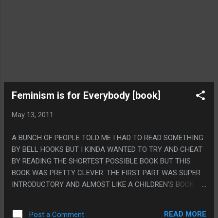
Feminism is for Everybody [book]
May 13, 2011
A BUNCH OF PEOPLE TOLD ME I HAD TO READ SOMETHING
BY BELL HOOKS BUT I KINDA WANTED TO TRY AND CHEAT
BY READING THE SHORTEST POSSIBLE BOOK BUT THIS
BOOK WAS PRETTY CLEVER. THE FIRST PART WAS SUPER
INTRODUCTORY AND ALMOST LIKE A CHILDREN'S BOOK
EXPLAINING ALL THE TERMS AND STUFF BUT ABOUT 1/3rd
OF THE WAY IN IT SORTA STARTED TO SHIFT TO THE
READ MORE
Post a Comment