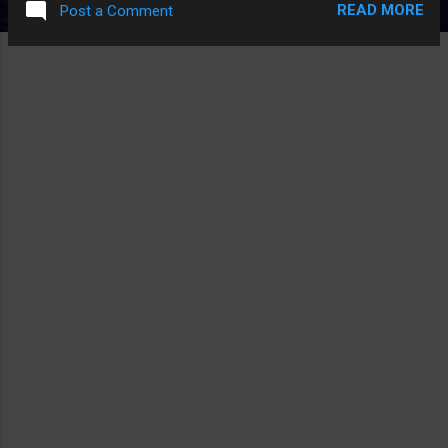
READ MORE
Post a Comment
THINGS LIKE "PROPANE: THEY USE IT TOO MAKE A FIRE"
AND THE PART THE COP WAS LIKE "THE THERAPISTS SAY
ARRESTING THEM DOESN'T HELP BUT I DISAGREE", LIKE
HOW HARD IS IT TO FIND LEGITIMATE THINGS WRONG
WITH FRIGGIN METH? ALL YOU NEED FOR AN ANTI-METH
VIDEO IS THAT RUSSIAN GIRL WHO'S BONES FELL OUT
FLASHING ON THE SCREEN FOR A MINUTE OR TWO AND
YOUR DONE.