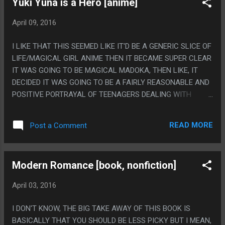
Yuki Yuna is a Hero [anime]
April 09, 2016
I LIKE THAT THIS SEEMED LIKE IT'D BE A GENERIC SLICE OF
LIFE/MAGICAL GIRL ANIME THEN IT BECAME SUPER CLEAR
IT WAS GOING TO BE MAGICAL MADOKA, THEN LIKE, IT
DECIDED IT WAS GOING TO BE A FAIRLY REASONABLE AND
POSITIVE PORTRAYAL OF TEENAGERS DEALING WITH
SUDDEN DISABILITY AND FELT LIKE IT WENT OUT OF IT'S
WAY TO DRAW LIKE, REALISTIC WHEEL CHAIR RAMPS?
READ MORE
Post a Comment
THEN IT'S LIKE "NO WAIT, THIS WAS MAGICAL MADOKA
ALL ALONG, GOT YA!" PS. I LIKE THAT THEY SET UP A
LEVEL UP SYSTEM THEN I'M NOT EVEN SURE IF ANYONE
Modern Romance [book, nonfiction]
EVER ACTUALLY EVEN LEVELED UP EVER. LIKE MAYBE YUKI
WAS LEVEL 2 AND THAT IS WHY SHE COULD DO A FIRE
April 03, 2016
KICK SUDDENLY IN LITERALLY ONE EPISODE?
I DON'T KNOW, THE BIG TAKE AWAY OF THIS BOOK IS
BASICALLY THAT YOU SHOULD BE LESS PICKY BUT I MEAN,