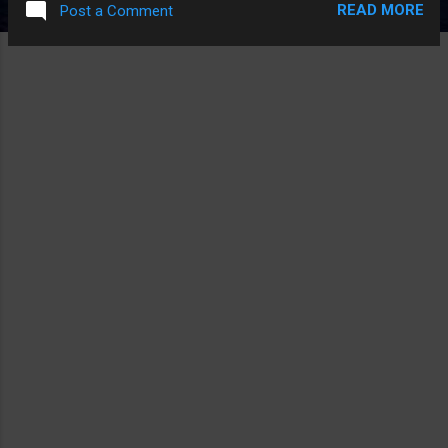
READ MORE
Post a Comment
FLASHBACKS AND EVERY TIME I FIGURED THEY'D EXPLAIN
WHY HE WAS FIGHTING FRENCH ANIME, BUT NOPE, NEVER
EXPLAINED! I GUESS HIS PLAN WAS JUST SO ANIME HE
TURNED INTO A DEVIL MAY CRY BOSS?