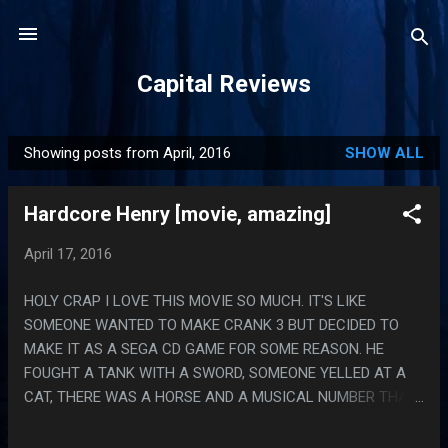
Skip to main content
Capital Reviews
Showing posts from April, 2016
SHOW ALL
P
o
Hardcore Henry [movie, amazing]
s
t
April 17, 2016
s
HOLY CRAP I LOVE THIS MOVIE SO MUCH. IT'S LIKE
SOMEONE WANTED TO MAKE CRANK 3 BUT DECIDED TO
MAKE IT AS A SEGA CD GAME FOR SOME REASON. HE
FOUGHT A TANK WITH A SWORD, SOMEONE YELLED AT A
CAT, THERE WAS A HORSE AND A MUSICAL NUMBER THAT
FELT LIKE IT SHOULD HAVE BEEN IN RED DWARF. PS. WHY
WAS THE BAD GUY AN ANIME MAN? THEY KEPT HAVING