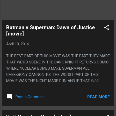
Batman v Superman: Dawn of Justice
[movie]
April 10, 2016
THE BEST PART OF THIS MOVIE WAS THE PART THEY MADE
THAT WEIRD SCENE IN THE DARK KNIGHT RETURNS COMIC
WHERE NUCLEAR BOMBS MAKE SUPERMAN ALL
CHEEKBONY CANNON. PS. THE WORST PART OF THIS
MOVIE WAS THE NIGHT MARE PUN AND IF THAT WAS
ANYTHING BUT A TOTAL ACCIDENT I WILL THROW THIS
MOVIE RIGHT INTO THE SUN.
READ MORE
Post a Comment