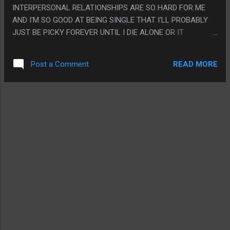
INTERPERSONAL RELATIONSHIPS ARE SO HARD FOR ME
AND I'M SO GOOD AT BEING SINGLE THAT I'LL PROBABLY
JUST BE PICKY FOREVER UNTIL I DIE ALONE OR IT
ACTUALLY PAYS OFF SO I GUESS WHATEVER? PS. THIS
BOOK WAS WEIRD BECAUSE IT HAD A BUNCH OF WEIRD
READ MORE
Post a Comment
TONE SNAPS WHERE IT WAS MOSTLY AZIZ BEING SILLY
THEN LIKE SUDDENLY IT'D BE WHINING ABOUT
MILLENNIALS LIKE A GRANDPA WROTE IT AND ALSO THEY
MADE THE LBGT/BLT JOKE THAT SEEMS LIKE IT WAS A
PLAYED OUT JOKE IN LIKE 1998 OR SOMETHING?