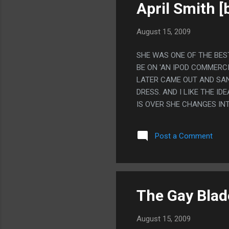
April Smith [
August 15, 2009
SHE WAS ONE OF THE BES
BE ON 'AN IPOD COMMERC
LATER CAME OUT AND SA
DRESS. AND I LIKE THE 
IS OVER SHE CHANGES IN
Post a Comment
The Gay Blad
August 15, 2009