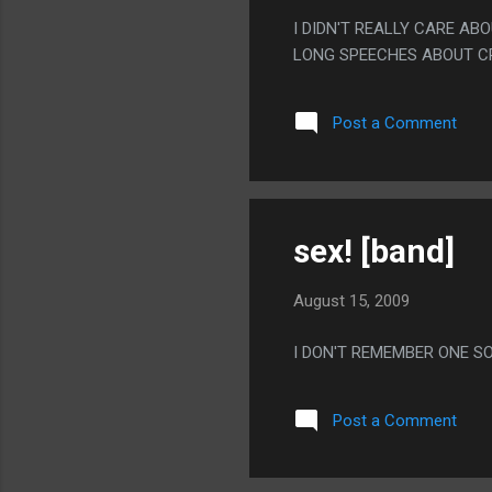
I DIDN'T REALLY CARE AB
LONG SPEECHES ABOUT CR
Post a Comment
sex! [band]
August 15, 2009
I DON'T REMEMBER ONE S
Post a Comment