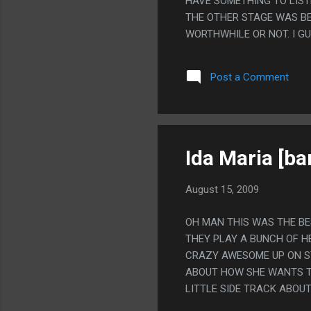
HAVE SOMETHING TO LIST
THE OTHER STAGE WAS BE
WORTHWHILE OR NOT. I G
Post a Comment
Ida Maria [ba
August 15, 2009
OH MAN THIS WAS THE BES
THEY PLAY A BUNCH OF H
CRAZY AWESOME UP ON ST
ABOUT HOW SHE WANTS TO
LITTLE SIDE TRACK ABOU
SHE'S PREGNANT BUT WHE