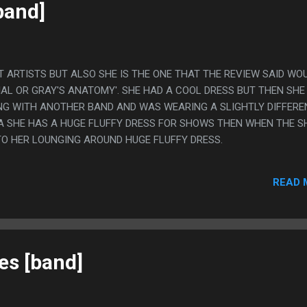
band]
T ARTISTS BUT ALSO SHE IS THE ONE THAT THE REVIEW SAID WO
IAL OR GRAY'S ANATOMY'. SHE HAD A COOL DRESS BUT THEN SHE
NG WITH ANOTHER BAND AND WAS WEARING A SLIGHTLY DIFFERE
IDEA SHE HAS A HUGE FLUFFY DRESS FOR SHOWS THEN WHEN THE 
TO HER LOUNGING AROUND HUGE FLUFFY DRESS.
READ 
es [band]