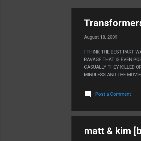
Transformers
August 18, 2009
I THINK THE BEST PART 
RAVAGE THAT IS EVEN POS
CASUALLY THEY KILLED O
MINDLESS AND THE MOVIE
Post a Comment
matt & kim [