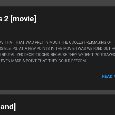
 2 [movie]
WAS THAT THAT WAS PRETTY MUCH THE COOLEST REIMAGING OF
SIBLE. PS. AT A FEW POINTS IN THE MOVIE I WAS WEIRDED OUT 
R BRUTALIZED DECEPTICONS. BECAUSE THEY WEREN'T PORTRAYED
 EVEN MADE A POINT THAT THEY COULD REFORM.
READ 
band]