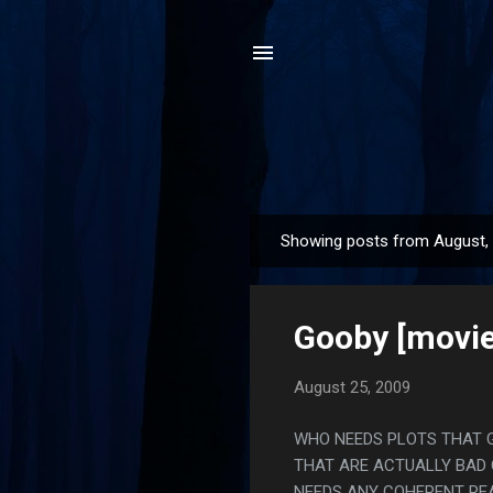
Showing posts from August,
P
o
s
Gooby [movie
t
s
August 25, 2009
WHO NEEDS PLOTS THAT 
THAT ARE ACTUALLY BAD 
NEEDS ANY COHERENT REA