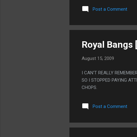
DRUNK ALL THE TIME. TH
Post a Comment
LET GIRLS PAINT ON HER.
Royal Bangs 
August 15, 2009
I CAN'T REALLY REMEMBE
SO I STOPPED PAYING AT
CHOPS.
Post a Comment