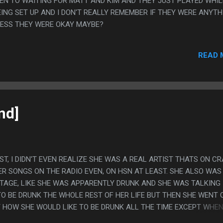
EN TO WAITING FOR MATT AND KIM AND THEY JUST PLAYED WHIL
ING SET UP AND I DON'T REALLY REMEMBER IF THEY WERE ANYTH
UESS THEY WERE OKAY MAYBE?
READ 
nd]
T, I DIDN'T EVEN REALIZE SHE WAS A REAL ARTIST THATS ON CR
ER SONGS ON THE RADIO EVEN, ON HSN AT LEAST. SHE ALSO WAS
AGE, LIKE SHE WAS APPARENTLY DRUNK AND SHE WAS TALKING
 BE DRUNK THE WHOLE REST OF HER LIFE BUT THEN SHE WENT 
T HOW SHE WOULD LIKE TO BE DRUNK ALL THE TIME EXCEPT WHE
N SHE WAS DONE BEING PREGNANT SHE'D GO RIGHT BACK TO BE