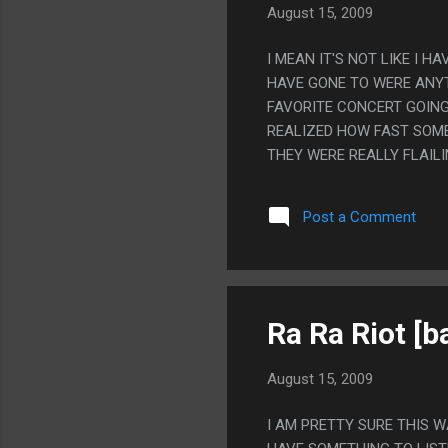
August 15, 2009
I MEAN IT'S NOT LIKE I 
HAVE GONE TO WERE ANYT
FAVORITE CONCERT GOING 
REALIZED HOW FAST SOME
THEY WERE REALLY FLAIL
STAGE AND TOLD STORIES
THE SOUND WENT OUT. I A
Post a Comment
IT FOR LIKE 4 DAYS OR S
COST. I REALLY HAD A GO
ANYWAY)
Ra Ra Riot [b
August 15, 2009
I AM PRETTY SURE THIS 