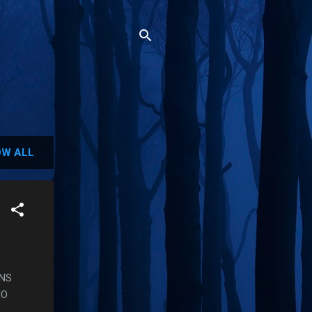
W ALL
INS
HO
.