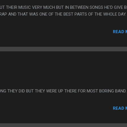
OUT THEIR MUSIC VERY MUCH BUT IN BETWEEN SONGS HE'D GIVE B
AP AND THAT WAS ONE OF THE BEST PARTS OF THE WHOLE DAY.
READ 
ONG THEY DID BUT THEY WERE UP THERE FOR MOST BORING BAND.
READ 