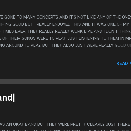
HAVE GONE TO MANY CONCERTS AND IT'S NOT LIKE ANY OF THE ONES
HING GOOD BUT I REALLY ENJOYED THIS AND IT WAS ONE OF MY
TIMES EVER. THEY REALLY REALLY WORK LIVE AND I DON'T THINK
 OF THEIR SONGS WERE TO PLAY JUST LISTENING TO THEM IN MP
ING AROUND TO PLAY. BUT THEY ALSO JUST WERE REALLY GOOD O
 AND CRAP AND KIM CROWD SURFED AND DID A LITTLE DANCE W
LSO REALLY LIKE THEIR MUSIC EVEN IF I HAVE ONLY BEEN LISTENI
READ 
OMETHING. JUST THEM WAS WORTH THE ENTIRE 30 BUCKS THIS TH
OD TIME. (ALTHOUGH I LEFT IN THE LAST MINUTE OF THE LAST SO
and]
WAS AN OKAY BAND BUT THEY WERE PRETTY CLEARLY JUST THERE