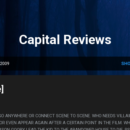
Skip to main content
Capital Reviews
 2009
SHO
]
GO ANYWHERE OR CONNECT SCENE TO SCENE. WHO NEEDS VILLA
OR EVEN APPEAR AGAIN AFTER A CERTAIN POINT IN THE FILM. W
SON GOOBY LEAD THE KID TO THE ABANDONED HOUSE TO DIE. PS