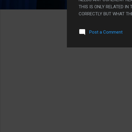
THIS IS ONLY RELATED I
CORRECTLY BUT WHAT THE H
Post a Comment