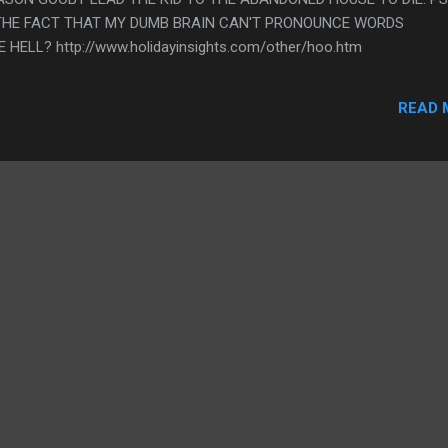
N THE FACT THAT MY DUMB BRAIN CAN'T PRONOUNCE WORDS
ELL? http://www.holidayinsights.com/other/hoo.htm
READ 