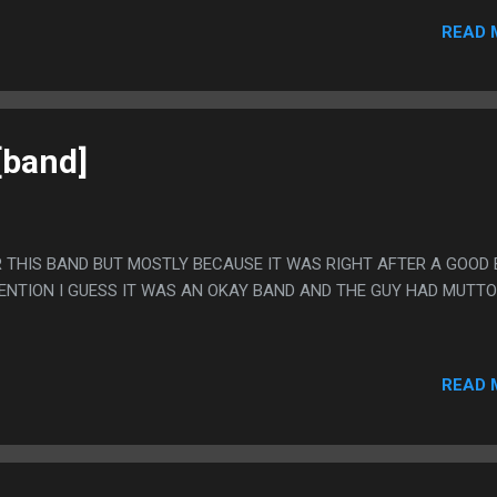
EN WHEN HER PART WAS OVER SHE WENT OUT INTO THE CROWD A
READ 
[band]
R THIS BAND BUT MOSTLY BECAUSE IT WAS RIGHT AFTER A GOOD
TENTION I GUESS IT WAS AN OKAY BAND AND THE GUY HAD MUTT
READ 