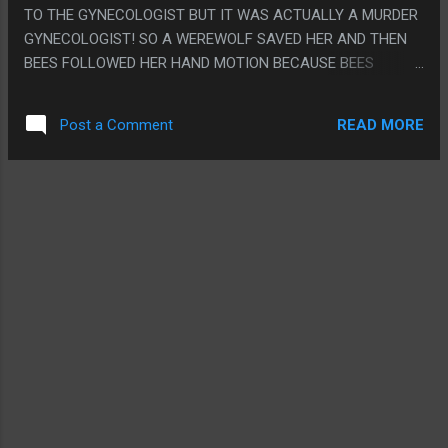
GROIN AND THEN HAVE GRAY STAND BEHIND SOME TABLE
TO THE GYNECOLOGIST BUT IT WAS ACTUALLY A MURDER
AUSTIN POWERS STYLE TO HIDE HIS DING DONG. PS. I JUST
GYNECOLOGIST! SO A WEREWOLF SAVED HER AND THEN
PIRATED THIS, I WAS PLAYING PERSONA 3 AND NEEDED A
BEES FOLLOWED HER HAND MOTION BECAUSE BEES
MOVIE I DIDN'T HAVE TO WATCH VERY WELL SO I COULD
FOLLOW ALL TRUE QUEENS SO THEY BROUGHT HER TO
FARM RUBIES TO TRY TO BUY AN ARMAGEDDON GEM SO I
MEET HER DAUGHTER WHO REVEALED ETERNAL YOUTH
COULD BEAT THE RE...
READ MORE
Post a Comment
CAME OUT OF GRINDING UP PEOPLE THEN HER SON
KIDNAPPED HER AND ALSO REVEALED THAT ETERNAL
YOUTH CAME FROM GRINDING UP PEOPLE LIKE MAYBE
THEY FORGOT. THEN HER SON WANTED TO MARRY HER SO
HE COULD INHERIT THE EARTH. THEN HER EVIL SON
KIDNAPPED HER FAMILY AND MADE HER SIGN A THING
WITH HER TATTOO, THEN THE WEREWOLF PUNCHED STUFF
AND THEN SHE HIT HIM WITH A PIPE AND THEN GOT TO GO
BACK TO CLEANING TOILETS AND THE WEREWOLF
BECAME A WEREWOLF ANGEL. PS. HOLY CRAP HER NAME
WAS "JUPITER JONES"