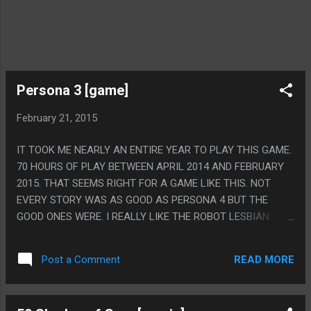
Persona 3 [game]
February 21, 2015
IT TOOK ME NEARLY AN ENTIRE YEAR TO PLAY THIS GAME.
70 HOURS OF PLAY BETWEEN APRIL 2014 AND FEBRUARY
2015. THAT SEEMS RIGHT FOR A GAME LIKE THIS. NOT
EVERY STORY WAS AS GOOD AS PERSONA 4 BUT THE
GOOD ONES WERE. I REALLY LIKE THE ROBOT LESBIAN
LOVE STORY, PERSONA GAMES ARE SO ODDLY LGBT
POSITIVE, EVEN THE WEIRD CREEPY NECK "IT'S NOT SEX,
READ MORE
Post a Comment
IT'S A ROBOT THING, BUT IT'S TOTALLY SEX" SCENE HAD
SUCH A SWEET CONCEPT BEHIND IT. PS. THE ULTIMATE
FORM OF YOUR PERSONA IS MESSIAH, IT'S JESUS. HIS