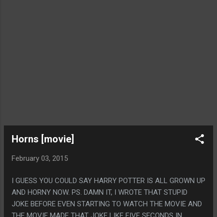
Horns [movie]
February 03, 2015
I GUESS YOU COULD SAY HARRY POTTER IS ALL GROWN UP
AND HORNY NOW. PS. DAMN IT, I WROTE THAT STUPID
JOKE BEFORE EVEN STARTING TO WATCH THE MOVIE AND
THE MOVIE MADE THAT JOKE LIKE FIVE SECONDS IN.