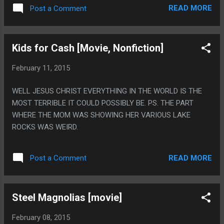
ON NETFLIX SO MAYBE YOU SHOULD WATCH IT. PS. IT IS A
READ MORE
Post a Comment
1980S, SCI-FI RETELLING OF THE GARDEN OF EDEN RETOLD
AS A DISCO MUSICAL SET IN FUTURISTIC YEAR OF 1994.
DISCO WASN'T EVEN A THING IN 1980!
Kids for Cash [Movie, Nonfiction]
February 11, 2015
WELL JESUS CHRIST EVERYTHING IN THE WORLD IS THE
MOST TERRIBLE IT COULD POSSIBLY BE. PS. THE PART
WHERE THE MOM WAS SHOWING HER VARIOUS LAKE
ROCKS WAS WEIRD.
READ MORE
Post a Comment
Steel Magnolias [movie]
February 08, 2015