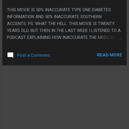
THIS MOVIE IS 50% INACCURATE TYPE ONE DIABETES
INFORMATION AND 50% INACCURATE SOUTHERN
ACCENTS. PS. WHAT THE HELL. THIS MOVIE IS TWENTY
YEARS OLD. BUT THEN IN THE LAST WEEK I LISTENED TO A
PODCAST EXPLAINING HOW INACCURATE THE MEDICINE IS
THEN UNRELATEDLY MY DOCTOR FRIEND TEXTED ME TO
EXPLAIN HOW INACCURATE THE MEDICINE IS THEN LIKE
READ MORE
Post a Comment
THREE DAYS LATER I SEE THE MOVIE ON THE BUS.