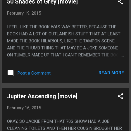
50 Shades of Grey [movie]
SKILLS ARE RAISING YOU FROM THE DEAD WHEN YOU DIE,
HEALING ALL DAMAGE AND CONDITIONS, CALLING DOWN
February 19, 2015
THE HAND OF GOD TO PUNCH ENEMIES, CAUSING
ALMIGHTY DAMAGE AND THEN "ABSORB PIERCING
I FEEL LIKE THE BOOK WAS WAY BETTER, BECAUSE THE
DAMAGE" AND THAT LAST ONE IS GREAT, BECAUSE THE
BOOK HAD A LOT OF OUTLANDISH STUFF THAT AT LEAST
CONCEPT IS SO TOTALLY 'BECAUSE JESUS IS GETTING
MADE THE BOOK HILARIOUS, LIKE THE TAMPON SCENE
NAILED TO STUFF", IT SO IS!
AND THE THUMB THING THAT MAY BE A JOKE SOMEONE
ON TUMBLR MADE UP THAT I CAN'T REMEMBER THE BOOK
WELL ENOUGH TO PROVE OR DISPROVE. ALSO THIS MOVIE
SEEMED TO ONLY USE ONE SHOT FOR SEX SCENES: HAVE
READ MORE
Post a Comment
THE GIRL ARCH HER BACK SO HER CHEST GOT ALL
FLATTENED AND HER BOTTOM RIBS STUCK OUT A LOT
THEN HAVE THE LIGHT BE SO LOW THAT YOUR BRAIN
Jupiter Ascending [movie]
GOES 'WHAT KIND OF WEIRD ASS BOOBS DOES SHE EVEN
HAVE?" EVERY TIME THE SCENE CHANGES BECAUSE YOU
February 16, 2015
THINK HER RIBS ARE SOME KIND OF WEIRD LOWBOOB,
THEN ONLY SHOOT THE CAMERA FROM THE ANGLE HER
OKAY, SO JACKIE FROM THAT 70S SHOW HAD A JOB
ARCHED BACK COVERS ANY HINT SHE MIGHT HAVE A
CLEANING TOILETS AND THEN HER COUSIN BROUGHT HER