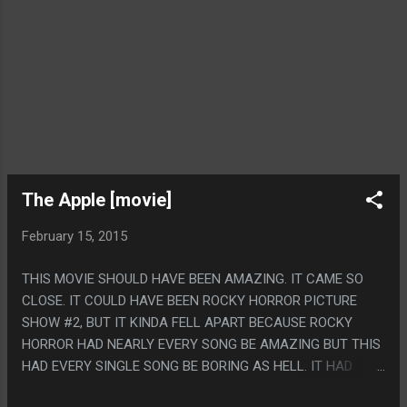
The Apple [movie]
February 15, 2015
THIS MOVIE SHOULD HAVE BEEN AMAZING. IT CAME SO
CLOSE. IT COULD HAVE BEEN ROCKY HORROR PICTURE
SHOW #2, BUT IT KINDA FELL APART BECAUSE ROCKY
HORROR HAD NEARLY EVERY SONG BE AMAZING BUT THIS
HAD EVERY SINGLE SONG BE BORING AS HELL. IT HAD
SOME PRETTY GREAT SCENES ANYWAY THOUGH AND IT'S