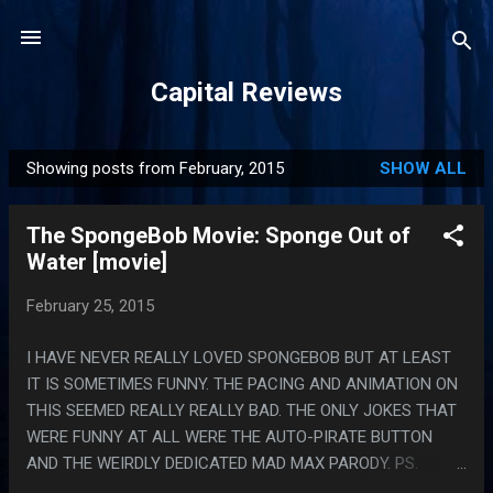
Skip to main content
Capital Reviews
Showing posts from February, 2015
SHOW ALL
P
o
The SpongeBob Movie: Sponge Out of
s
Water [movie]
t
s
February 25, 2015
I HAVE NEVER REALLY LOVED SPONGEBOB BUT AT LEAST
IT IS SOMETIMES FUNNY. THE PACING AND ANIMATION ON
THIS SEEMED REALLY REALLY BAD. THE ONLY JOKES THAT
WERE FUNNY AT ALL WERE THE AUTO-PIRATE BUTTON
AND THE WEIRDLY DEDICATED MAD MAX PARODY. PS.
MOVIES I PIRATE TO HAVE BACKGROUND NOISE WHILE