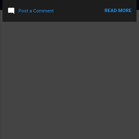
PLAYING ZELDA DOT TXT
READ MORE
Post a Comment