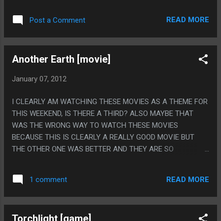
YOU THINK YOU ARE SEEING THINGS OUT OF THE CORNER
OF YOUR EYE. PS. I LOVE THIS AUTHOR SO MUCH, BUT SHE
READ MORE
Post a Comment
ALWAYS MAKES ME WANT TO READ THE BOOKS SHE
MENTIONS AND WHERE THE HECK AM I GOING TO FIND
"THE OVARIES OF EVE"?
Another Earth [movie]
January 07, 2012
I CLEARLY AM WATCHING THESE MOVIES AS A THEME FOR
THIS WEEKEND, IS THERE A THIRD? ALSO MAYBE THAT
WAS THE WRONG WAY TO WATCH THESE MOVIES
BECAUSE THIS IS CLEARLY A REALLY GOOD MOVIE BUT
THE OTHER ONE WAS BETTER AND THEY ARE SO
IDENTICAL IT MADE THIS ONE WORSE. PS: MAYBE IT
MAKES SENSE THERE IS TWO SEMI-IDENTICAL BUT
READ MORE
1 comment
DIFFERENT MOVIES ABOUT THIS?
Torchlight [game]