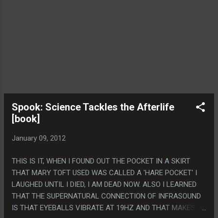
Spook: Science Tackles the Afterlife
[book]
January 09, 2012
THIS IS IT, WHEN I FOUND OUT THE POCKET IN A SKIRT
THAT MARY TOFT USED WAS CALLED A 'HARE POCKET' I
LAUGHED UNTIL I DIED, I AM DEAD NOW. ALSO I LEARNED
THAT THE SUPERNATURAL CONNECTION OF INFRASOUND
IS THAT EYEBALLS VIBRATE AT 19HZ AND THAT MAKES