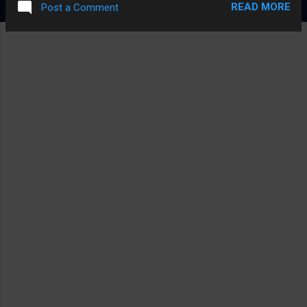
READ MORE
Post a Comment
COMICS MADE UP 50 YEARS AGO INSTEAD OF A GIMMICK
THIS MOVIE MADE UP I FEEL IT'D BE A THING THE MOVIE
WOULD BURY, NOT FEATURE.