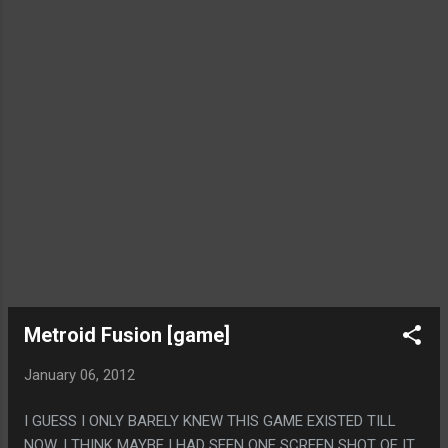
Metroid Fusion [game]
January 06, 2012
I GUESS I ONLY BARELY KNEW THIS GAME EXISTED TILL
NOW, I THINK MAYBE I HAD SEEN ONE SCREEN SHOT OF IT