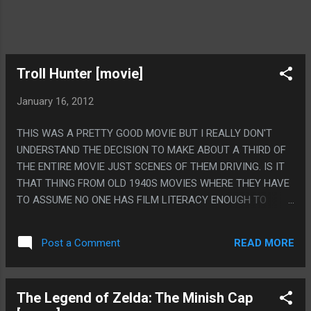
Troll Hunter [movie]
January 16, 2012
THIS WAS A PRETTY GOOD MOVIE BUT I REALLY DON'T
UNDERSTAND THE DECISION TO MAKE ABOUT A THIRD OF
THE ENTIRE MOVIE JUST SCENES OF THEM DRIVING. IS IT
THAT THING FROM OLD 1940S MOVIES WHERE THEY HAVE
TO ASSUME NO ONE HAS FILM LITERACY ENOUGH TO
KNOW THAT PEOPLE MOVED LOCATION IF THEY DON'T
SHOW EVERY STEP OF DRIVING THERE? PS. THE PART
READ MORE
Post a Comment
THEY PUT THREE GOATS ON A BRIDGE TO GET A TROLL
WAS DUMB AND THE FACT THAT HAPPENED MADE THE
MOVIE SEEM DUMBER.
The Legend of Zelda: The Minish Cap