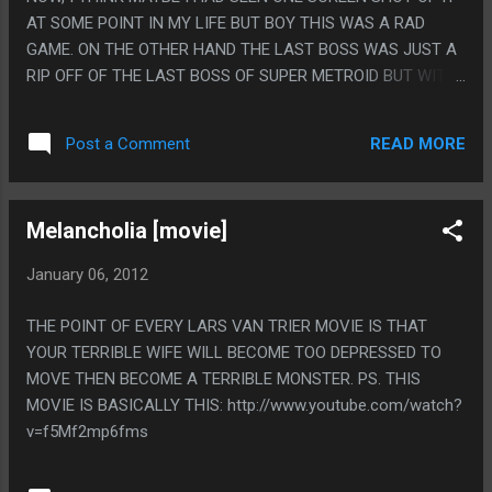
AT SOME POINT IN MY LIFE BUT BOY THIS WAS A RAD
GAME. ON THE OTHER HAND THE LAST BOSS WAS JUST A
RIP OFF OF THE LAST BOSS OF SUPER METROID BUT WITH
THE MURDER BEAM REPLACED WITH THE ICE BEAM AND
THE EMOTIONAL IMPACT OF THE BABY METROID
READ MORE
Post a Comment
REPLACED WITH LITERALLY NOTHING. PS. OH GOD THIS IS
TOO HARD TO PLAY ON THE 3DS, THERE WAS A FEW
FIGHTS YOU HAD TO SHOOT CHARGED MISSILES AT THE
Melancholia [movie]
BOSS AT AN ANGLE AND IF I HAD TO FIGHT THE BOSS A
FEW TIMES I'D HAVE TO REST BECAUSE MY HANDS WOULD
January 06, 2012
BE SHAKING TOO MUCH FROM HAVING TO HOLD THEM
SUCH AN AWKWARD WAY.
THE POINT OF EVERY LARS VAN TRIER MOVIE IS THAT
YOUR TERRIBLE WIFE WILL BECOME TOO DEPRESSED TO
MOVE THEN BECOME A TERRIBLE MONSTER. PS. THIS
MOVIE IS BASICALLY THIS: http://www.youtube.com/watch?
v=f5Mf2mp6fms