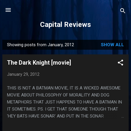
Skip to main content
Capital Reviews
Showing posts from January, 2012
SHOW ALL
P
o
The Dark Knight [movie]
s
t
January 29, 2012
s
THIS IS NOT A BATMAN MOVIE, IT IS A WICKED AWESOME
MOVIE ABOUT PHILOSOPHY OF MORALITY AND DOG
METAPHORS THAT JUST HAPPENS TO HAVE A BATMAN IN
IT SOMETIMES. PS. I GET THAT SOMEONE THOUGH THAT
'HEY BATS HAVE SONAR' AND PUT IN THE SONAR
PHONE/EYES SUBPLOT BUT MAN DID THAT NOT FIT IN THIS
MOVIE AT ALL, EVEN IF THAT HAD BEEN SOMETHING THE