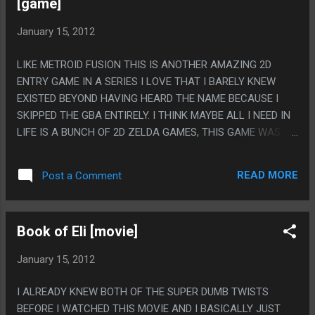
[game]
January 15, 2012
LIKE METROID FUSION THIS IS ANOTHER AMAZING 2D
ENTRY GAME IN A SERIES I LOVE THAT I BARELY KNEW
EXISTED BEYOND HAVING HEARD THE NAME BECAUSE I
SKIPPED THE GBA ENTIRELY. I THINK MAYBE ALL I NEED IN
LIFE IS A BUNCH OF 2D ZELDA GAMES, THIS GAME WAS
SUPER GREAT AND THE ITEMS WERE MOSTLY PRETTY
INVENTIVE AND NOT JUST ALL VARIATIONS ON ZELDA
READ MORE
Post a Comment
STANDARDS. ON THE FLIP SIDE ALL THE UNIQUE SYSTEMS
THING GAME HAD WERE ALL TERRIBLE: 4 SWORDS STUFF
WAS JUST SHOWCASES OF BAD CONTROLS, KINSTONES
Book of Eli [movie]
JUST MADE IT SO YOU WERE NEVER QUITE SURE IF A
PUZZLE WAS A PUZZLE OR IF YOU'D EVENTUALLY UNLOCK
January 15, 2012
SOME PART WITH A KINSTONE THAT MADE IT DOABLE AND
THE MINISH STUFF ALWAYS SEEMED LIKE IT WAS ON
I ALREADY KNEW BOTH OF THE SUPER DUMB TWISTS
RAILS. PS. THE LAST BOSS HAD AN EYE-GINA.
BEFORE I WATCHED THIS MOVIE AND I BASICALLY JUST