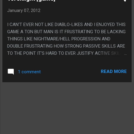
January 07, 2012
I CAN'T EVER NOT LIKE DIABLO-LIKES AND I ENJOYED THIS
GAME A TON BUT MAN IS IT FRUSTRATING TO BE LACKING
THINGS LIKE NIGHTMARE/HELL PROGRESSION AND
DOUBLE FRUSTRATING HOW STRONG PASSIVE SKILLS ARE
TO THE POINT IT'S HARD TO EVER JUSTIFY ACTIVE SKILLS.
PS. ON THE OTHER HAND PETS ARE A RAD SYSTEM AND I
LOVE THE FACT THAT YOU CAN TEACH PETS SUMMON
READ MORE
1 comment
SPELLS AND TAKE THE EXTREME EXCESS OF DIABLO
TWO'S SUMMONER LAZYNESS TO A WHOLE NEW LEVEL
WHERE YOU FINALLY ARE FREED FROM PLAYING THE GAME
AT ALL.