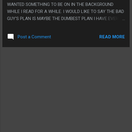
WANTED SOMETHING TO BE ON IN THE BACKGROUND
WHILE I READ FOR A WHILE. I WOULD LIKE TO SAY THE BAD
GUY'S PLAN IS MAYBE THE DUMBEST PLAN I HAVE EVER
HEARD EVER AND WOULD HAVE FIT BETTER IN A SUNDAY
SCHOOL COMIC BOOK OR SOMETHING. PS. THIS MOVIE DID
READ MORE
Post a Comment
NOT KNOW WHEN TO END AND HAD LIKE 5 SCENES
BEYOND THE POINT THE MOVIE SHOULD HAVE ENDED.