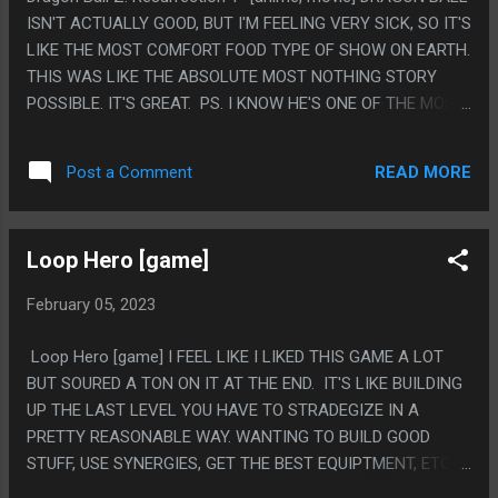
ISN'T ACTUALLY GOOD, BUT I'M FEELING VERY SICK, SO IT'S
LIKE THE MOST COMFORT FOOD TYPE OF SHOW ON EARTH.
THIS WAS LIKE THE ABSOLUTE MOST NOTHING STORY
POSSIBLE. IT'S GREAT. PS. I KNOW HE'S ONE OF THE MOST
ICONIC DRAGON BALL GUYS BUT I KINDA NEVER LIKED
FREEZA MUCH.
READ MORE
Post a Comment
Loop Hero [game]
February 05, 2023
Loop Hero [game] I FEEL LIKE I LIKED THIS GAME A LOT
BUT SOURED A TON ON IT AT THE END. IT'S LIKE BUILDING
UP THE LAST LEVEL YOU HAVE TO STRADEGIZE IN A
PRETTY REASONABLE WAY. WANTING TO BUILD GOOD
STUFF, USE SYNERGIES, GET THE BEST EQUIPTMENT, ETC.
BUT AT THE END YOU HAVE TO PLAY A REALLY DUMB WAY,