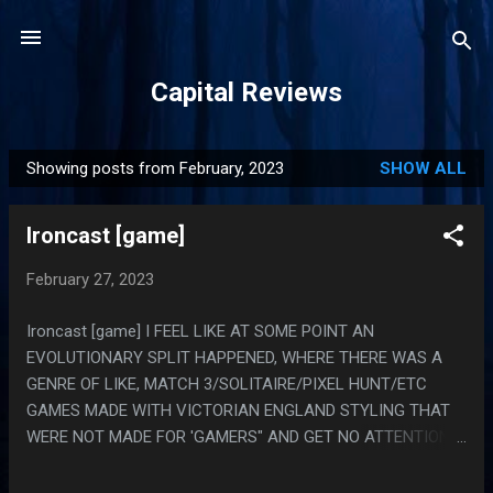
Skip to main content
Capital Reviews
Showing posts from February, 2023
SHOW ALL
P
o
Ironcast [game]
s
t
February 27, 2023
s
Ironcast [game] I FEEL LIKE AT SOME POINT AN
EVOLUTIONARY SPLIT HAPPENED, WHERE THERE WAS A
GENRE OF LIKE, MATCH 3/SOLITAIRE/PIXEL HUNT/ETC
GAMES MADE WITH VICTORIAN ENGLAND STYLING THAT
WERE NOT MADE FOR 'GAMERS" AND GET NO ATTENTION
FROM TRADITIONAL GAMERS (READ: THESE ARE GAMES
MADE FOR WOMEN) AND WHEN THE SPLIT HAPPENED