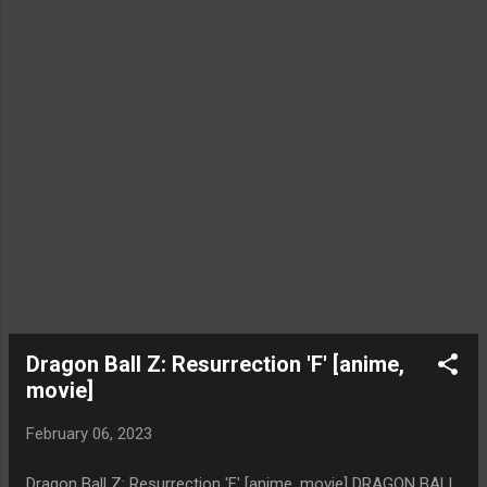
Dragon Ball Z: Resurrection 'F' [anime,
movie]
February 06, 2023
Dragon Ball Z: Resurrection 'F' [anime, movie] DRAGON BALL