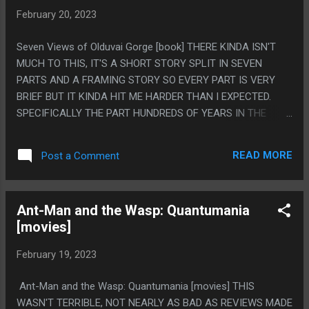
February 20, 2023
Seven Views of Olduvai Gorge [book] THERE KINDA ISN'T
MUCH TO THIS, IT'S A SHORT STORY SPLIT IN SEVEN
PARTS AND A FRAMING STORY SO EVERY PART IS VERY
BRIEF BUT IT KINDA HIT ME HARDER THAN I EXPECTED.
SPECIFICALLY THE PART HUNDREDS OF YEARS IN THE
FUTURE WHERE THEY ARE ON A SAFARI TO SEE SOME
VERY LAME ANIMALS, IN A WORLD ANIMALS ARE ALMOST
READ MORE
Post a Comment
GONE. IT WAS CLEARLY MEANT TO BE THE MOST COMEDIC
PART WITH THEIR FUSSY AIR CONDITIONED SAFARI TO SEE
MOSTLY NORMAL ANIMALS, AND ISN'T ANY SORT OF
Ant-Man and the Wasp: Quantumania
SUPER PROFOUND IDEA, BUT SOME REASON IT MADE ME
[movies]
VERY SAD. PS. (THAT REASON IS DEFINITELY BECAUSE I
WAS LISTENING TO THE "SOURDOIRE VALLEY SONG" ON
February 19, 2023
LOOP AS I READ THIS.)
Ant-Man and the Wasp: Quantumania [movies] THIS
WASN'T TERRIBLE, NOT NEARLY AS BAD AS REVIEWS MADE