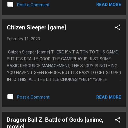
FIRST AND LAST BOOK ARE BOTH SIMILAR IN THAT THEY
READ MORE
Post a Comment
ARE JUST FOLLOWING A VERY SMART TEEN WITH MENTAL
HEALTH ISSUES (WASP FACTORY: CARTOONISH EDGE LORD
PSYCHOPATH/THIS: A TEEN WITH REALISTIC HIGH
Citizen Sleeper [game]
FUNCTIONING AUTISM) WALKING AROUND A SECLUDED
RURAL HOUSE WITH THEIR BAD DAD. IT'S SAD THOUGH,
February 11, 2023
THE DAD IN THIS IS DYING OF CANCER AND IAN BANKS
FOUND OUT HE WAS DYING OF CANCER AND THE DAD IS
Citizen Sleeper [game] THERE ISN'T A TON TO THIS GAME,
SO IMPOSSIBLY BITTER IT OVERSHADOWS A LOT OF THE
BUT IT'S REALLY GOOD. THE GAMEPLAY IS JUST SOME
STORY, WHICH FEELS LIKE AUTHOR SELF INSERT. IN
BASIC RESOURCE MANAGEMENT, THE STORY IS NOTHING
GENERAL THOUGH IT'S SO FUNNY HOW MUCH THIS STORY
YOU HAVEN'T SEEN BEFORE, BUT IT'S EASY TO GET STUPER
LINE WOULD BE SOMETHING YOU'D EXPECT AT A LOCAL
INTO THIS. ALL THE LITTLE CHOICES *FELT* *SUPER
THEATER PLAY MORE THAN MOST OF WHAT HE WROTE
IMPORTANT* PS. I REALLY LIKE THE ENDING I GOT. I GOT
WHICH WAS LIKE, A BILLION SPACESHIPS BRAIN
LEM OFF THE SHIP, I TOLD BLISS TO LEAVE THEN I
DOWNLOAD TEN TRI...
READ MORE
Post a Comment
UPLOADED MYSELF INTO A MUSHROOM FOREVER.
Dragon Ball Z: Battle of Gods [anime,
movie]