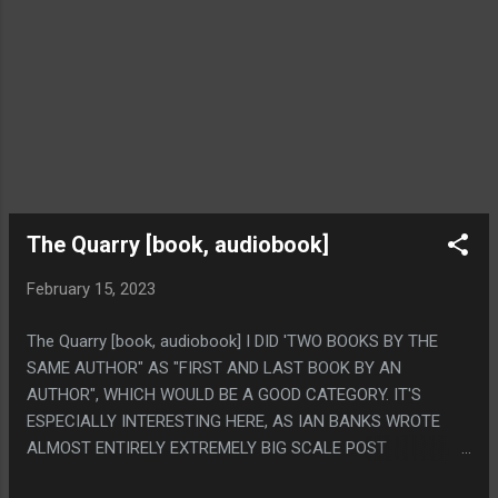
The Quarry [book, audiobook]
February 15, 2023
The Quarry [book, audiobook] I DID 'TWO BOOKS BY THE
SAME AUTHOR" AS "FIRST AND LAST BOOK BY AN
AUTHOR", WHICH WOULD BE A GOOD CATEGORY. IT'S
ESPECIALLY INTERESTING HERE, AS IAN BANKS WROTE
ALMOST ENTIRELY EXTREMELY BIG SCALE POST
SINGULARITY SCI-FI STUFF THROUGH HIS CAREER BUT HIS