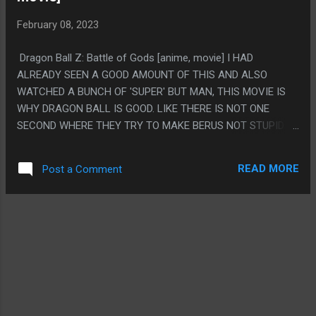
February 08, 2023
Dragon Ball Z: Battle of Gods [anime, movie] I HAD
ALREADY SEEN A GOOD AMOUNT OF THIS AND ALSO
WATCHED A BUNCH OF 'SUPER' BUT MAN, THIS MOVIE IS
WHY DRAGON BALL IS GOOD. LIKE THERE IS NOT ONE
SECOND WHERE THEY TRY TO MAKE BERUS NOT STUPID
AS HELL. LIKE THERE IS NO LEAD UP WHERE YOU ARE
SUPPOSED TO BE COOL OR SCARY THEN THEY SOFTEN IT,
READ MORE
Post a Comment
THEY JUST SHOW HIM AS A DUMBASS FROM SECOND ONE
AND LIKE 90% OF THE MOVIE IS JUST EVERYONE HANGING
OUT AT A PARTY PS. MY WIFE!