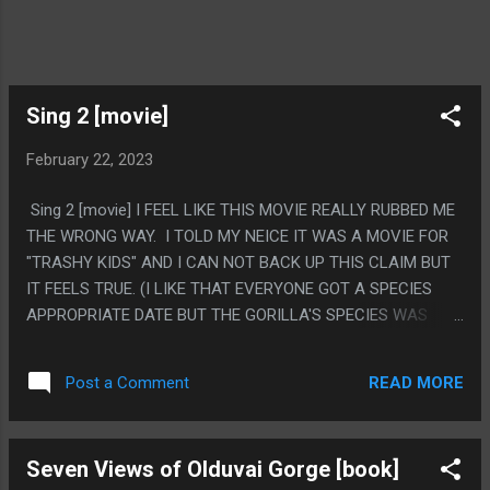
Sing 2 [movie]
February 22, 2023
Sing 2 [movie] I FEEL LIKE THIS MOVIE REALLY RUBBED ME
THE WRONG WAY. I TOLD MY NEICE IT WAS A MOVIE FOR
"TRASHY KIDS" AND I CAN NOT BACK UP THIS CLAIM BUT
IT FEELS TRUE. (I LIKE THAT EVERYONE GOT A SPECIES
APPROPRIATE DATE BUT THE GORILLA'S SPECIES WAS
'BRITISH') PS. WHY DID THEY KEEP BERATING THEM FROM
BEING FROM A SMALL TOWN? THEY WERE IN FANTASY
READ MORE
Post a Comment
ANIMAL LA IN THE FIRST MOVIE.
Seven Views of Olduvai Gorge [book]