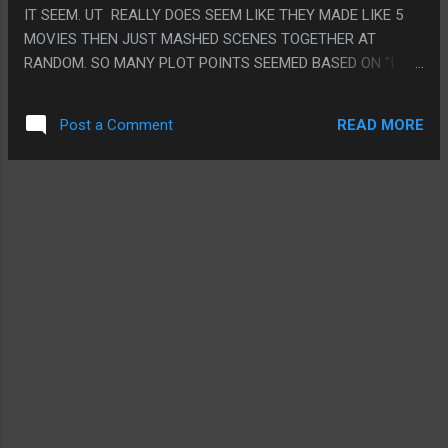
IT SEEM. UT REALLY DOES SEEM LIKE THEY MADE LIKE 5
MOVIES THEN JUST MASHED SCENES TOGETHER AT
RANDOM. SO MANY PLOT POINTS SEEMED BASED ON "I
KNEW THIS ALL ALONG BUT I NEVER TOLD YOU TILL NOW"
I ALMOST WAS THINKING THE TWIST WAS GOING TO BE
READ MORE
Post a Comment
THE TIME TRAVEL BASED VILLAIN WAS CAUSING IN
UNIVERSE RETCONS. THE PROGRESSION OF LIKE 4 MOVIES
SHOWING THE QUANTUM REALM ONE WAY, THEN GOING
"ACTUALLY I WAS IN STAR WARS THE WHOLE TIME AND
KNEW EVERYONE IN THE ENTIRE WORLD PERSONALLY"
THEN HALF WAY THROUGH THE MOVIE BEING "ACTUALLY I
WAS IN A WEIRD DESERTED ROCK THE WHOLE TIME" AND
ALL THE WEIRD "ACTUALLY I HAVE A SUIT NOW, ACTUALLY
I CAN GROW TOO". ON THE OTHER HAND THE TWIST THAT
QUANTUMANIA CONTAINS THE WORDS ANT MAN IS
PRETTY LOL PS. THE WORST RETCON WAS MODAK NO
LONGER BEING FROM MAINE.