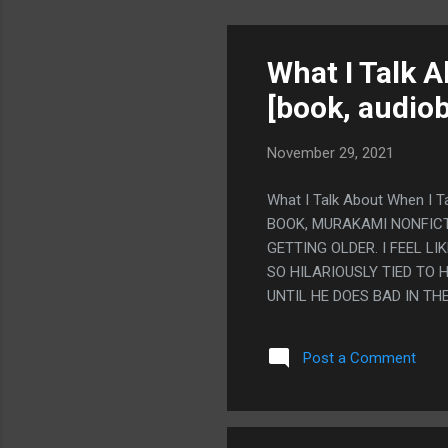
What I Talk 
[book, audiob
November 29, 2021
What I Talk About When I T
BOOK, MURAKAMI NONFICT
GETTING OLDER. I FEEL L
SO HILARIOUSLY TIED TO 
UNTIL HE DOES BAD IN TH
SOMEDAY, EVERYONE OVER 
WHERE HE DID FINE IN T
Post a Comment
DIFFERENT. PS. HE WENT
KNEE HURT, BUT HIS KNEE