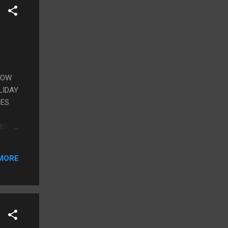
SHOW
LIDAY
DES
HIS
T
MORE
YS,
ICH
CHELL