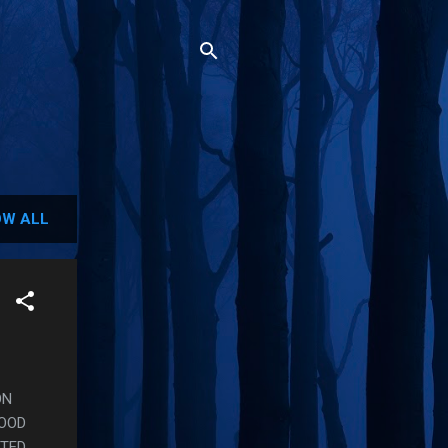
W ALL
ON
GOOD
NTED