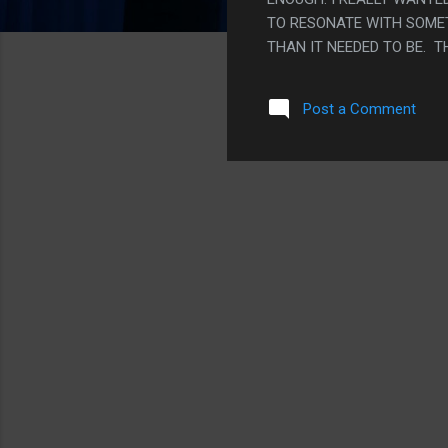
TO RESONATE WITH SOMET
THAN IT NEEDED TO BE. 
MY EYES WAS OKAY. THE R
ACTUAL STORY BUILT UP 
Post a Comment
WHOLE COSMOLOGY OF HO
FEW THROW AWAY LINES, 