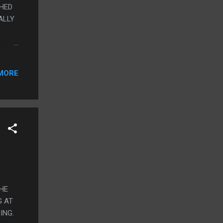
CHED
EALLY
AND
MORE
D
N GOT
 TO
THE
G AT
ING.