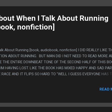
About When I Talk About Running
ook, nonfiction]
alk About Running [book, audiobook, nonfiction] I DID REALLY LIKE T
ION ABOUT RUNNING. BUT MAN DID I NOT NEED TO READ MORE 
IKE THE ENTIRE DOWNBEAT TONE OF THE SECOND HALF OF THIS BO
HIM HAVING LOST. LIKE THE BOOK HAS MIXED HAPPY AND SAD PA
E RACE AND IT FLIPS SO HARD TO "WELL I GUESS EVERYONE HAS T
30 IS IN CONSTANT DECAY". LIKE THERE IS AN ALTERNATE UNIVE
HAT ONE SPECIFIC MARATHON AND WROTE THE BOOK TOTALLY
READ 
 TO MAINE AND BOUGHT JAZZ AND THE RED SOCKS RAIN MADE HI
 RECOVERED IN ONE DAY IN NEW YORK.