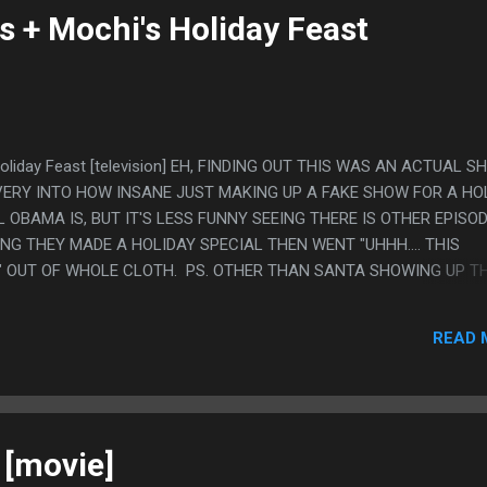
s + Mochi's Holiday Feast
Holiday Feast [television] EH, FINDING OUT THIS WAS AN ACTUAL 
S VERY INTO HOW INSANE JUST MAKING UP A FAKE SHOW FOR A HO
 OBAMA IS, BUT IT'S LESS FUNNY SEEING THERE IS OTHER EPISO
NG THEY MADE A HOLIDAY SPECIAL THEN WENT "UHHH.... THIS
P?" OUT OF WHOLE CLOTH. PS. OTHER THAN SANTA SHOWING UP T
AL TAKEDOWN OF CHRISTMAS IN ANY MEDIA EVER. LIKE IT WASN'
ME PEOPLE DO CHRISTMAS, SOME DO HANUKKAH, ALSO KWANSA
READ 
 STUFF, THE CORE PREMISE WAS THERE IS LIKE A MILLION HOLIDA
E BECAUSE OF SOLSTICE, YOU CAN JUST MAKE UP WHATEVER. WH
UT MAN, WATCH SOMEONE SOMEWHERE GET REALLY ANGRY AT MI
MAS.
[movie]