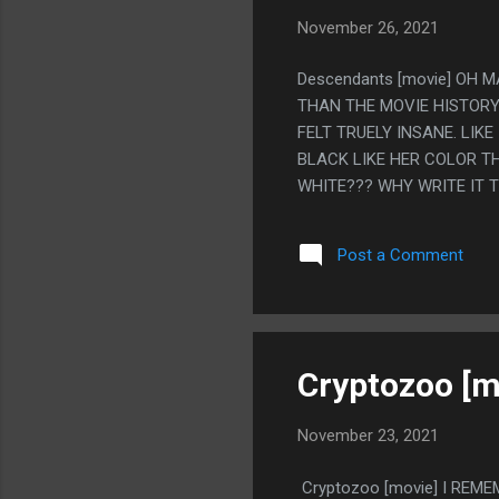
November 26, 2021
Descendants [movie] OH 
THAN THE MOVIE HISTORY
FELT TRUELY INSANE. LIK
BLACK LIKE HER COLOR TH
WHITE??? WHY WRITE IT 
IT AS POCAHONTA'S SON 
VILLIAN IS ELDERLY, EXT
Post a Comment
KIDS SEEMED VERY FUNNY.
THE FIRST ONE, MOST OF 
KIDS WATCHED THE ALL D
REVIEWS, "THE WEIRD BLI
Cryptozoo [m
November 23, 2021
Cryptozoo [movie] I REM