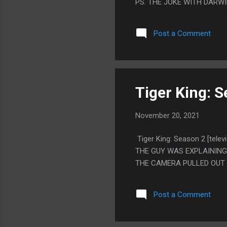
PS. THE JOKE WITH DARW
THINGS WITH THE FLASKS
Post a Comment
Tiger King: S
November 20, 2021
Tiger King: Season 2 [te
THE GUY WAS EXPLAINING
THE CAMERA PULLED OUT 
Post a Comment