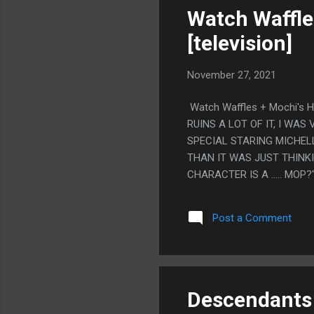
Watch Waffle
[television]
November 27, 2021
Watch Waffles + Mochi's 
RUINS A LOT OF IT, I WA
SPECIAL STARING MICHELL
THAN IT WAS JUST THINKI
CHARACTER IS A ..... MO
FELT LIKE THE MOST BRUT
JUST THE STANDARD "SO
Post a Comment
EXISTS" LIKE MOST OTHER
THEY ARE ALL JUST THER
ISN'T A BAD MESSAGE, B
OBAMA'S WAR ON CHRIST
Descendants 