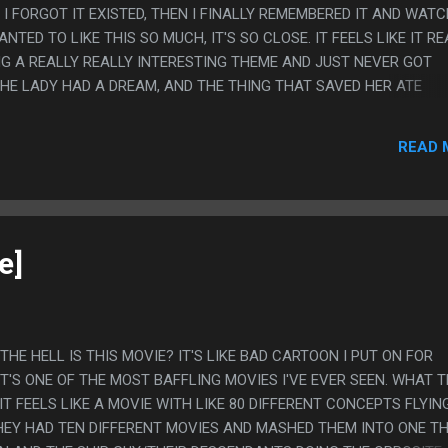
I FORGOT IT EXISTED, THEN I FINALLY REMEMBERED IT AND WAT
WANTED TO LIKE THIS SO MUCH, IT'S SO CLOSE. IT FEELS LIKE IT R
G A REALLY REALLY INTERESTING THEME AND JUST NEVER GOT
THE LADY HAD A DREAM, AND THE THING THAT SAVED HER ATE
ON WAS HORRIBLE AND INCREMENTAL IN A WAY THAT WAS BAD, 
ING. YOU CAN GO SOMEWHERE WITH THAT. BUT IT NEVER REALLY
READ 
TIDS WERE MOSTLY BAD AND DANGEROUS, THE MESSAGE SETTLE
AY IN HIDING" MORE THAN "THEY SHOULD BE FREE". THE GORGA
ED I GUESS? IT'S JUST HARD TO TELL WHAT THIS MOVIE WANTED
FEELS LIKE IT HAD A LOT OF THREADS THAT FEEL *RELATED* AND
TO SAY ANYTHING WITH THAT. PS. I LIKE...
e]
T THE HELL IS THIS MOVIE? IT'S LIKE BAD CARTOON I PUT ON FOR
'S ONE OF THE MOST BAFFLING MOVIES I'VE EVER SEEN. WHAT 
T FEELS LIKE A MOVIE WITH LIKE 80 DIFFERENT CONCEPTS FLYIN
THEY HAD TEN DIFFERENT MOVIES AND MASHED THEM INTO ONE TH