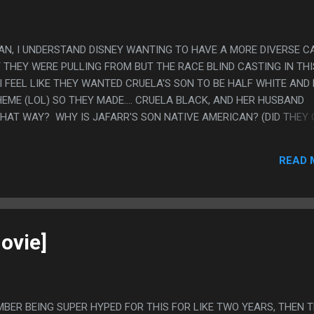
MAN, I UNDERSTAND DISNEY WANTING TO HAVE A MORE DIVERSE C
 THEY WERE PULLING FROM BUT THE RACE BLIND CASTING IN THI
E I FEEL LIKE THEY WANTED CRUELA'S SON TO BE HALF WHITE AND
EME (LOL) SO THEY MADE.... CRUELA BLACK, AND HER HUSBAND
THAT WAY? WHY IS JAFARR'S SON NATIVE AMERICAN? (DID THEY
THEN REALIZE HOW INAPPROPRIATE THAT WAS?). ALSO EVERY DI
REMELY QUEER CODED OR VERY SEXLESS SO LIKE HALF OF THEM HA
READ 
 MR SMEE DID NOT HAVE CHILDREN. PS. ACTUALLY I WATCHED AL
THE SECOND MOVIE AND PARTS OF THE THIRD MOVIE AS MY SISTE
AY THANKSGIVING MARATHON OF THESE. BUT I'M NOT WRITING T
ND CASTING HURT MY HEAD" IS MY REVIEW FOR ALL OF THEM.
ovie]
EMBER BEING SUPER HYPED FOR THIS FOR LIKE TWO YEARS, THEN 