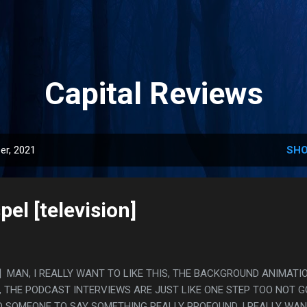
Skip to main content
Capital Reviews
er, 2021
SHO
el [television]
ion] MAN, I REALLY WANT TO LIKE THIS, THE BACKGROUND ANIMATI
, THE PODCAST INTERVIEWS ARE JUST LIKE ONE STEP TOO NOT 
D SOMEONE TO SAY SOMETHING REALLY PROFOUND, I REALLY WA