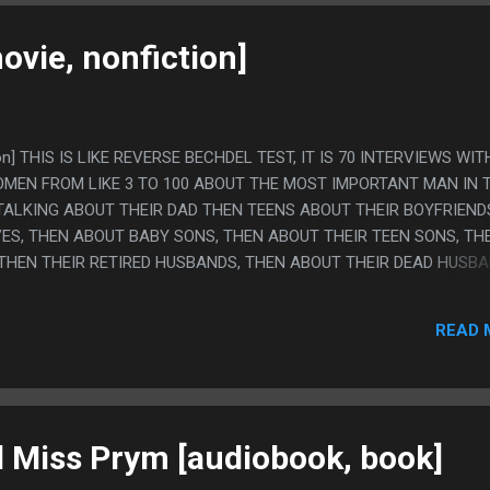
ovie, nonfiction]
tion] THIS IS LIKE REVERSE BECHDEL TEST, IT IS 70 INTERVIEWS WIT
MEN FROM LIKE 3 TO 100 ABOUT THE MOST IMPORTANT MAN IN 
DS TALKING ABOUT THEIR DAD THEN TEENS ABOUT THEIR BOYFRIEND
ES, THEN ABOUT BABY SONS, THEN ABOUT THEIR TEEN SONS, TH
 THEN THEIR RETIRED HUSBANDS, THEN ABOUT THEIR DEAD HUSBA
ERY IRISH. THE TONE OF THIS MOVIE WAS REALLY WEIRD. YOU THI
R EVEN DARK, THAT WOULD BE AN EASY MOVIE TO MAKE, BUT
READ 
Y HAPPY, BUT THE WHOLE THING IS FILMED IN AN INCREDIBLY B
THE WOMAN IS EVER SHOWN AND MOST SHOTS ARE HER WALKIN
SHOT FROM A LONG WAY AWAY SILENTLY. PS. (HONESTLY EVEN
H WOMAN AND NOTHING BAD HAPPENED I THINK THIS MOVIE MADE
TILL STRUGGLING WITH TURNING 40, LIKE, IT'S A MOVIE...
d Miss Prym [audiobook, book]