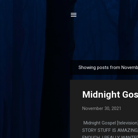
Showing posts from Novemb
P
o
s
Midnight Gosp
t
s
November 30, 2021
Midnight Gospel [televis
STORY STUFF IS AMAZING
ENOUGH. I REALLY WANTE