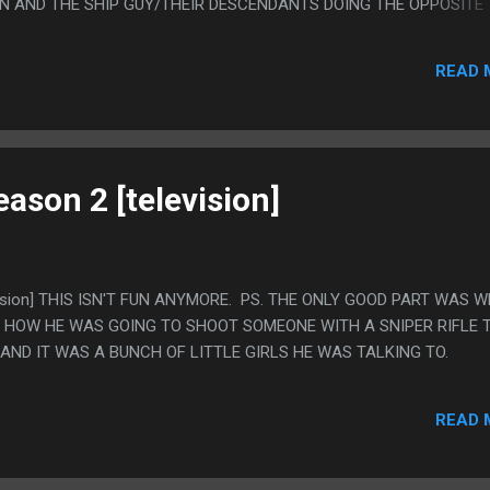
IN AND THE SHIP GUY/THEIR DESCENDANTS DOING THE OPPOSITE
 WAS A LEGITIMATELY GOOD JOKE.
READ 
eason 2 [television]
levision] THIS ISN'T FUN ANYMORE. PS. THE ONLY GOOD PART WAS 
 HOW HE WAS GOING TO SHOOT SOMEONE WITH A SNIPER RIFLE 
AND IT WAS A BUNCH OF LITTLE GIRLS HE WAS TALKING TO.
READ 