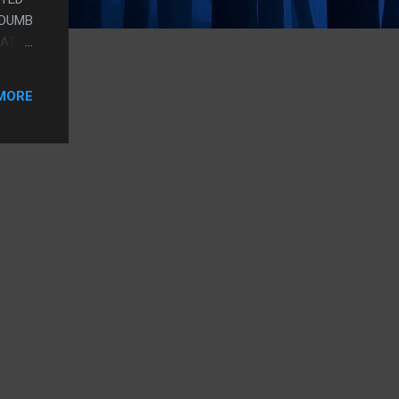
 DUMB
EAT
ET A
MORE
M SO