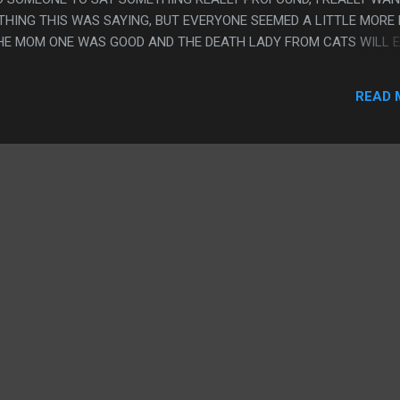
HING THIS WAS SAYING, BUT EVERYONE SEEMED A LITTLE MORE
THE MOM ONE WAS GOOD AND THE DEATH LADY FROM CATS WILL 
EST WERE KINDA NOT QUITE THERE. PS. I FEEL LIKE THE WAY AN
FROM ALL THE BACKGROUND STUFF IS SO PENN WARD. LIKE YOU G
READ 
W EVERYTHING IS WORKING AND WHAT PEOPLE ARE DOING FRO
BUT IT'S CLEARLY ALL THERE.