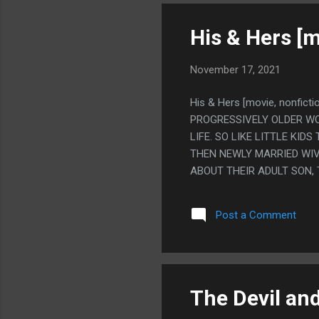
His & Hers [m
November 17, 2021
His & Hers [movie, nonfic
PROGRESSIVELY OLDER WO
LIFE. SO LIKE LITTLE KI
THEN NEWLY MARRIED WIV
ABOUT THEIR ADULT SON,
ALSO EVERYONE IS VERY V
WOULD BE BITTERSWEET O
Post a Comment
EVERYONE SEEMS GENERALL
WAY WHERE NO ONE BUT 
AROUND AN EMPTY HOUSE 
THOUGH I'M NOT AN IRIS
REALLY SAD. I THINK I'M S
The Devil an