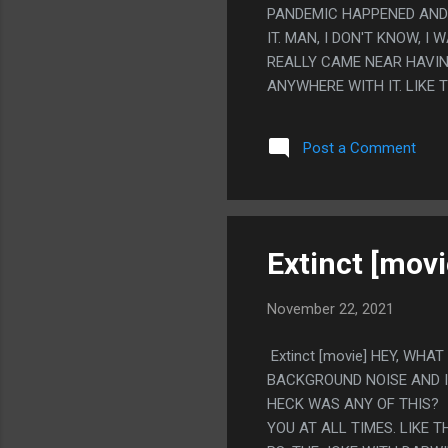
PANDEMIC HAPPENED AND 
IT. MAN, I DON'T KNOW, I 
REALLY CAME NEAR HAVIN
ANYWHERE WITH IT. LIKE 
DREAMS, AND HER SOLUTI
LIKE THAT IS ALL SOMETH
Post a Comment
CONNECTED UP. THE CRYP
MORE ON 'THEY SHOULD ST
HER DREAM TO GET MARRI
SAY ABOUT ANYTHING. IT 
NEVER QUITE PULLED THEM 
Extinct [movi
November 22, 2021
Extinct [movie] HEY, WHA
BACKGROUND NOISE AND IT
HECK WAS ANY OF THIS? I
YOU AT ALL TIMES. LIKE 