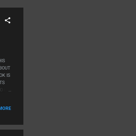
HIS
ABOUT
OK IS
RTS
O DIE
RSE
MORE
S