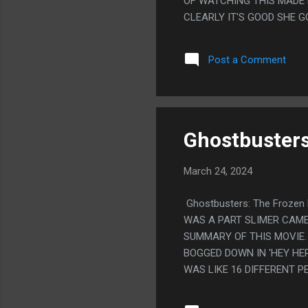
OF WATCHING THIS MADE M
CLEARLY IT'S GOOD SHE G
EARTH WAS HAVING PARTIE
BEING HAPPY MIGHT MEAN 
Post a Comment
MADE THEM ALL WORSE OF
THIS.
Ghostbusters
March 24, 2024
Ghostbusters: The Frozen 
WAS A PART SLIMER CAME
SUMMARY OF THIS MOVIE. 
BOGGED DOWN IN 'HEY HER
WAS LIKE 16 DIFFERENT P
LIKE, IT FEELS LIKE THE
BRASS OR SOMETHING THE