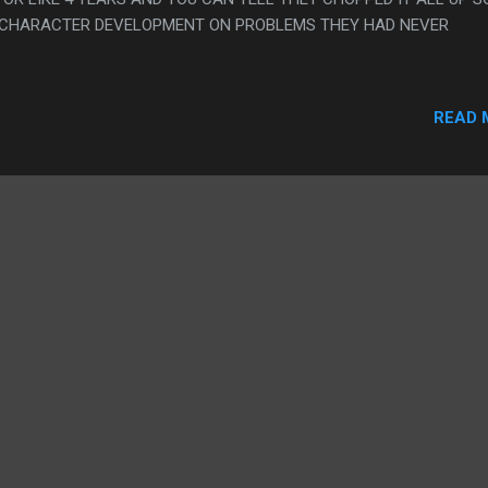
 CHARACTER DEVELOPMENT ON PROBLEMS THEY HAD NEVER
READ 