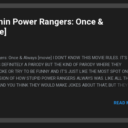
in Power Rangers: Once &
e]
ers: Once & Always [movie] I DON'T KNOW. THIS MOVIE RULES. IT'
S DEFINITELY A PARODY BUT THE KIND OF PARODY WHERE THEY
OKE OR TRY TO BE FUNNY AND IT'S JUST LIKE THE MOST SPOT ON
SION OF HOW STUPID POWER RANGERS ALWAYS WAS. LIKE ALL T
ND YOU THINK THEY WOULD MAKE JOKES ABOUT THAT, BUT THEY
HINK THEY WOULD EXAGGERATE HOW BAD THE WRITING IS, BUT TH
OR YOU THINK THEY WOULD GO THE OTHER WAY AND TRY TO MAKE
READ 
 COOL AS IT THOUGHT IT WAS AND THEY DON'T DO THAT THEY 
RYONE WOULD HAVE SAID EXACTLY IN THE ORIGINAL AND JUST L
 IT RULES. LIKE HE JUST BREAK DANCE FIGHTS AND THE MOVIE NE
SS LAME THAN IT WAS NOR PLAYS UP HOW STUPID THAT IS. IT JU