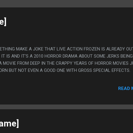
e]
METHING MAKE A JOKE THAT LIVE ACTION FROZEN IS ALREADY OU
IT IS AND IT'S A 2010 HORROR DRAMA ABOUT SOME JERKS BEING
. A MOVIE FROM DEEP IN THE CRAPPY YEARS OF HORROR MOVIES 
ORN BUT NOT EVEN A GOOD ONE WITH GROSS SPECIAL EFFECTS.
READ 
game]