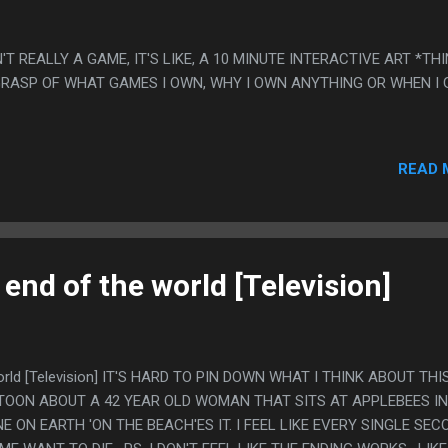
N'T REALLY A GAME, IT'S LIKE, A 10 MINUTE INTERACTIVE ART *TH
 GRASP OF WHAT GAMES I OWN, WHY I OWN ANYTHING OR WHEN I
READ 
 end of the world [Television]
world [Television] IT'S HARD TO PIN DOWN WHAT I THINK ABOUT THIS
OON ABOUT A 42 YEAR OLD WOMAN THAT SITS AT APPLEBEES IN
E ON EARTH 'ON THE BEACH'ES IT. I FEEL LIKE EVERY SINGLE SEC