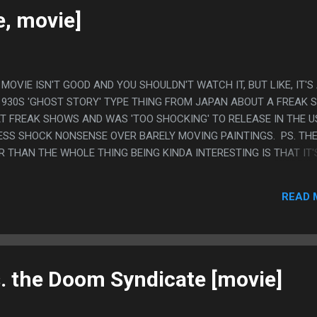
, YELLOW RANGER DIED IN REAL LIFE....
e, movie]
IS MOVIE ISN'T GOOD AND YOU SHOULDN'T WATCH IT, BUT LIKE, IT'S
1930S 'GHOST STORY' TYPE THING FROM JAPAN ABOUT A FREAK
 FREAK SHOWS AND WAS 'TOO SHOCKING' TO RELEASE IN THE U
LESS SHOCK NONSENSE OVER BARELY MOVING PAINTINGS. PS. TH
R THAN THE WHOLE THING BEING KINDA INTERESTING IS THAT IT'
 THE FIRST PERSON IN JAPAN TO DO WESTERN STAGE MAGIC AND 
N SEE THE CONFUSED UNDERSTANDING THROUGH IT. LIKE, MAYBE
READ 
WERS, BUT MOSTLY IT WASN'T ABOUT THAT. 90% OF WHAT HE DID
OWING STAGE MAGIC ISN'T REAL AND IS JUST TRICKING YOU TO 
IKE, IT'S EXTREMELY UNREASONABLE ABOUT WHAT PEOPLE ARE
O LIKE THE MAGIC TRICK IS LIKE, THINKING YOU ARE SINKING IN 
S, THEN T...
 the Doom Syndicate [movie]