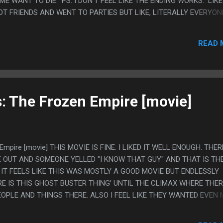
E WANT TO DIE. PS. I DON'T FEEL LIKE THE ENDING WORKS. LIKE
OT FRIENDS AND WENT TO PARTIES BUT LIKE, LITERALLY EVERYON
S NONSTOP. I GET IT CAN BE SOME LITTLE PRINCE TYPE THING 
BEING SAD, BUT IT FEELS LIKE THE HR WOMAN IS RIGHT AND SHE
READ 
F. I FEEL LIKE WANT TO TALK ABOUT THIS SHOW TO COMPLAIN 
: The Frozen Empire [movie]
Empire [movie] THIS MOVIE IS FINE. I LIKED IT WELL ENOUGH. THER
 OUT AND SOMEONE YELLED "I KNOW THAT GUY" AND THAT IS TH
IT FEELS LIKE THIS WAS MOSTLY A GOOD MOVIE BUT ENDLESSLY
E IS THIS GHOST BUSTER THING' UNTIL THE CLIMAX WHERE THE
EOPLE AND THINGS THERE. ALSO I FEEL LIKE THEY WANTED EVEN 
Y SET UP THE FIRE POLE BEING THE EXTREMELY IMPORTANT SOURCE
N SHE JUST GETS IT OFF SCREEN IN LIKE 2 SECONDS FROM