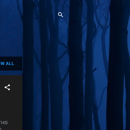
W ALL
THIS
O