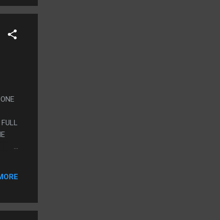
S ONE
 FULL
HE
EY
MORE
JUST
ET
ITHER
ST