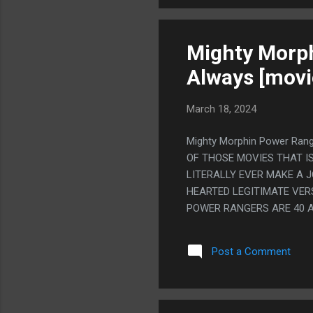
Mighty Morph
Always [movi
March 18, 2024
Mighty Morphin Power Rang
OF THOSE MOVIES THAT I
LITERALLY EVER MAKE A J
HEARTED LEGITIMATE VER
POWER RANGERS ARE 40 A
REALLY DON'T. SO YOU T
DON'T DO THAT EITHER, 
Post a Comment
POWER RANGERS ACTUALLY
WRITE EXACTLY WHAT EVE
HOW STUPID IT IS STAND.
TRIES TO MAKE IT ANY LE