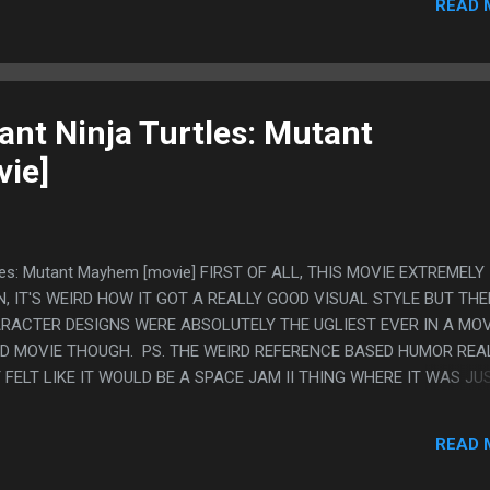
READ 
FEEL LIKE THEY WORKSHOPPED THE GHOST GIRLFRIEND STORY RIG
OU CAN TELL ONE WRITER WANTED TO BE COY ABOUT IT AND GAY 
LIKE "IT'S 2024 AND THIS KID IS SUPER GAY" SO IT ENDED UP IN
 LIKE "YOU ARE THE ONLY ONE THAT GETS ME GHOST GIRL, EVE
E ISN'T WO...
nt Ninja Turtles: Mutant
ie]
tles: Mutant Mayhem [movie] FIRST OF ALL, THIS MOVIE EXTREMELY
 IT'S WEIRD HOW IT GOT A REALLY GOOD VISUAL STYLE BUT TH
RACTER DESIGNS WERE ABSOLUTELY THE UGLIEST EVER IN A MOV
OOD MOVIE THOUGH. PS. THE WEIRD REFERENCE BASED HUMOR REA
 FELT LIKE IT WOULD BE A SPACE JAM II THING WHERE IT WAS JU
RNOLD??) BUT IT WAS GOING ALL OVER, DISNEY STUFF, ATTACK 
MEGA MILK (!), AND LITTLE BITS OF THE WRITING WERE JUST
READ 
"IT MAKES SENSE IF YOU THINK ABOUT IT" AND "HE USED MY STI
'S MOLLYWOLLOPING ME"