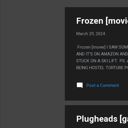
Frozen [movi
March 29, 2024
Frozen [movie] I SAW SO
AND IT'S ON AMAZON AND 
STUCK ON A SKI LIFT. PS
BEING HOSTEL TORTURE P
Post a Comment
Plugheads [