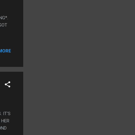
ING*.
 GOT
MORE
. IT'S
 HER
OND