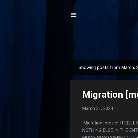
Showing posts from March, 
P
o
s
Migration [m
t
s
March 31, 2024
Migration [movie] I FEE
NOTHING ELSE IN THE ENT
MOVIE WAS COMING OUT F