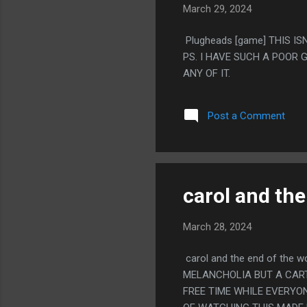
March 29, 2024
Plugheads [game] THIS IS
PS. I HAVE SUCH A POOR
ANY OF IT.
Post a Comment
carol and the
March 28, 2024
carol and the end of the 
MELANCHOLIA BUT A CART
FREE TIME WHILE EVERYON