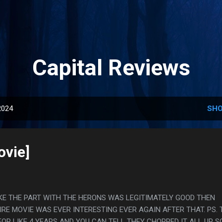
Skip to main content
Capital Reviews
2024
SHO
ovie]
L LIKE THE PART WITH THE HERONS WAS LEGITIMATELY GOOD THEN
IRE MOVIE WAS EVER INTERESTING EVER AGAIN AFTER THAT. PS. 
OR LIKE 4 YEARS AND YOU CAN TELL THEY CHOPPED IT ALL UP S