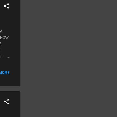
 A
 SHOW
S.
E
S A
I
 THE
MORE
 WAS
THINK
SAND