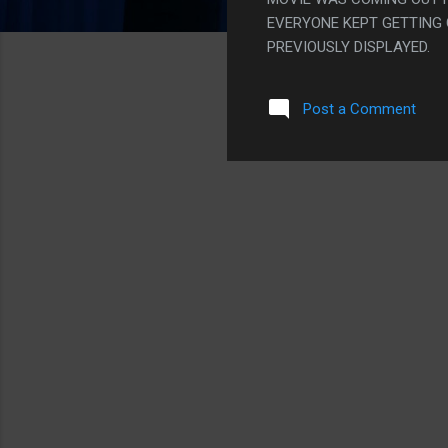
EVERYONE KEPT GETTING
PREVIOUSLY DISPLAYED.
Post a Comment