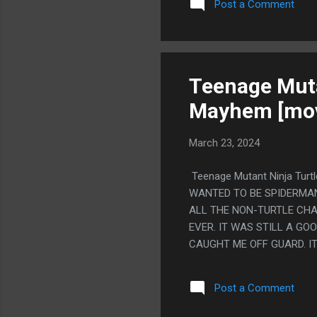
Post a Comment
SOMEWHERE ELSE. PS. I 
INTO THE GROUND. LIKE Y
THEN ANOTHER WRITER WAS 
WEIRD SCENE WHERE SHE'S
ELSE HATES ME AND MY LIF
Teenage Muta
Mayhem [mov
March 23, 2024
Teenage Mutant Ninja Tur
WANTED TO BE SPIDERMAN,
ALL THE NON-TURTLE CHA
EVER. IT WAS STILL A G
CAUGHT ME OFF GUARD. IT
CO-BRANDING (WITH HEY A
TITAN, THAT COMIC WITH 
Post a Comment
EXTREMELY GOOD. MOSTLY 
AGAINST ME AND NOW HE