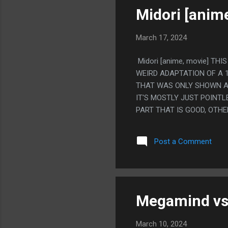
DOES IT. PS. JESUS CHRIST
Midori [anim
March 17, 2024
Midori [anime, movie] TH
WEIRD ADAPTATION OF A 
THAT WAS ONLY SHOWN AT
IT'S MOSTLY JUST POINT
PART THAT IS GOOD, OTHE
FICTIONALIZED STORY OF
REALLY LIKE THAT YOU CA
Post a Comment
GUY DID HAVE WIZARD PO
BASED ON THE WRITER KN
THINGS HAPPENED. BUT L
THINKING IS HAPPENING. S
AND GETTING EATEN BY ANT
Megamind vs.
March 10, 2024