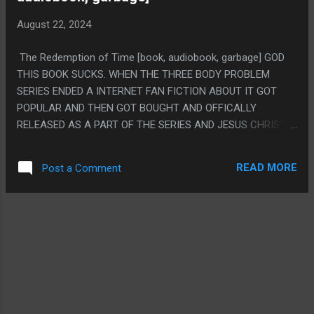
SCREEN. THEY DON'T EVEN DO THE THING.
August 22, 2024
The Redemption of Time [book, audiobook, garbage] GOD
THIS BOOK SUCKS. WHEN THE THREE BODY PROBLEM
SERIES ENDED A INTERNET FAN FICTION ABOUT IT GOT
POPULAR AND THEN GOT BOUGHT AND OFFICALLY
RELEASED AS A PART OF THE SERIES AND JESUS CHRIST
IT'S BAD. IT'S LIKE A JOKE ABOUT WHAT THE WORST
POSSIBLE FANFICTION IS. LIKE, DID YOU NEED THE SERIES
READ MORE
Post a Comment
TO BE MORE CHRISTIAN? DID YOU NEED SINGER TO HAVE A
SEX SCENE? DID YOU WANT THE CONSTANTINOPLE
PROSTITUTE WOMAN TO BECOME A GREEN LANTERN? DID
YOU WANT A BUNCH OF MINOR CHARACTERS TO TURN
OUT TO BE SECRETLY SUPER IMPORTANT? NO? ME
NEITHER. PS. I FEEL LIKE THE WHOLE APPEAL OF THIS IS
THAT TINY-SOLARIANS IS A GOOD EXPLANATION AND FITS
THE SORT OF NONSENSICAL BIOLOGY THEY HINTED AT
AND WORKS PRETTY WELL THEMATICALLY. I ALSO THINK