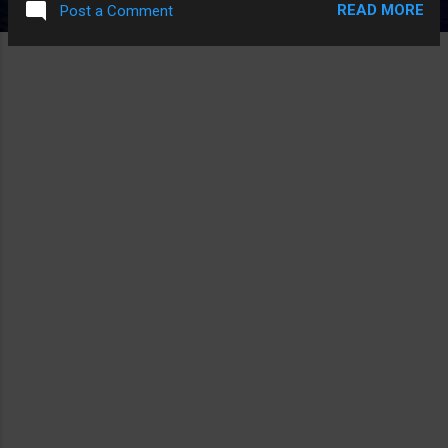
READ MORE
Post a Comment
INTERVIEW WITH THE WRITER/DIRECTOR AND INSTEAD OF
ANSWERING THE QUESTIONS RIGHT THEY JUST KEPT
PULLING EVERY QUESTION TO BEING ABOUT THE MOVIE
"THE MASK" AND THAT SEEMED VERY FUNNY.