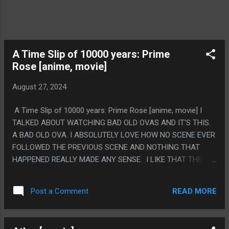
A Time Slip of 10000 years: Prime
Rose [anime, movie]
August 27, 2024
A Time Slip of 10000 years: Prime Rose [anime, movie] I
TALKED ABOUT WATCHING BAD OLD OVAS AND IT'S THIS.
A BAD OLD OVA. I ABSOLUTELY LOVE HOW NO SCENE EVER
FOLLOWED THE PREVIOUS SCENE AND NOTHING THAT
HAPPENED REALLY MADE ANY SENSE. I LIKE THAT THE
ENEMY FACTION WAS "TEXAS". PS. SPOCK IS JUST IN THIS
READ MORE
Post a Comment