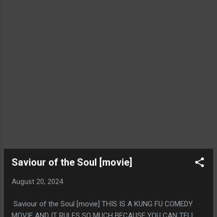
SOPHON AS ANIME CYBER NINJA SUCKED BUT THEY TIED
THAT WITH THE CREATOR BEING A LOSER WITH NO
FRIENDS AND THAT FELT AUTHENTIC, LIKE OH YEAH, THEY
DESCRIBED HIM AS 100% A GUY THAT WOULD JUST MAKE
ANIME GARBAGE IF...
Saviour of the Soul [movie]
August 20, 2024
Saviour of the Soul [movie] THIS IS A KUNG FU COMEDY
MOVIE AND IT RULES SO MUCH BECAUSE YOU CAN TELL