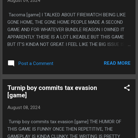
August 09, 2024
BUT IT FELT LIKE A LOT OF THE STORY KINDA DROPPED
OUT OR WENT NO WHERE OR GOT MUDDLED. LIKE IT LOST
Tacoma [game] I TALKED ABOUT FIREWATCH BEING LIKE
TRACK OF WHAT IT'S THEMES EVEN ARE. I THINK I AM
GONE HOME, THE GONE HOME PEOPLE MADE A SECOND
MOSTLY JUST ANGRY HOW MESSED UP THE FABLE
GAME AND FOR WHATEVER BUNDLE REASON I OWNED IT
SECTION WAS. LIKE HOW CLEARLY IT WAS WRITTEN
APPARENTLY. THERE IS A LOT LIKEABLE BUT THIS GAME
ABOUT ONE THING THEN NOT CHANGED WHEN THE PLOT
BUT IT'S KINDA NOT GREAT. I FEEL LIKE THE BIG ISSUE IS
CONCEPT CHANGES. IT'S LIKE 'THIS IS VERY IMPORTANT, IF
THAT THE GAME IS AN HOUR LONG. IT FEELS LIKE THEY
AN EVIL GUY IS GOING TO PAINT YOU INTO A PICTURE TH...
BIT OFF MORE THAN THEY COULD CHEW BY HAVING SUCH
READ MORE
Post a Comment
A BIG SCI-FI SETTING THEN MAKING IT SO BRIEF,
EVERYTHING HAPPENS THEN IS RESOLVED SO FAST. THE
SETTING IS NEAT AND IT'S SUPER COOL HOW THEY DO
Turnip boy commits tax evasion
WHAT IS BASICALLY JUST STATIC AUDIO LOGS, BUT
[game]
EVERYTHING IS "OH NO, HOW WILL WE SOLVE THIS
PROBLEM"...."OKAY WE EASILY SOLVED THIS PROBLEM".
August 08, 2024
PS. I'M MAD THAT THE CAT NEVER DID ANYTHING. WHY
EVEN HAVE IT?
Turnip boy commits tax evasion [game] THE HUMOR OF
THIS GAME IS FUNNY ONCE THEN REPETITIVE, THE
GAMEPLAY IS KINDA CLUNKY, THE WRITING IS PRETTY