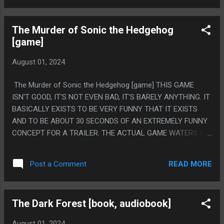
SOMETHING AND LIKED IT SO MUCH I BOUGHT A COPY OF
IT FOR SOMEONE WHO WOULD LIKE IT BUT NEVER PLAYED
The Murder of Sonic the Hedgehog
IT MYSELF, THEN I AM PRETTY SURE THAT PERSON HEARD
[game]
A PARK RANGER LOCK ME BEHIND A GATE AND TELL ME
BEARS WERE REAL AND THERE AND TOLD ME TO PLAY
August 01, 2024
THIS BECAUSE OF THAT. (THAT IS NOT WHY, BUT THAT DID
HAPPEN)
The Murder of Sonic the Hedgehog [game] THIS GAME
ISN'T GOOD, IT'S NOT EVEN BAD, IT'S BARELY ANYTHING. IT
BASICALLY EXISTS TO BE VERY FUNNY THAT IT EXISTS
AND TO BE ABOUT 30 SECONDS OF AN EXTREMELY FUNNY
CONCEPT FOR A TRAILER. THE ACTUAL GAME WATERS IT
DOWN INSTANTLY TO NOTHINGNESS, BUT IT IS FUNNY
THAT IT EXISTS AND IS A REAL GAME THAT REALLY
READ MORE
Post a Comment
EXISTS. PS. MY NEPHEW WANTED TO SEE MY STEAM DECK
AND ABSOLUTELY POSITIVELY NEEDED TO PLAY THIS GAME
ON IT DESPITE THE CONTROLS BEING SO NON-
The Dark Forest [book, audiobook]
FUNCTIONAL ON A STEAM DECK.
August 01, 2024