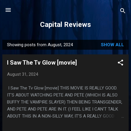
Skip to main content
Capital Reviews
Showing posts from August, 2024
SHOW ALL
P
o
I Saw The Tv Glow [movie]
s
t
August 31, 2024
s
I Saw The Tv Glow [movie] THIS MOVIE IS REALLY GOOD.
IT'S ABOUT WATCHING PETE AND PETE (WHICH IS ALSO
BUFFY THE VAMPIRE SLAYER) THEN BEING TRANSGENDER,
AND PETE AND PETE ARE IN IT. (I FEEL LIKE I CAN'T TALK
ABOUT THIS IN A NON-SILLY WAY, IT'S A REALLY GOOD
MOVIE AND IT FEELS WEIRD TO TALK ABOUT IT TOO
MUCH) PS. I WATCHED THIS BECAUSE THEY DID AN