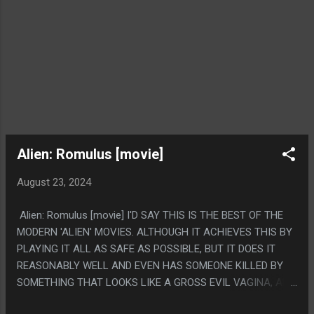
Alien: Romulus [movie]
August 23, 2024
Alien: Romulus [movie] I'D SAY THIS IS THE BEST OF THE
MODERN 'ALIEN' MOVIES. ALTHOUGH IT ACHIEVES THIS BY
PLAYING IT ALL AS SAFE AS POSSIBLE, BUT IT DOES IT
REASONABLY WELL AND EVEN HAS SOMEONE KILLED BY
SOMETHING THAT LOOKS LIKE A GROSS EVIL VAGINA, AND
THAT'S REALLY ALL YOU CAN ASK OF AN ALIENS MOVIE.