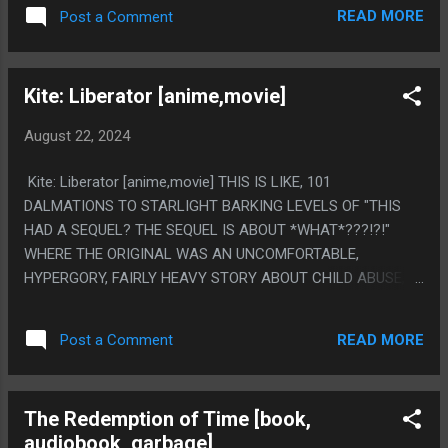
PS. PUT A CHIP IN YOUR HEAD TO UPGRADE FROM LOW
READ MORE
Post a Comment
FUNCTIONING AUTISM TO HIGH FUNCTIONING EVIL
AUTISM.
Kite: Liberator [anime,movie]
August 22, 2024
Kite: Liberator [anime,movie] THIS IS LIKE, 101
DALMATIONS TO STARLIGHT BARKING LEVELS OF "THIS
HAD A SEQUEL? THE SEQUEL IS ABOUT *WHAT*???!?!"
WHERE THE ORIGINAL WAS AN UNCOMFORTABLE,
HYPERGORY, FAIRLY HEAVY STORY ABOUT CHILD ABUSE,
THEN THE SEQUEL IS ABOUT.... ISS ASTRONAUTS NEEDING
TO TAKE CALCIUM SUPLEMENTS AND EATING SPECIAL
READ MORE
Post a Comment
CURRY AND TURNING INTO BONE MONSTERS? PS. I FELT
100% SURE THE WEIRD SETUP WAS A LEAD UP TO "THE
MONSTER FALLS THROUGH A BUNCH OF STUFF" TO ONE
The Redemption of Time [book,
UP THE MOST FAMOUS SCENE, AND THE MONSTER
audiobook, garbage]
LITERALLY FALLS TO EARTH FROM SPACE BUT OFF