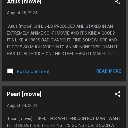
Atlus [movie]
August 25, 2024
Atlus [movie] UHH, J-LO PRODUCED AND STARED IN AN
EXTREMELY ANIME SCI-FI MOVIE AND IT'S KINDA GOOD?
IT'S LIKE A 1980S BAD OVA YOU'D FIND SOMEWHERE AND
IT GOES SO MUCH MORE INTO ANIME NONSENSE THAN IT
HAS TO. ALTHOUGH ON THE OTHER HAND IT MAKES SYNC
RATE A BIG DEAL AND DOESN'T DO A SINGLE ANIME-ESQ
THING WITH THAT CONCEPT. LIKE I CAN NOT IMAGINE
READ MORE
Post a Comment
HOW THIS MOVIE CAME OUT WITH THE SCENE SHE'S DEAD
AND NOT HAVE THE THING GO TO 200% OR -100% OR
SOMETHING. PS. SOMEONE SAID TO WATCH THIS WITH
Pearl [movie]
JAPANESE AUDIO EVEN THOUGH THAT ISN'T WHAT IT'S
MADE IN AND LOL, I DID WATCH PART OF IT LIKE THAT AND
August 24, 2024
YEAH, THAT DOES SEEM THE RIGHT WAY TO WATCH THIS.
Pearl [movie] I LIKED THIS WELL ENOUGH BUT MAN I WANT
IT TO BE BETTER. THE THING IT'S GOING FOR IS SUCH A