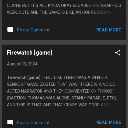
CLICHE BUT IT'S ALL KINDA OKAY BECAUSE THE GRAPHICS
WERE CUTE AND THE GAME IS LIKE AN HOUR LONG PS. I
NEED GAMES LIKE THIS THAT ARE KINDA BAD BECAUSE A
DEMON IN MY HEAD SOMETIMES TELLS ME I COULD MAKE
READ MORE
Post a Comment
A GAME AND GAMES THAT AREN'T GOOD BUT STILL GOT
SOLD MAKES ME FEEL LIKE I COULD SOMEDAY. NOT THAT I
AM WORKING ON THAT IN ANY WAY AT ALL
Firewatch [game]
August 03, 2024
Firewatch [game] I FEEL LIKE THERE WAS A WHILE A
GENRE OF GAME EXISTED THAT WAS "THERE IS A VOICE
ACTED NARRATOR AND THEY COMMENTED ON THINGS"
(BASTION, THOMAS WAS ALONE, STANLY PARABLE, ETC)
AND THIS IS THAT AND THAT GENRE WAS GOOD AND
EVERY GAME LIKE THAT WAS GOOD. THIS GAME IS ALSO
EXTREMELY "GONE HOME" PLOT WISE. IT'S A GOOD GAME!
READ MORE
Post a Comment
PS. I PLAYED A DEMO OF THIS ON GAIKAI OR ONLIVE OR