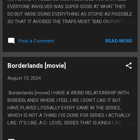
EVERYONE INVOLVED WAS SUPER GOOD AT WHAT THEY
DO BUT WERE DOING EVERYTHING AS STUPID AS POSSIBLE
SO THAT IT AVOIDED THE TRAPS MOST "BAD ON PURPOSE"
MOVIES FALL INTO AND JUST FELT TOTALLY ERNEST
ABOUT BEING A VERY STUPID MOVIE THAT RULED VERY
READ MORE
Post a Comment
MUCH. PS. I AM FACE BLIND TO THE POINT TWO OF THE
MAIN CHARACTERS IN THIS ARE SOMEONE AND THEIR
SISTER AND AT NO POINT DID I REALIZE THEY WERE THE
Borderlands [movie]
SAME ACTRESS. ALSO I TOOK A PHOTO OF A STATUE OF
THAT ACTRESS IN HONG KONG BECAUSE I THOUGHT SHE
August 13, 2024
HAD COOL HAIR
Borderlands [movie] I HAVE A WEIRD RELATIONSHIP WITH
BORDERLANDS WHERE I FEEL LIKE I DON'T LIKE IT BUT
HAVE PLAYED LITERALLY EVERY GAME IN THE SERIES,
WHICH IS NOT A THING I'VE DONE FOR SERIES I ACTUALLY
LIKE. IT'S LIKE, A C- LEVEL SERIES THAT IS KINDA LIKE
GAMES I LIKE THAT IS ALWAYS A LITTLE BAD SO IT'S
ALWAYS ON SALE FOR LIKE 12 DOLLARS EVENTUALLY AND