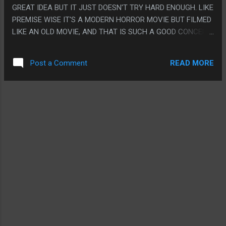
GREAT IDEA BUT IT JUST DOESN'T TRY HARD ENOUGH. LIKE
PREMISE WISE IT'S A MODERN HORROR MOVIE BUT FILMED
LIKE AN OLD MOVIE, AND THAT IS SUCH A GOOD CONCEPT.
IT'S JUST REALLY RANDOM SCENE TO SCENE IF THEY ARE
HITTING IT ABSOLUTELY PERFECTLY OR SEEMINGLY NOT
READ MORE
Post a Comment
EVEN BOTHERING WITH IT. LIKE CERTAIN SCENES THEY
JUST ABSOLUTELY NAILED FRAME PERFECT HOW A MOVIE
FROM THE 40S WOULD FILM THAT SCENE. BUT IT'S ALSO
LIKE JUST GENERICALLY 'OLD MOVIE" WHERE THE MOVIE IS
SET IN 1910 BUT IT'S NOT LIKE IT'S MIMICKING A 1910
MOVIE, IT'S LIKE 40S-70S, AND IT JUST DOESN'T FEEL LIKE
THEY NAILED IT DOWN. PS. THE END CREDITS IS THE BEST
PART AND I DON'T REALLY KNOW WHAT IT'S EVEN
REFERANCING.