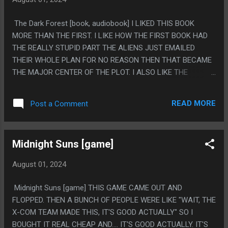
The Dark Forest [book, audiobook] I LIKED THIS BOOK
MORE THAN THE FIRST. I LIKE HOW THE FIRST BOOK HAD
THE REALLY STUPID PART THE ALIENS JUST EMAILED
THEIR WHOLE PLAN FOR NO REASON THEN THAT BECAME
THE MAJOR CENTER OF THE PLOT. I ALSO LIKE THE
WALLFACER PROJECT BEING INVENTED THEN THE
GOVERNMENT INSTANTLY MESSING WITH IT. (BUT EVERY
READ MORE
Post a Comment
WALLFACER SECRETLY HAVING A BUNCH OF JOJO TWISTS
TO THEIR PLAN). I ALSO LIKE THEY MADE THE JUMP TO
THE FUTURE AND YOU EXPECT IT TO BE A DYSTOPIA BUT
Midnight Suns [game]
IT'S FINE. PS. I APPOLOGIZE, I WAS KINDA ANNOYED AT
HOW SLOW ROLLED THE REVEAL OF THE DARK FOREST
August 01, 2024
THEORY BECAUSE AS A READER I KNEW WHAT THAT WAS
BECAUSE IT WAS A REAL THING AND THE BOOK TOOK
Midnight Suns [game] THIS GAME CAME OUT AND
FOREVER TO LEAD UP TO IT, BUT WELP, IT'S A REAL NAME
FLOPPED. THEN A BUNCH OF PEOPLE WERE LIKE "WAIT, THE
OF THE REAL THEORY BECAUSE THIS BOOK FROM 2008.
X-COM TEAM MADE THIS, IT'S GOOD ACTUALLY" SO I
BOUGHT IT REAL CHEAP AND.... IT'S GOOD ACTUALLY. IT'S