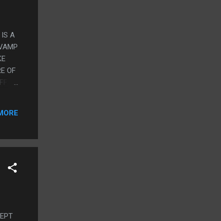
 IS A
 VAMP
KE
E OF
FF
ITH
MORE
CEPT