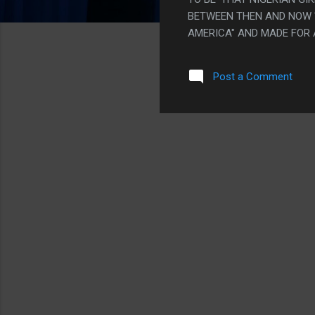
BETWEEN THEN AND NOW "
AMERICA" AND MADE FOR 
"GUARDIANS OF THE GALA
BIG BADASS FIGHT WHERE
Post a Comment
THE HEART TO HEART WIT
100% INTENTIONAL AND TH
WEIRD BAD "MY INNOCENT
AM GLOSSING OVER. ON TH
POWERS BACK" SEEMED L..