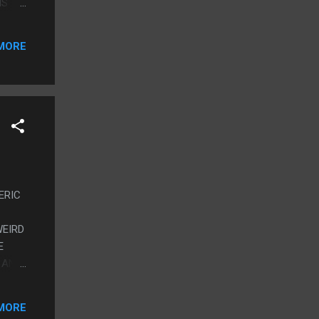
IS
POM
TO
MORE
NERIC
WEIRD
E
 AND
EONE
 GOOD
MORE
AGE