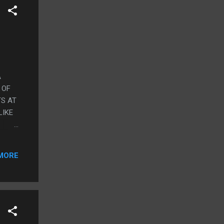
A
 OF
TS AT
LIKE
OME
KE
MORE
ST
OT OF
T