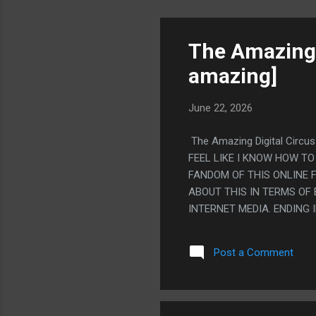
The Amazing D
amazing]
June 22, 2026
The Amazing Digital Circus
FEEL LIKE I KNOW HOW TO
FANDOM OF THIS ONLINE F
ABOUT THIS IN TERMS OF
INTERNET MEDIA. ENDING
IT'S ANNOYING WHEN I DO
SIMPLE, BUT I DO KINDA 
Post a Comment
RELATIONSHIPS OVER BEI
OF A CAT LAYING WEIRD)