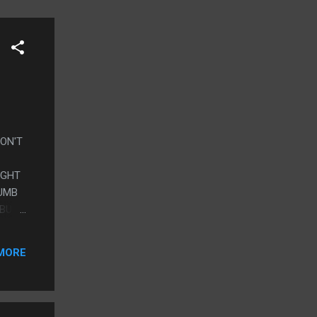
DON'T
UGHT
DUMB
 BUT
OT SO
MORE
CTURE