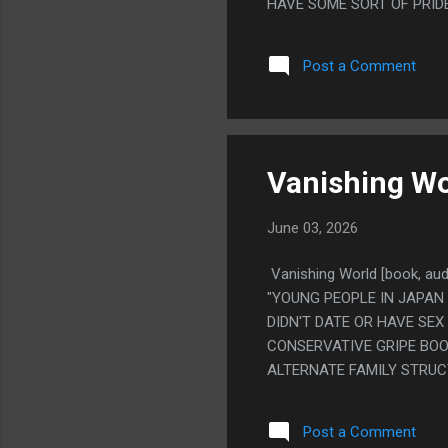
HAVE SOME SORT OF PRID
THIS TRYING TO BE POM 
POKO THEN I LOOKED UP E
Post a Comment
MAKE POM POKO" PS. POT
Vanishing Wo
June 03, 2026
Vanishing World [book, au
"YOUNG PEOPLE IN JAPAN 
DIDN'T DATE OR HAVE SEX
CONSERVATIVE GRIPE BOO
ALTERNATE FAMILY STRUC
YOUR WIFE IS FAMILY, AN
ELSE. AND I LIKE IT BEC
Post a Comment
JOB JUSTIFYING IT MAKIN