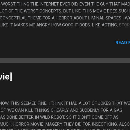
WORST THING THE INTERNET EVER DID, EVEN THE GUY THAT MA
 LOT OF THE WORST CONCEPTS. BUT LIKE, THIS MOVIE DOES SUCH
 CONCEPTUAL THEME FOR A HORROR ABOUT LIMINAL SPACES I W
, LIKE IT MAKES ME ANGRY HOW GOOD IT DOES. LIKE ACTING, STOR
MEH, CONCEPT THAT THE SCARY PART OF THE BACKROOMS IS IT'S
 A MEMORY AND THAT THE MONSTER WOULD BE A SILENT HILL
READ 
WHO JUST WANTS TO RELITIGATE AN ARGUMENT AND BE TOLD H
D DOESN'T NEED TO CHANGE ANYTHING IS SO GOOD. PS. I DON'T
E SO MUCH, I IMAGINE THE RIGHTS TO A SONG THAT JUST SOME 
S LIKE 5 DOLLARS, BUT HAVING "THE CARETAKER" AS THE BACKG
REMELY GOT ME
ie]
KNOW. THIS SEEMED FINE. I THINK IT HAD A LOT OF JOKES THAT W
 OF 'WE CAN KILL THINGS CHEAPLY AND SUDDENLY FOR A GAG
AS DONE BETTER IN WILD ROBOT, SO IT DIDN'T COME OFF AS
 MUCH HORROR MOVIE IMAGERY THEY DID FOR INSECT KING. ALSO 