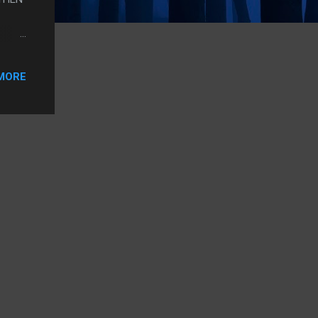
THE
RE
MORE
T WAS
HE
NG I
G HER