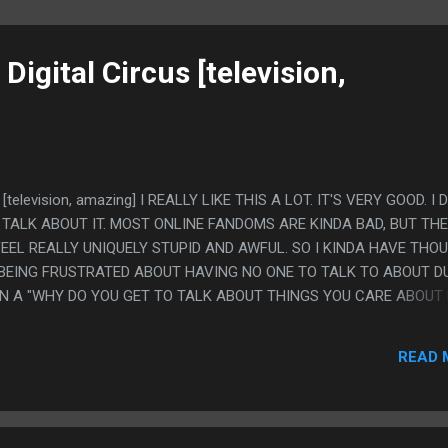
igital Circus [television,
 [television, amazing] I REALLY LIKE THIS A LOT. IT'S VERY GOOD. I 
 TALK ABOUT IT. MOST ONLINE FANDOMS ARE KINDA BAD, BUT THE
EEL REALLY UNIQUELY STUPID AND AWFUL. SO I KINDA HAVE THO
 BEING FRUSTRATED ABOUT HAVING NO ONE TO TALK TO ABOUT 
 IN A "WHY DO YOU GET TO TALK ABOUT THINGS YOU CARE ABOUT
 IT" FIGHT THAT HAD REAL CONSEQUENCES. I DON'T KNOW, IT'S N
THINK I BLEW UP A MAJOR SECTION OF MY INTERPERSONAL
READ 
NG ANNOYING NO ONE WOULD TALK ABOUT THIS SHOW (AND A PI
 PS. WHO CARES ACTUALLY