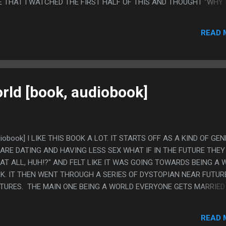
E THAT I WATCHED THE FIRST HALF OF THIS AND THOUGHT "WHY 
POKO" EVEN THOUGH NOTHING HAPPENING WAS ANYTHING LIKE 
XACTLY ONE INTERVEIW ABOUT THIS AND IT WAS "HEY, WE TRIED 
READ 
ATO HOSPITAL MYSTERY SOLVED
rld [book, audiobook]
diobook] I LIKE THIS BOOK A LOT. IT STARTS OFF AS A KIND OF GE
ARE DATING AND HAVING LESS SEX WHAT IF IN THE FUTURE THEY
 AT ALL, HUH!?" AND FELT LIKE IT WAS GOING TOWARDS BEING A 
K. IT THEN WENT THROUGH A SERIES OF DYSTOPIAN NEAR FUTUR
TURES. THE MAIN ONE BEING A WORLD EVERYONE GETS MARRIED
D HAVING SEX WITH FAMILY IS INCEST SO YOU HAVE TO DATE SOM
AUSE IT WAS A BLATANTLY STUPID IDEA BUT THE BOOK DID SUCH A
READ 
G SENSE AS A THING PEOPLE WOULD DO. ALSO IT HAD GAY MARRI