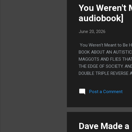
You Weren't 
audiobook]
June 20, 2026
You Weren't Meant to Be Hu
BOOK ABOUT AN AUTISTI
MAGGOTS AND FLIES THAT
THE EDGE OF SOCIETY. A
DOUBLE TRIPLE REVERSE 
WORMS FORCE HIM TO CARR
OTHER BOOK THAT IS 'IMA
Post a Comment
HAVING TO BIRTH A PARAS
THAT, IT JUST GOES SO H
YOUR WILL, THAT IS UNIMA
PEOPLE HATE THE ENDING
SWERVED AND WENT TO TH
Dave Made a 