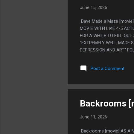
June 15, 2026
Dave Made a Maze [movie]
MOVIE WITH LIKE 4-5 AC
FOR A WHILE TO FILL OUT 
"EXTREMELY WELL MADE 
DEPRESSION AND ART" FO
FOR A WHILE" PS. NO, THA
THE SAME NAME.
Post a Comment
Backrooms [
June 11, 2026
Backrooms [movie] AS A M