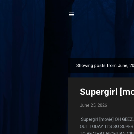
Showing posts from June, 2
P
o
s
Supergirl [mo
t
s
June 25, 2026
Supergirl [movie] OH G
OUT TODAY. IT'S SO SUPE
TO BE 'THAT NIGERIAN G