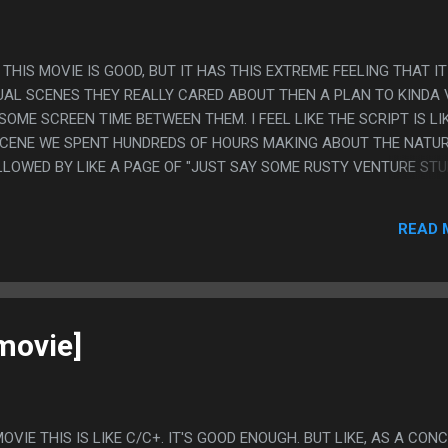
 THIS MOVIE IS GOOD, BUT IT HAS THIS EXTREME FEELING THAT IT
TUAL SCENES THEY REALLY CARED ABOUT THEN A PLAN TO KINDA
SOME SCREEN TIME BETWEEN THEM. I FEEL LIKE THE SCRIPT IS LI
SCENE WE SPENT HUNDREDS OF HOURS MAKING ABOUT THE NATUR
LLOWED BY LIKE A PAGE OF "JUST SAY SOME RUSTY VENTURE STU
T ISN'T WHO THE DIRECTOR IS, I LOOKED. IT'S A DIFFERENT GUY W
READ 
movie]
OVIE THIS IS LIKE C/C+. IT'S GOOD ENOUGH. BUT LIKE, AS A CON