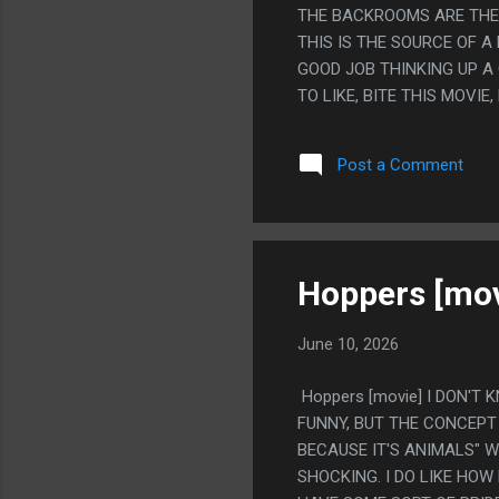
THE BACKROOMS ARE THE 
THIS IS THE SOURCE OF A
GOOD JOB THINKING UP A
TO LIKE, BITE THIS MOVIE
PACING, WHATEVER, IT'S 
MEMORY OF A MEMORY OF
Post a Comment
MONSTER BUT FOR A GUY 
WAS RIGHT ALL ALONG AN
KNOW WHY IT SUPRISED M
MADE ON THE INTERNET I
MUSIC AT ONE POINT EXT
Hoppers [mov
June 10, 2026
Hoppers [movie] I DON'T 
FUNNY, BUT THE CONCEPT
BECAUSE IT'S ANIMALS" W
SHOCKING. I DO LIKE HOW