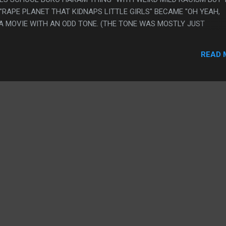
RAPE PLANET THAT KIDNAPS LITTLE GIRLS" BECAME "OH YEAH,
A MOVIE WITH AN ODD TONE. (THE TONE WAS MOSTLY JUST
XY" THOUGH) PS. I WAS GOING TO COMPLAIN ABOUT HOW WEIRD 
 SUPERGIRL IS JUST CLEARLY MURDERING EVERYONE RIGHT BEFO
READ 
H LITTLE GIRL AND HOW THIS WAS BAD MOVIE WRITING BUT THA
AT IS GOOD MOVIE WRITING. NOW I NEED TO THINK HARDER IF T
 DAD: THE WEAPONS MERCHANT" IS BAD WRITING OR GOOD WRITI
E OTHER HAND "THERE IS LIKE 10 SCENES OF SUPERGIRL GETTIN
.