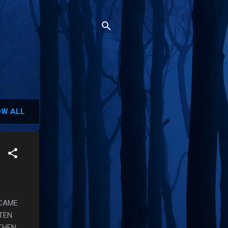
W ALL
 CAME
TTEN
 THEN