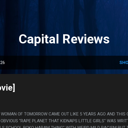
Skip to main content
Capital Reviews
026
SHO
vie]
EEZ, WOMAN OF TOMORROW CAME OUT LIKE 5 YEARS AGO AND THIS
R OBVIOUS "RAPE PLANET THAT KIDNAPS LITTLE GIRLS" WAS WRI
IRLS SCHOOL BOKO HARAM THING" WITH WEIRD MILD RACISM BUT