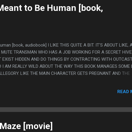
Meant to Be Human [book,
man [book, audiobook] I LIKE THIS QUITE A BIT. IT'S ABOUT LIKE, 
C MUTE TRANSMAN WHO HAS A JOB WORKING FOR A SECRET HIVE
 EXIST HIDDEN AND DO THINGS BY CONTRACTING WITH OUTCAS
ND I AM REALLY WILD ABOUT THE WAY THIS BOOK MANAGES SOME 
ALLEGORY. LIKE THE MAIN CHARACTER GETS PREGNANT AND THE
Y IT AND AS A PLOT IT'S LIKE, IT EXISTS IN THE SHADOW OF S
GINE BEING FORCED TO CARRY A BABY AGAINST YOUR WILL IS LI
READ 
ITIC WORM, THAT IS UNIMAGINABLE HORROR" BUT IT DOESN'T DO
ARD IT JUST IS "IMAGINE BEING FORCED TO CARRY A BABY AGAIN
GINABLE HORROR" I DON'T KNOW, IT DID IT WELL. ALSO I BET A L
, BECAUSE IT WAS HINTING TOWARDS A MUCH LAMER ENDING BU
E ENDING THE BOOK HA...
Maze [movie]