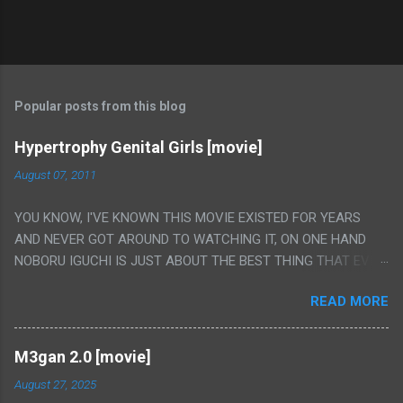
Popular posts from this blog
Hypertrophy Genital Girls [movie]
August 07, 2011
YOU KNOW, I'VE KNOWN THIS MOVIE EXISTED FOR YEARS
AND NEVER GOT AROUND TO WATCHING IT, ON ONE HAND
NOBORU IGUCHI IS JUST ABOUT THE BEST THING THAT EVER
HAPPENED BUT ON THE OTHER HAND THIS ONE IS JUST A
READ MORE
FLAT OUT POROGRAPHY THAT JUST HAPPENS TO HAVE HIS
INSANITY MAKEUP INCLUDED. I THINK MAYBE I HAD HOPED IT
WOULD BE MORE NOBORU AND LESS PORONO BECAUSE
M3gan 2.0 [movie]
REALLY IT WAS JUST 4 RAPE SCENES IN A ROW THEN AN
August 27, 2025
HOUR LONG SCENE WITH THE TWO GIRLS HAVING 'SEX' AND