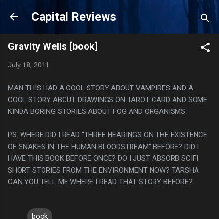
Skip to main content
Capital Reviews
Gravity Wells [book]
July 18, 2011
MAN THIS HAD A COOL STORY ABOUT VAMPIRES AND A
COOL STORY ABOUT DRAWINGS ON TAROT CARD AND SOME
KINDA BORING STORIES ABOUT FOG AND ORGANISMS.
PS. WHERE DID I READ "THREE HEARINGS ON THE EXISTENCE
OF SNAKES IN THE HUMAN BLOODSTREAM" BEFORE? DID I
HAVE THIS BOOK BEFORE ONCE? DO I JUST ABSORB SCIFI
SHORT STORIES FROM THE ENVIRONMENT NOW? TARSHA
CAN YOU TELL ME WHERE I READ THAT STORY BEFORE?
book