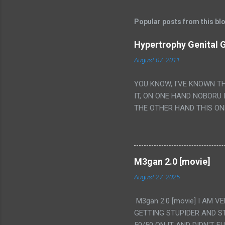
Popular posts from this bl
Hypertrophy Genital G
August 07, 2011
YOU KNOW, I'VE KNOWN T
IT, ON ONE HAND NOBORU 
THE OTHER HAND THIS ON
HIS INSANITY MAKEUP INC
LESS PORONO BECAUSE RE
SCENE WITH THE TWO GIRL
TRANSLATION SO MY KNOW
M3gan 2.0 [movie]
LUCKY I KNOW "ALIEN", "C
August 27, 2025
WAS. PS. THE ONLY TWO 
PUNCHING THE GIRLS SUD
M3gan 2.0 [movie] I AM 
IS THE GIRLS KISSING IN
GETTING STUPIDER AND S
VAGINA. WHAT?