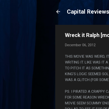
Capital Review
Wreck it Ralph [mo
December 06, 2012
THIS MOVIE WAS WEIRD, 
WRITING IT. LIKE WAS I
TO PITCH IT AS SOMETHI
KING'S LOGIC SEEMED SOL
WAS A GLITCH (FOR SOME
PS. I PIRATED A CRAPPY 
FOR SOME REASON WRECK 
MOVIE SEEM SCUMMY ENOU
DOLLAR TO SEE IT FOR RE