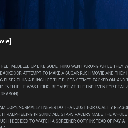
Skip to main content
s
vie]
IT FELT MUDDLED UP LIKE SOMETHING WENT WRONG WHILE THEY 
T A BACKDOOR ATTEMPT TO MAKE A SUGAR RUSH MOVIE AND THEY 
NG ELSE? PLUS A BUNCH OF THE PLOTS SEEMED TACKED ON. AND 
ID EVEN IF HE WAS LIEING, BECAUSE AT THE END EVEN FOR REAL 
 REASON).
CAM COPY, NORMALLY I NEVER DO THAT, JUST FOR QUALITY REASO
IT RALPH BEING IN SONIC ALL STARS RACERS MADE THE WHOLE
GH I DECIDED TO WATCH A SCREENER COPY INSTEAD OF PAY A
AL?