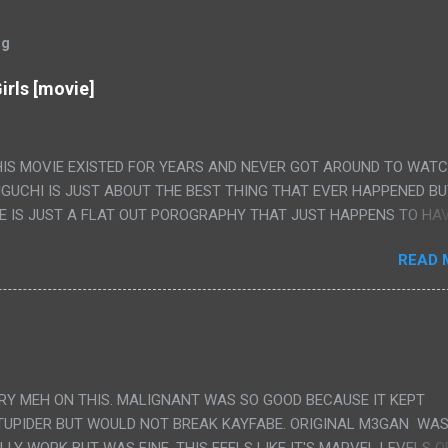
og
irls [movie]
HIS MOVIE EXISTED FOR YEARS AND NEVER GOT AROUND TO WAT
IGUCHI IS JUST ABOUT THE BEST THING THAT EVER HAPPENED B
E IS JUST A FLAT OUT POROGRAPHY THAT JUST HAPPENS TO HA
LUDED. I THINK MAYBE I HAD HOPED IT WOULD BE MORE NOBORU 
READ 
ALLY IT WAS JUST 4 RAPE SCENES IN A ROW THEN AN HOUR LON
S HAVING 'SEX' AND PRETTY MUCH NO STORY. ALSO THERE IS NO
LEDGE OF JAPANESE WAS ALL I COULD USE TO FOLLOW THE STO
UNT", "WEIRDO", 'WHAT?' AND "STOP!" AND THAT IS REALLY ALL TH
PARTS THAT HAD THE MAGIC OF HIS REAL MOVIES WAS THE ALIEN
DENLY WITH NO BUILD UP AND ALSO THE FACT THE VERY LAST S
VERY MEH ON THIS. MALIGNANT WAS SO GOOD BECAUSE IT KEPT
 A SHOWER OF BLOOD COMING OUT OF THE GIRL'S GIANT PAPER M
TUPIDER BUT WOULD NOT BREAK KAYFABE. ORIGINAL M3GAN WAS