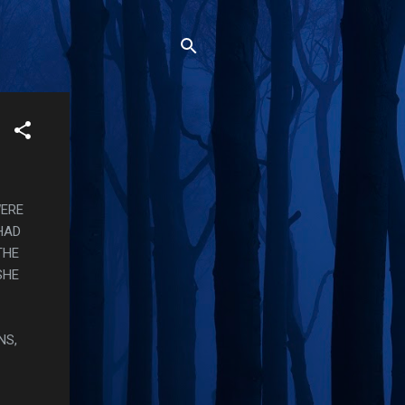
WERE
HAD
THE
SHE
NS,