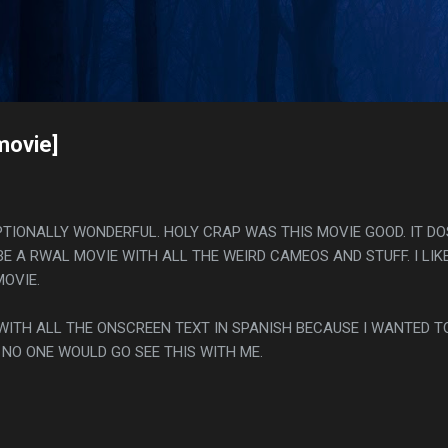
Skip to main content
s
movie]
EPTIONALLY WONDERFUL. HOLY CRAP WAS THIS MOVIE GOOD. IT D
 BE A RWAL MOVIE WITH ALL THE WEIRD CAMEOS AND STUFF. I LIK
OVIE.
 WITH ALL THE ONSCREEN TEXT IN SPANISH BECAUSE I WANTED T
 NO ONE WOULD GO SEE THIS WITH ME.