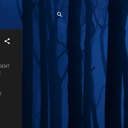
OSENT
E
O