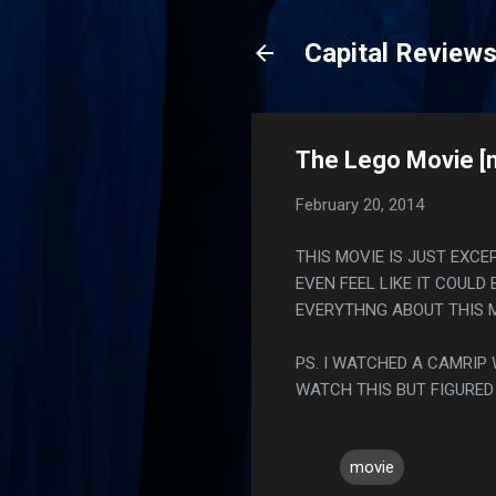
Capital Review
The Lego Movie [
February 20, 2014
THIS MOVIE IS JUST EXC
EVEN FEEL LIKE IT COULD
EVERYTHNG ABOUT THIS M
PS. I WATCHED A CAMRIP
WATCH THIS BUT FIGURED
movie