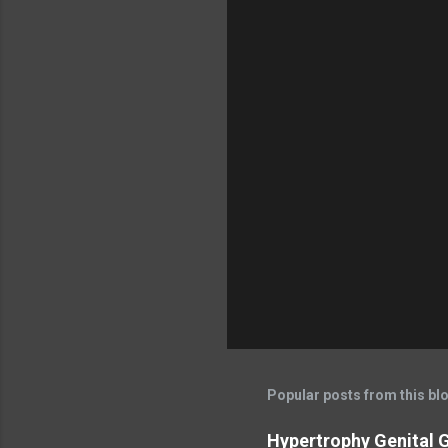
Popular posts from this bl
Hypertrophy Genital G