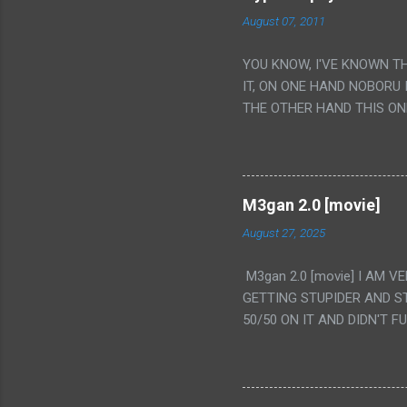
August 07, 2011
YOU KNOW, I'VE KNOWN T
IT, ON ONE HAND NOBORU 
THE OTHER HAND THIS ON
HIS INSANITY MAKEUP INC
LESS PORONO BECAUSE RE
SCENE WITH THE TWO GIRL
TRANSLATION SO MY KNOW
M3gan 2.0 [movie]
LUCKY I KNOW "ALIEN", "C
August 27, 2025
WAS. PS. THE ONLY TWO 
PUNCHING THE GIRLS SUD
M3gan 2.0 [movie] I AM 
IS THE GIRLS KISSING IN
GETTING STUPIDER AND S
VAGINA. WHAT?
50/50 ON IT AND DIDN'T F
CAMERA WINKING. LIKE 
TO USE OUR OWN HUMAN B
THE MOVIE KEEP TELLING U