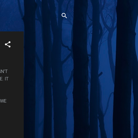
SN'T
. IT
 WE