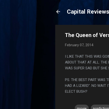
Capital Review
The Queen of Versa
February 07, 2014
I LIKE THAT THIS WAS G
ABOUT THAT AT ALL. THE 
WAS SUPER SAD BUT SHE 
PS. THE BEST PART WAS T
HAD A LIZARD". NO WAIT 
ELECT BUSH?
movie
nonfiction