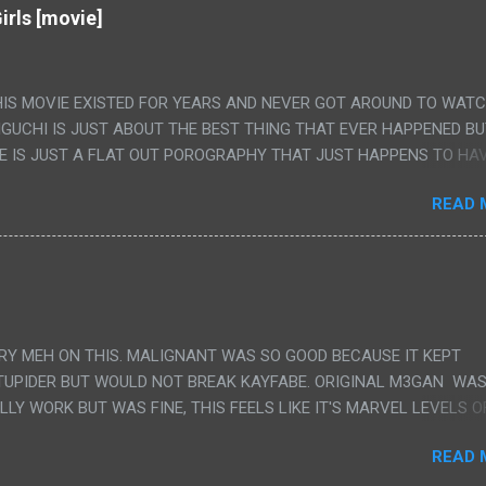
irls [movie]
HIS MOVIE EXISTED FOR YEARS AND NEVER GOT AROUND TO WAT
IGUCHI IS JUST ABOUT THE BEST THING THAT EVER HAPPENED B
E IS JUST A FLAT OUT POROGRAPHY THAT JUST HAPPENS TO HA
LUDED. I THINK MAYBE I HAD HOPED IT WOULD BE MORE NOBORU 
READ 
ALLY IT WAS JUST 4 RAPE SCENES IN A ROW THEN AN HOUR LON
S HAVING 'SEX' AND PRETTY MUCH NO STORY. ALSO THERE IS NO
LEDGE OF JAPANESE WAS ALL I COULD USE TO FOLLOW THE STO
UNT", "WEIRDO", 'WHAT?' AND "STOP!" AND THAT IS REALLY ALL TH
PARTS THAT HAD THE MAGIC OF HIS REAL MOVIES WAS THE ALIEN
DENLY WITH NO BUILD UP AND ALSO THE FACT THE VERY LAST S
VERY MEH ON THIS. MALIGNANT WAS SO GOOD BECAUSE IT KEPT
 A SHOWER OF BLOOD COMING OUT OF THE GIRL'S GIANT PAPER M
TUPIDER BUT WOULD NOT BREAK KAYFABE. ORIGINAL M3GAN WAS
ULLY WORK BUT WAS FINE, THIS FEELS LIKE IT'S MARVEL LEVELS O
WE SHOULD HAVE WATCHED THE WOMEN'S WORK SONG PART AND 
READ 
RAINS TO KNOW THAT IS A SILLY AND STUPID SCENE AND NOT H