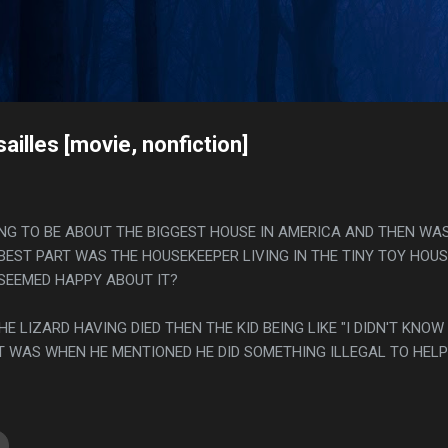
Skip to main content
s
illes [movie, nonfiction]
OING TO BE ABOUT THE BIGGEST HOUSE IN AMERICA AND THEN WA
BEST PART WAS THE HOUSEKEEPER LIVING IN THE TINY TOY HOUSE
SEEMED HAPPY ABOUT IT?
HE LIZARD HAVING DIED THEN THE KID BEING LIKE "I DIDN'T KNOW
IT WAS WHEN HE MENTIONED HE DID SOMETHING ILLEGAL TO HELP