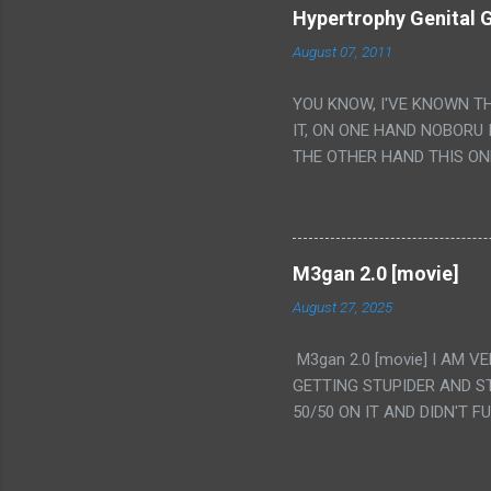
Hypertrophy Genital G
August 07, 2011
YOU KNOW, I'VE KNOWN T
IT, ON ONE HAND NOBORU 
THE OTHER HAND THIS ON
HIS INSANITY MAKEUP INC
LESS PORONO BECAUSE RE
SCENE WITH THE TWO GIRL
TRANSLATION SO MY KNOW
M3gan 2.0 [movie]
LUCKY I KNOW "ALIEN", "C
August 27, 2025
WAS. PS. THE ONLY TWO 
PUNCHING THE GIRLS SUD
M3gan 2.0 [movie] I AM 
IS THE GIRLS KISSING IN
GETTING STUPIDER AND S
VAGINA. WHAT?
50/50 ON IT AND DIDN'T F
CAMERA WINKING. LIKE 
TO USE OUR OWN HUMAN B