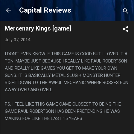
Skip to main content
Capital Reviews
Mercenary Kings [game]
July 07, 2014
I DON'T EVEN KNOW IF THIS GAME IS GOOD BUT I LOVED IT A
TON. MAYBE JUST BECAUSE I REALLY LIKE PAUL ROBERTSON
AND REALLY LIKE GAMES YOU GET TO MAKE YOUR OWN
GUNS. IT IS BASICALLY METAL SLUG + MONSTER HUNTER
RIGHT DOWN TO THE AWFUL MECHANIC WHERE BOSSES RUN
AWAY OVER AND OVER.
PS. I FEEL LIKE THIS GAME CAME CLOSEST TO BEING THE
GAME PAUL ROBERTSON HAS BEEN PRETENDING HE WAS
MAKING FOR LIKE THE LAST 15 YEARS.