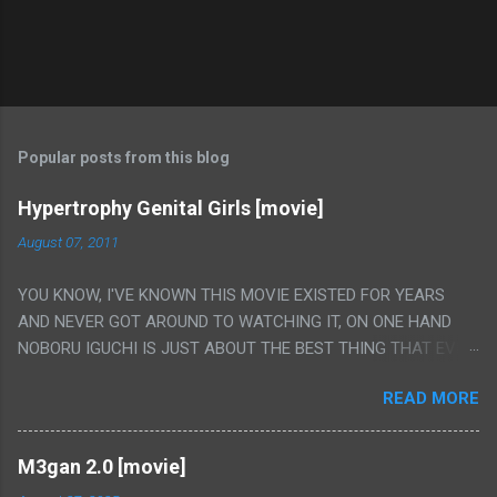
Popular posts from this blog
Hypertrophy Genital Girls [movie]
August 07, 2011
YOU KNOW, I'VE KNOWN THIS MOVIE EXISTED FOR YEARS
AND NEVER GOT AROUND TO WATCHING IT, ON ONE HAND
NOBORU IGUCHI IS JUST ABOUT THE BEST THING THAT EVER
HAPPENED BUT ON THE OTHER HAND THIS ONE IS JUST A
READ MORE
FLAT OUT POROGRAPHY THAT JUST HAPPENS TO HAVE HIS
INSANITY MAKEUP INCLUDED. I THINK MAYBE I HAD HOPED IT
WOULD BE MORE NOBORU AND LESS PORONO BECAUSE
M3gan 2.0 [movie]
REALLY IT WAS JUST 4 RAPE SCENES IN A ROW THEN AN