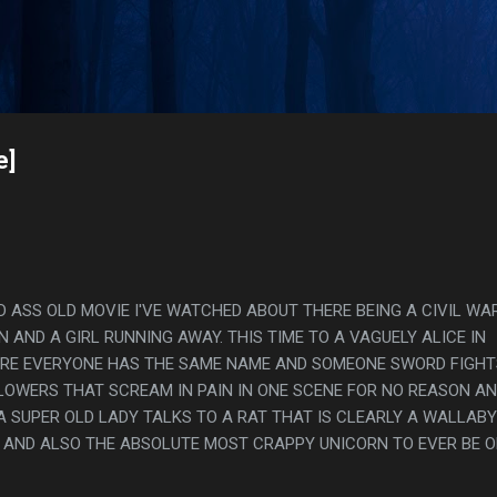
Skip to main content
s
e]
D ASS OLD MOVIE I'VE WATCHED ABOUT THERE BEING A CIVIL WA
AND A GIRL RUNNING AWAY. THIS TIME TO A VAGUELY ALICE IN
E EVERYONE HAS THE SAME NAME AND SOMEONE SWORD FIGHT
LOWERS THAT SCREAM IN PAIN IN ONE SCENE FOR NO REASON AN
 A SUPER OLD LADY TALKS TO A RAT THAT IS CLEARLY A WALLABY
 AND ALSO THE ABSOLUTE MOST CRAPPY UNICORN TO EVER BE 