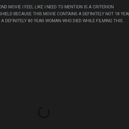
OND MOVIE I FEEL LIKE I NEED TO MENTION IS A CRITERION
HIELD BECAUSE THIS MOVIE CONTAINS A DEFINITELY NOT 18 YEA
 A DEFINITELY 80 YEAR WOMAN WHO DIED WHILE FILMING THIS.