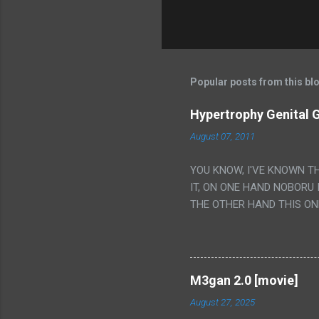
Popular posts from this bl
Hypertrophy Genital G
August 07, 2011
YOU KNOW, I'VE KNOWN T
IT, ON ONE HAND NOBORU 
THE OTHER HAND THIS ON
HIS INSANITY MAKEUP INC
LESS PORONO BECAUSE RE
SCENE WITH THE TWO GIRL
TRANSLATION SO MY KNOW
M3gan 2.0 [movie]
LUCKY I KNOW "ALIEN", "C
August 27, 2025
WAS. PS. THE ONLY TWO 