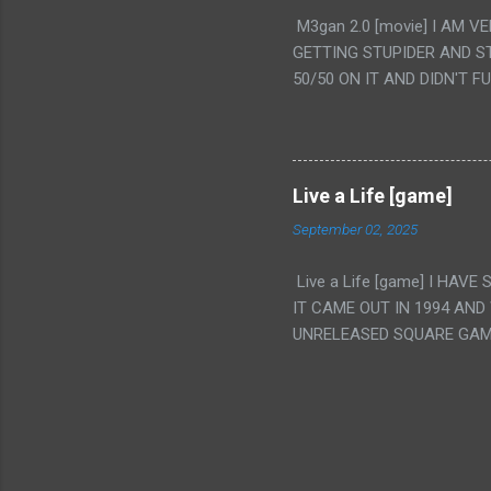
PUNCHING THE GIRLS SUD
M3gan 2.0 [movie] I AM 
IS THE GIRLS KISSING IN
GETTING STUPIDER AND S
VAGINA. WHAT?
50/50 ON IT AND DIDN'T F
CAMERA WINKING. LIKE 
TO USE OUR OWN HUMAN B
THE MOVIE KEEP TELLING U
A TV SHOW MORE THAN ANY
Live a Life [game]
September 02, 2025
Live a Life [game] I HA
IT CAME OUT IN 1994 AND
UNRELEASED SQUARE GAM
ALSO PLAYED IT BEFORE 
WRESTLING AND NOT REALL
THEY GAVE MULTIPLE DEV
ALT GAMES IN GENRES THA
INTERESTING! IT'S ALSO..