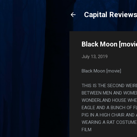
Capital Review
Black Moon [movi
July 13, 2019
Black Moon [movie]
THIS IS THE SECOND WEIR
BETWEEN MEN AND WOMEN 
WONDERLAND HOUSE WHER
EAGLE AND A BUNCH OF F
PIG IN A HIGH CHAIR AND
WEARING A RAT COSTUME
FILM