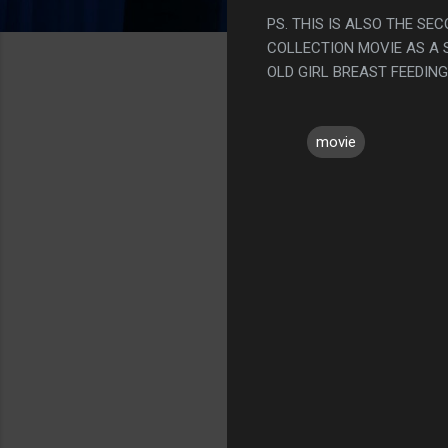
PS. THIS IS ALSO THE SEC
COLLECTION MOVIE AS A S
OLD GIRL BREAST FEEDING
movie
C
o
m
m
e
n
t
s