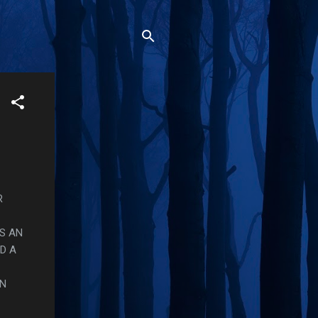
R
S AN
D A
ON