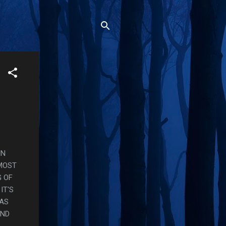
IN
 MOST
G OF
IT'S
HAS
AND