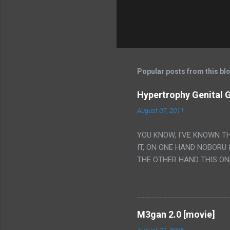
Popular posts from this bl
Hypertrophy Genital G
August 07, 2011
YOU KNOW, I'VE KNOWN T
IT, ON ONE HAND NOBORU 
THE OTHER HAND THIS ON
HIS INSANITY MAKEUP INC
LESS PORONO BECAUSE RE
SCENE WITH THE TWO GIRL
TRANSLATION SO MY KNOW
M3gan 2.0 [movie]
LUCKY I KNOW "ALIEN", "C