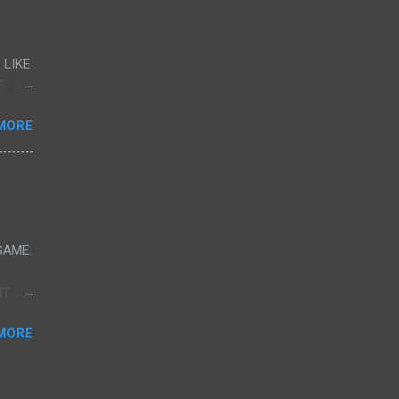
CENE
ACHE
 LIKE
F
HAVE
MORE
AVE
T FOR
GAME.
T I
MORE
E.
EIRD
ALLY