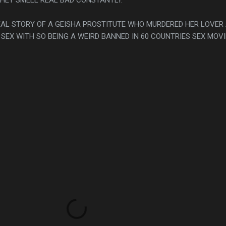
 REAL STORY OF A GEISHA PROSTITUTE WHO MURDERED HER LOVER
 SEX WITH SO BEING A WEIRD BANNED IN 60 COUNTRIES SEX MOVI