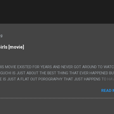
og
irls [movie]
HIS MOVIE EXISTED FOR YEARS AND NEVER GOT AROUND TO WAT
IGUCHI IS JUST ABOUT THE BEST THING THAT EVER HAPPENED B
E IS JUST A FLAT OUT POROGRAPHY THAT JUST HAPPENS TO HA
LUDED. I THINK MAYBE I HAD HOPED IT WOULD BE MORE NOBORU 
READ 
ALLY IT WAS JUST 4 RAPE SCENES IN A ROW THEN AN HOUR LON
S HAVING 'SEX' AND PRETTY MUCH NO STORY. ALSO THERE IS NO
LEDGE OF JAPANESE WAS ALL I COULD USE TO FOLLOW THE STO
UNT", "WEIRDO", 'WHAT?' AND "STOP!" AND THAT IS REALLY ALL TH