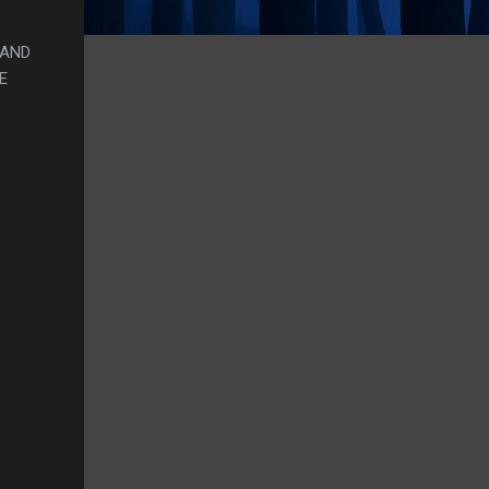
 AND
E