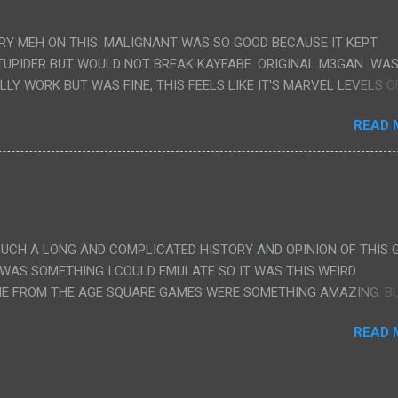
PARTS THAT HAD THE MAGIC OF HIS REAL MOVIES WAS THE ALIEN
DENLY WITH NO BUILD UP AND ALSO THE FACT THE VERY LAST S
VERY MEH ON THIS. MALIGNANT WAS SO GOOD BECAUSE IT KEPT
 A SHOWER OF BLOOD COMING OUT OF THE GIRL'S GIANT PAPER M
TUPIDER BUT WOULD NOT BREAK KAYFABE. ORIGINAL M3GAN WAS
ULLY WORK BUT WAS FINE, THIS FEELS LIKE IT'S MARVEL LEVELS O
WE SHOULD HAVE WATCHED THE WOMEN'S WORK SONG PART AND 
READ 
RAINS TO KNOW THAT IS A SILLY AND STUPID SCENE AND NOT H
S IT'S BAD AND DUMB. PS. THIS MOVIE FELT SET UP LIKE A PILO
THING. I WONDER IF THAT IS WHAT IT IS.
VE SUCH A LONG AND COMPLICATED HISTORY AND OPINION OF THIS 
 WAS SOMETHING I COULD EMULATE SO IT WAS THIS WEIRD
E FROM THE AGE SQUARE GAMES WERE SOMETHING AMAZING. BU
FAN TRANSLATIONS SO I COULD REALLY ONLY DO CAVEMAN AND
READ 
Y THE OTHERS. IT'S A WEIRD GAME JAM IN A VERY LITERAL SENS
ELOPERS A JRPG GAME ENGINE AND MADE A BUNCH OF REALLY W
T WOULDN'T HAVE COME OUT IN 1994. IT'S REALLY NEAT! IT'S RE