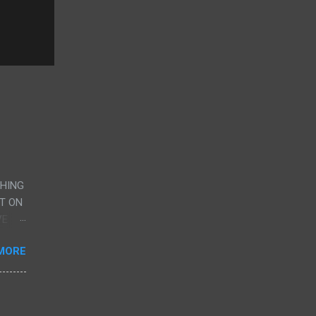
CHING
UT ON
VE
AND
MORE
G
RY,
ERE