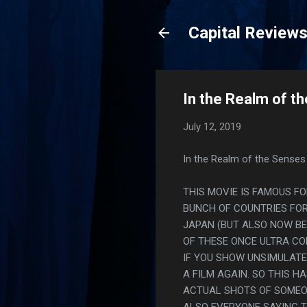
Capital Review
In the Realm of t
July 12, 2019
In the Realm of the Senses
THIS MOVIE IS FAMOUS FO
BUNCH OF COUNTRIES FOR
JAPAN (BUT ALSO NOW BE
OF THESE ONCE ULTRA CO
IF YOU SHOW UNSIMULATED
A FILM AGAIN. SO THIS 
ACTUAL SHOTS OF SOMEON
ALSO EVERYONE SAYING T