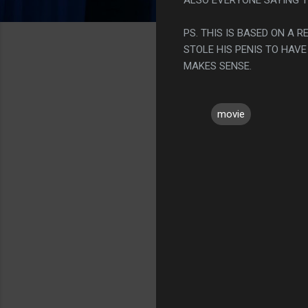
PS. THIS IS BASED ON A
STOLE HIS PENIS TO HAVE
MAKES SENSE.
movie
C
o
m
m
e
n
t
s