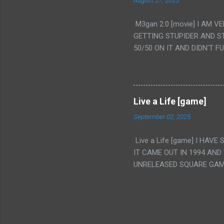
August 27, 2025
WAS. PS. THE ONLY TWO 
PUNCHING THE GIRLS SUD
M3gan 2.0 [movie] I AM 
IS THE GIRLS KISSING IN
GETTING STUPIDER AND S
VAGINA. WHAT?
50/50 ON IT AND DIDN'T F
CAMERA WINKING. LIKE 
TO USE OUR OWN HUMAN B
THE MOVIE KEEP TELLING U
A TV SHOW MORE THAN ANY
Live a Life [game]
September 02, 2025
Live a Life [game] I HA
IT CAME OUT IN 1994 AND
UNRELEASED SQUARE GAM
ALSO PLAYED IT BEFORE 
WRESTLING AND NOT REALL
THEY GAVE MULTIPLE DEV
ALT GAMES IN GENRES THA