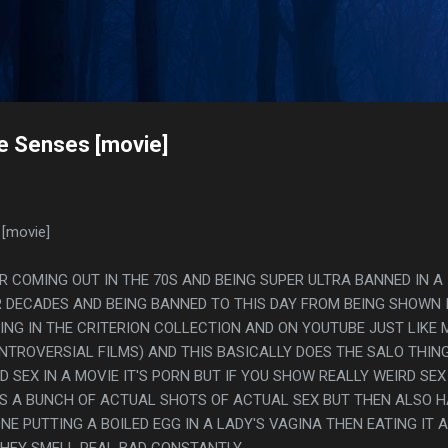
Skip to main content
s
he Senses [movie]
 [movie]
R COMING OUT IN THE 70S AND BEING SUPER ULTRA BANNED IN A
 DECADES AND BEING BANNED TO THIS DAY FROM BEING SHOWN 
ING IN THE CRITERION COLLECTION AND ON YOUTUBE JUST LIKE
NTROVERSIAL FILMS) AND THIS BASICALLY DOES THE SALO THIN
 SEX IN A MOVIE IT'S PORN BUT IF YOU SHOW REALLY WEIRD SEX 
HAS A BUNCH OF ACTUAL SHOTS OF ACTUAL SEX BUT THEN ALSO 
E PUTTING A BOILED EGG IN A LADY'S VAGINA THEN EATING IT 
HEY SMELL REAL BAD CONSTANTLY.