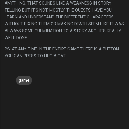
ANYTHING. THAT SOUNDS LIKE A WEAKNESS IN STORY
TELLING BUT IT'S NOT. MOSTLY THE QUESTS HAVE YOU
LEARN AND UNDERSTAND THE DIFFERENT CHARACTERS
WITHOUT FIXING THEM OR MAKING DEATH SEEM LIKE IT WAS
ALWAYS SOME CULMINATION TO A STORY ARC. IT'S REALLY
WELL DONE.
PS. AT ANY TIME IN THE ENTIRE GAME THERE IS A BUTTON
YOU CAN PRESS TO HUG A CAT.
game
C
o
m
m
e