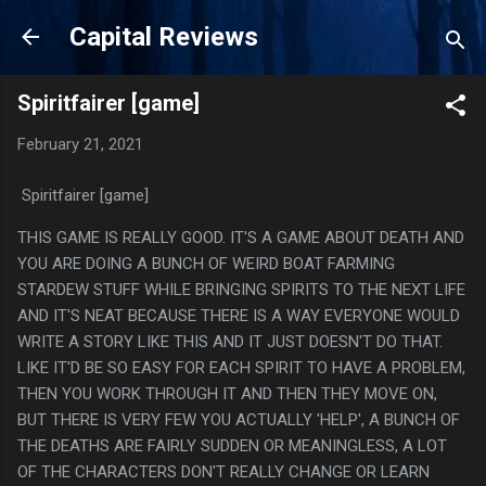
Skip to main content
Capital Reviews
Spiritfairer [game]
February 21, 2021
Spiritfairer [game]
THIS GAME IS REALLY GOOD. IT'S A GAME ABOUT DEATH AND
YOU ARE DOING A BUNCH OF WEIRD BOAT FARMING
STARDEW STUFF WHILE BRINGING SPIRITS TO THE NEXT LIFE
AND IT'S NEAT BECAUSE THERE IS A WAY EVERYONE WOULD
WRITE A STORY LIKE THIS AND IT JUST DOESN'T DO THAT.
LIKE IT'D BE SO EASY FOR EACH SPIRIT TO HAVE A PROBLEM,
THEN YOU WORK THROUGH IT AND THEN THEY MOVE ON,
BUT THERE IS VERY FEW YOU ACTUALLY 'HELP', A BUNCH OF
THE DEATHS ARE FAIRLY SUDDEN OR MEANINGLESS, A LOT
OF THE CHARACTERS DON'T REALLY CHANGE OR LEARN