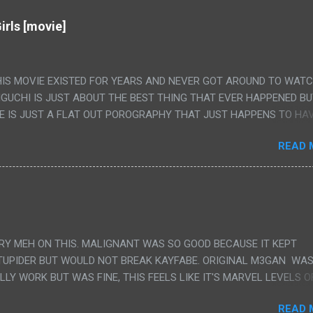
irls [movie]
HIS MOVIE EXISTED FOR YEARS AND NEVER GOT AROUND TO WAT
IGUCHI IS JUST ABOUT THE BEST THING THAT EVER HAPPENED B
E IS JUST A FLAT OUT POROGRAPHY THAT JUST HAPPENS TO HA
LUDED. I THINK MAYBE I HAD HOPED IT WOULD BE MORE NOBORU 
READ 
ALLY IT WAS JUST 4 RAPE SCENES IN A ROW THEN AN HOUR LON
S HAVING 'SEX' AND PRETTY MUCH NO STORY. ALSO THERE IS NO
LEDGE OF JAPANESE WAS ALL I COULD USE TO FOLLOW THE STO
UNT", "WEIRDO", 'WHAT?' AND "STOP!" AND THAT IS REALLY ALL TH
PARTS THAT HAD THE MAGIC OF HIS REAL MOVIES WAS THE ALIEN
DENLY WITH NO BUILD UP AND ALSO THE FACT THE VERY LAST S
VERY MEH ON THIS. MALIGNANT WAS SO GOOD BECAUSE IT KEPT
 A SHOWER OF BLOOD COMING OUT OF THE GIRL'S GIANT PAPER M
TUPIDER BUT WOULD NOT BREAK KAYFABE. ORIGINAL M3GAN WAS
ULLY WORK BUT WAS FINE, THIS FEELS LIKE IT'S MARVEL LEVELS O
WE SHOULD HAVE WATCHED THE WOMEN'S WORK SONG PART AND 
READ 
RAINS TO KNOW THAT IS A SILLY AND STUPID SCENE AND NOT H