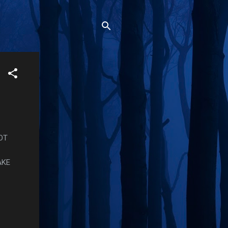
OT
AKE