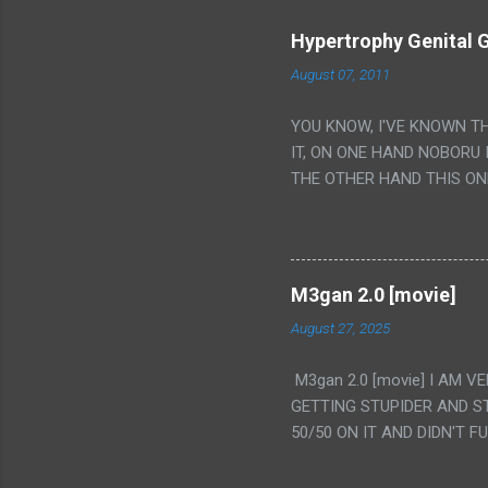
Hypertrophy Genital G
August 07, 2011
YOU KNOW, I'VE KNOWN T
IT, ON ONE HAND NOBORU 
THE OTHER HAND THIS ON
HIS INSANITY MAKEUP INC
LESS PORONO BECAUSE RE
SCENE WITH THE TWO GIRL
TRANSLATION SO MY KNOW
M3gan 2.0 [movie]
LUCKY I KNOW "ALIEN", "C
August 27, 2025
WAS. PS. THE ONLY TWO 
PUNCHING THE GIRLS SUD
M3gan 2.0 [movie] I AM 
IS THE GIRLS KISSING IN
GETTING STUPIDER AND S
VAGINA. WHAT?
50/50 ON IT AND DIDN'T F
CAMERA WINKING. LIKE 
TO USE OUR OWN HUMAN B