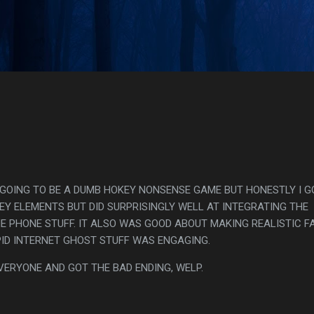
Skip to main content
s
S GOING TO BE A DUMB HOKEY NONSENSE GAME BUT HONESTLY I G
MEY ELEMENTS BUT DID SURPRISINGLY WELL AT INTEGRATING THE
HE PHONE STUFF. IT ALSO WAS GOOD ABOUT MAKING REALISTIC F
PID INTERNET GHOST STUFF WAS ENGAGING.
VERYONE AND GOT THE BAD ENDING, WELP.