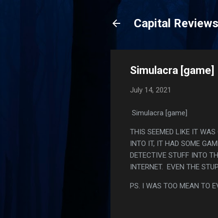
Capital Review
Simulacra [game]
July 14, 2021
Simulacra [game]
THIS SEEMED LIKE IT WA
INTO IT, IT HAD SOME GA
DETECTIVE STUFF INTO T
INTERNET. EVEN THE STU
PS. I WAS TOO MEAN TO E