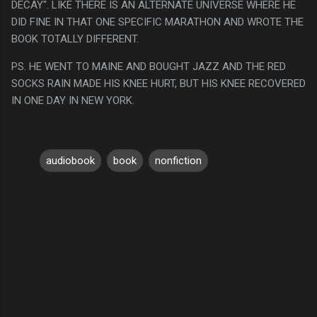
DECAY". LIKE THERE IS AN ALTERNATE UNIVERSE WHERE HE
DID FINE IN THAT ONE SPECIFIC MARATHON AND WROTE THE
BOOK TOTALLY DIFFERENT.
PS. HE WENT TO MAINE AND BOUGHT JAZZ AND THE RED
SOCKS RAIN MADE HIS KNEE HURT, BUT HIS KNEE RECOVERED
IN ONE DAY IN NEW YORK.
audiobook
book
nonfiction
C
o
m
m
e
n
t