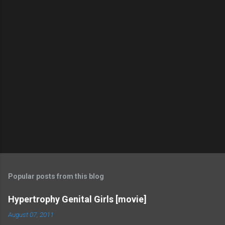
Popular posts from this blog
Hypertrophy Genital Girls [movie]
August 07, 2011