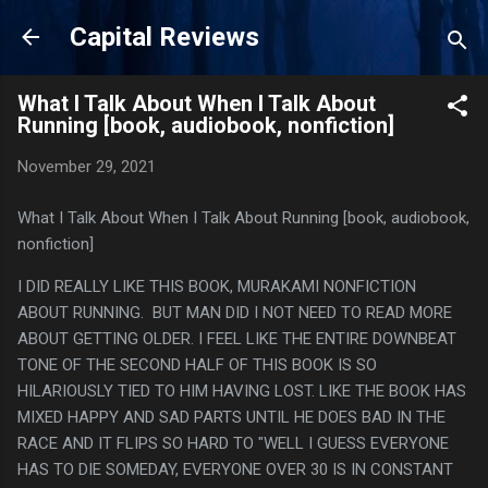
Skip to main content
Capital Reviews
What I Talk About When I Talk About
Running [book, audiobook, nonfiction]
November 29, 2021
What I Talk About When I Talk About Running [book, audiobook,
nonfiction]
I DID REALLY LIKE THIS BOOK, MURAKAMI NONFICTION
ABOUT RUNNING. BUT MAN DID I NOT NEED TO READ MORE
ABOUT GETTING OLDER. I FEEL LIKE THE ENTIRE DOWNBEAT
TONE OF THE SECOND HALF OF THIS BOOK IS SO
HILARIOUSLY TIED TO HIM HAVING LOST. LIKE THE BOOK HAS
MIXED HAPPY AND SAD PARTS UNTIL HE DOES BAD IN THE
RACE AND IT FLIPS SO HARD TO "WELL I GUESS EVERYONE
HAS TO DIE SOMEDAY, EVERYONE OVER 30 IS IN CONSTANT