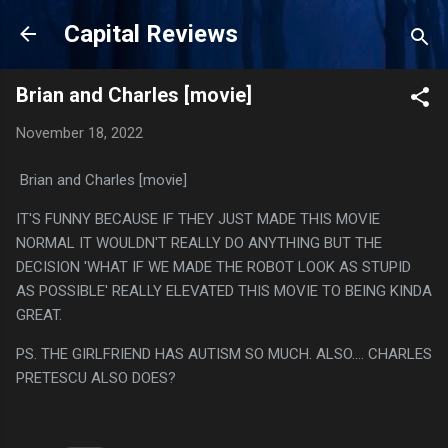
Skip to main content
Capital Reviews
Brian and Charles [movie]
November 18, 2022
Brian and Charles [movie]
IT'S FUNNY BECAUSE IF THEY JUST MADE THIS MOVIE
NORMAL IT WOULDN'T REALLY DO ANYTHING BUT THE
DECISION 'WHAT IF WE MADE THE ROBOT LOOK AS STUPID
AS POSSIBLE' REALLY ELEVATED THIS MOVIE TO BEING KINDA
GREAT.
PS. THE GIRLFRIEND HAS AUTISM SO MUCH. ALSO.... CHARLES
PRETESCU ALSO DOES?