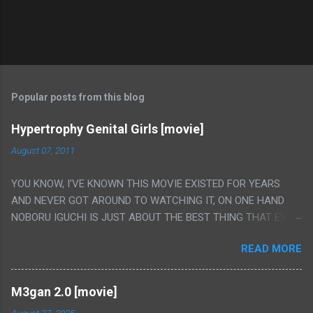
Popular posts from this blog
Hypertrophy Genital Girls [movie]
August 07, 2011
YOU KNOW, I'VE KNOWN THIS MOVIE EXISTED FOR YEARS
AND NEVER GOT AROUND TO WATCHING IT, ON ONE HAND
NOBORU IGUCHI IS JUST ABOUT THE BEST THING THAT EVER
HAPPENED BUT ON THE OTHER HAND THIS ONE IS JUST A
READ MORE
FLAT OUT POROGRAPHY THAT JUST HAPPENS TO HAVE HIS
INSANITY MAKEUP INCLUDED. I THINK MAYBE I HAD HOPED IT
WOULD BE MORE NOBORU AND LESS PORONO BECAUSE
M3gan 2.0 [movie]
REALLY IT WAS JUST 4 RAPE SCENES IN A ROW THEN AN
August 27, 2025