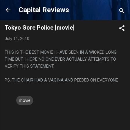
Skip to main content
Capital Reviews
Tokyo Gore Police [movie]
July 11, 2010
THIS IS THE BEST MOVIE I HAVE SEEN IN A WICKED LONG
TIME BUT I HOPE NO ONE EVER ACTUALLY ATTEMPTS TO
VERIFY THIS STATEMENT.
PS. THE CHAIR HAD A VAGINA AND PEEDED ON EVERYONE
movie
C
o