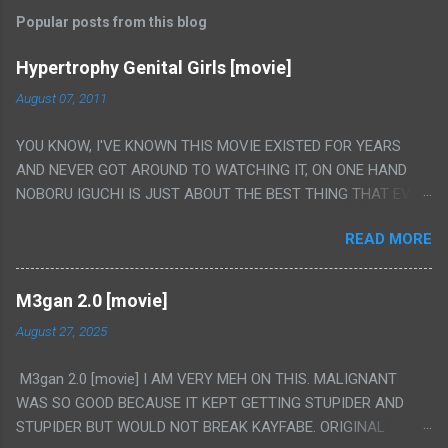
Popular posts from this blog
Hypertrophy Genital Girls [movie]
August 07, 2011
YOU KNOW, I'VE KNOWN THIS MOVIE EXISTED FOR YEARS
AND NEVER GOT AROUND TO WATCHING IT, ON ONE HAND
NOBORU IGUCHI IS JUST ABOUT THE BEST THING THAT EVER
HAPPENED BUT ON THE OTHER HAND THIS ONE IS JUST A
READ MORE
FLAT OUT POROGRAPHY THAT JUST HAPPENS TO HAVE HIS
INSANITY MAKEUP INCLUDED. I THINK MAYBE I HAD HOPED IT
WOULD BE MORE NOBORU AND LESS PORONO BECAUSE
M3gan 2.0 [movie]
REALLY IT WAS JUST 4 RAPE SCENES IN A ROW THEN AN
August 27, 2025
HOUR LONG SCENE WITH THE TWO GIRLS HAVING 'SEX' AND
PRETTY MUCH NO STORY. ALSO THERE IS NO TRANSLATION
M3gan 2.0 [movie] I AM VERY MEH ON THIS. MALIGNANT
SO MY KNOWLEDGE OF JAPANESE WAS ALL I COULD USE TO
WAS SO GOOD BECAUSE IT KEPT GETTING STUPIDER AND
FOLLOW THE STORY, LUCKY I KNOW "ALIEN", "CUNT",
STUPIDER BUT WOULD NOT BREAK KAYFABE. ORIGINAL
"WEIRDO", 'WHAT?' AND "STOP!" AND THAT IS REALLY ALL