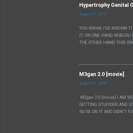
Hypertrophy Genital G
August 07, 2011
YOU KNOW, I'VE KNOWN T
IT, ON ONE HAND NOBORU 
THE OTHER HAND THIS ON
HIS INSANITY MAKEUP INC
LESS PORONO BECAUSE RE
SCENE WITH THE TWO GIRL
TRANSLATION SO MY KNOW
M3gan 2.0 [movie]
LUCKY I KNOW "ALIEN", "C
August 27, 2025
WAS. PS. THE ONLY TWO 
PUNCHING THE GIRLS SUD
M3gan 2.0 [movie] I AM 
IS THE GIRLS KISSING IN
GETTING STUPIDER AND S
VAGINA. WHAT?
50/50 ON IT AND DIDN'T F
CAMERA WINKING. LIKE 
TO USE OUR OWN HUMAN B