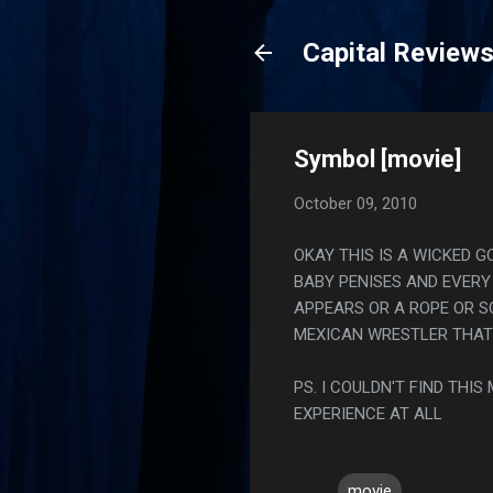
Capital Review
Symbol [movie]
October 09, 2010
OKAY THIS IS A WICKED G
BABY PENISES AND EVERY
APPEARS OR A ROPE OR S
MEXICAN WRESTLER THAT
PS. I COULDN'T FIND THI
EXPERIENCE AT ALL
movie