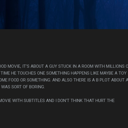
Skip to main content
s
OOD MOVIE, IT'S ABOUT A GUY STUCK IN A ROOM WITH MILLIONS 
 TIME HE TOUCHES ONE SOMETHING HAPPENS LIKE MAYBE A TOY
OME FOOD OR SOMETHING. AND ALSO THERE IS A B PLOT ABOUT 
 WAS SORT OF BORING.
S MOVIE WITH SUBTITLES AND I DON'T THINK THAT HURT THE