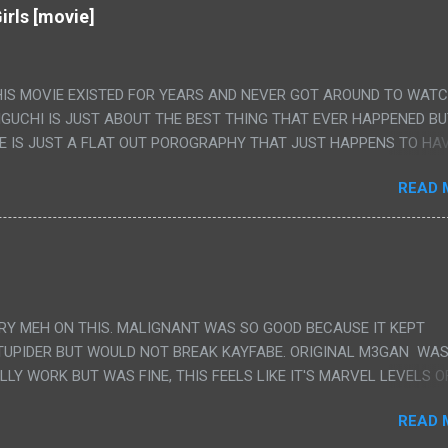
irls [movie]
HIS MOVIE EXISTED FOR YEARS AND NEVER GOT AROUND TO WAT
IGUCHI IS JUST ABOUT THE BEST THING THAT EVER HAPPENED B
E IS JUST A FLAT OUT POROGRAPHY THAT JUST HAPPENS TO HA
LUDED. I THINK MAYBE I HAD HOPED IT WOULD BE MORE NOBORU 
READ 
ALLY IT WAS JUST 4 RAPE SCENES IN A ROW THEN AN HOUR LON
S HAVING 'SEX' AND PRETTY MUCH NO STORY. ALSO THERE IS NO
LEDGE OF JAPANESE WAS ALL I COULD USE TO FOLLOW THE STO
UNT", "WEIRDO", 'WHAT?' AND "STOP!" AND THAT IS REALLY ALL TH
PARTS THAT HAD THE MAGIC OF HIS REAL MOVIES WAS THE ALIEN
DENLY WITH NO BUILD UP AND ALSO THE FACT THE VERY LAST S
VERY MEH ON THIS. MALIGNANT WAS SO GOOD BECAUSE IT KEPT
 A SHOWER OF BLOOD COMING OUT OF THE GIRL'S GIANT PAPER M
TUPIDER BUT WOULD NOT BREAK KAYFABE. ORIGINAL M3GAN WAS
ULLY WORK BUT WAS FINE, THIS FEELS LIKE IT'S MARVEL LEVELS O
WE SHOULD HAVE WATCHED THE WOMEN'S WORK SONG PART AND 
READ 
RAINS TO KNOW THAT IS A SILLY AND STUPID SCENE AND NOT H