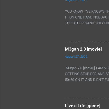
YOU KNOW, I'VE KNOWN T
IT, ON ONE HAND NOBORU 
THE OTHER HAND THIS ON
HIS INSANITY MAKEUP INC
LESS PORONO BECAUSE RE
SCENE WITH THE TWO GIRL
TRANSLATION SO MY KNOW
M3gan 2.0 [movie]
LUCKY I KNOW "ALIEN", "C
August 27, 2025
WAS. PS. THE ONLY TWO 
PUNCHING THE GIRLS SUD
M3gan 2.0 [movie] I AM 
IS THE GIRLS KISSING IN
GETTING STUPIDER AND S
VAGINA. WHAT?
50/50 ON IT AND DIDN'T F
CAMERA WINKING. LIKE 
TO USE OUR OWN HUMAN B
THE MOVIE KEEP TELLING U
A TV SHOW MORE THAN ANY
Live a Life [game]