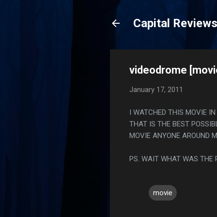
Capital Review
videodrome [movi
January 17, 2011
I WATCHED THIS MOVIE I
THAT IS THE BEST POSSI
MOVIE ANYONE AROUND ME
PS. WAIT WHAT WAS THE 
movie