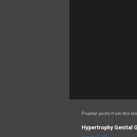
Popular posts from this bl
Hypertrophy Genital G
August 07, 2011