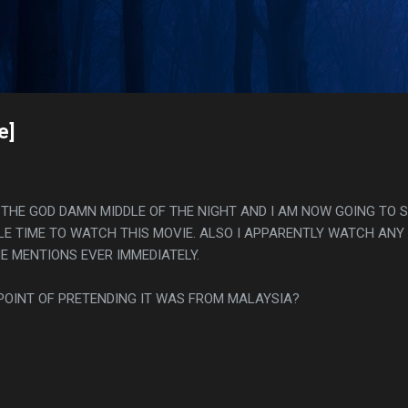
Skip to main content
s
e]
N THE GOD DAMN MIDDLE OF THE NIGHT AND I AM NOW GOING TO 
BLE TIME TO WATCH THIS MOVIE. ALSO I APPARENTLY WATCH ANY
 MENTIONS EVER IMMEDIATELY.
POINT OF PRETENDING IT WAS FROM MALAYSIA?