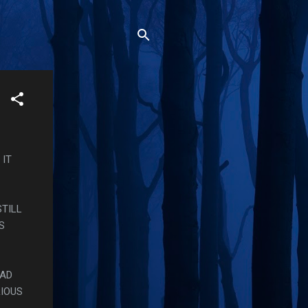
 IT
STILL
S
HAD
RIOUS