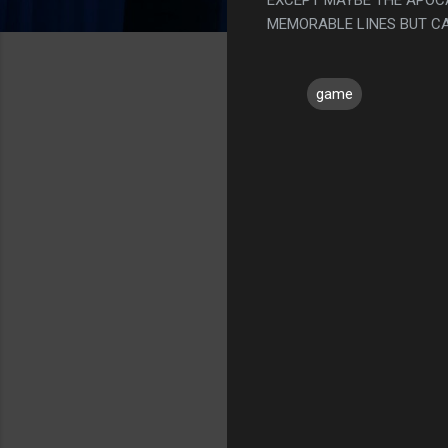
MEMORABLE LINES BUT CA
game
C
o
m
m
e
n
t
s