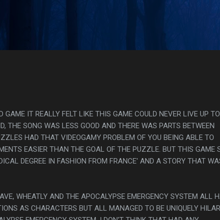
Skip to main content
s
GAME IT REALLY FELT LIKE THIS GAME COULD NEVER LIVE UP TO
DID, THE SONG WAS LESS GOOD AND THERE WAS PARTS BETWEEN
ZZLES HAD THAT VIDEOGAMY PROBLEM OF YOU BEING ABLE TO
MENTS EASIER THAN THE GOAL OF THE PUZZLE. BUT THIS GAME 
EDICAL DEGREE IN FASHION FROM FRANCE' AND A STORY THAT WA
, CAVE, WHEATLY AND THE APOCALYPSE EMERGENCY SYSTEM ALL 
IONS AS CHARACTERS BUT ALL MANAGED TO BE UNIQUELY HILA
LYPSE EMERGENCY SYSTEM, I DON'T THINK THAT HAD ANY