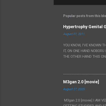
Popular posts from this bl
Hypertrophy Genital G
August 07, 2011
YOU KNOW, I'VE KNOWN T
IT, ON ONE HAND NOBORU 
THE OTHER HAND THIS ON
HIS INSANITY MAKEUP INC
LESS PORONO BECAUSE RE
SCENE WITH THE TWO GIRL
TRANSLATION SO MY KNOW
M3gan 2.0 [movie]
LUCKY I KNOW "ALIEN", "C
August 27, 2025
WAS. PS. THE ONLY TWO 
PUNCHING THE GIRLS SUD
M3gan 2.0 [movie] I AM 
IS THE GIRLS KISSING IN