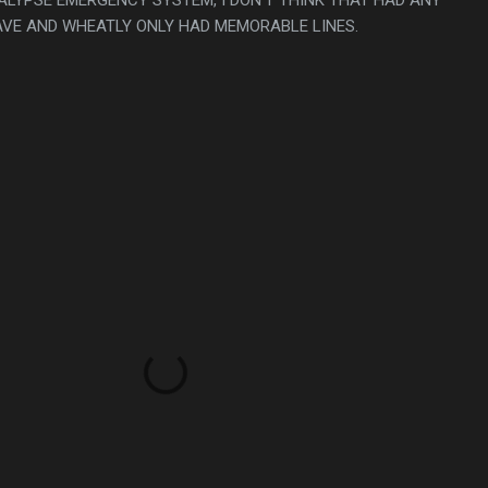
VE AND WHEATLY ONLY HAD MEMORABLE LINES.