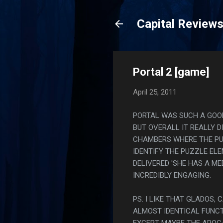
Capital Review
Portal 2 [game]
April 25, 2011
PORTAL WAS SUCH A GOOD 
BUT OVERALL IT REALLY 
CHAMBERS WHERE THE PU
IDENTIFY THE PUZZLE ELE
DELIVERED 'SHE HAS A M
INCREDIBLY ENGAGING.
PS. I LIKE THAT GLADOS
ALMOST IDENTICAL FUNCT
EXCEPT MAYBE THE APOCA