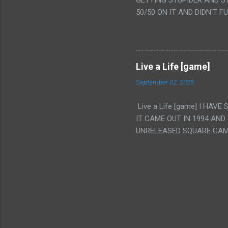
GETTING STUPIDER AND S
VAGINA. WHAT?
50/50 ON IT AND DIDN'T F
CAMERA WINKING. LIKE 
TO USE OUR OWN HUMAN B
THE MOVIE KEEP TELLING U
A TV SHOW MORE THAN ANY
Live a Life [game]
September 02, 2025
Live a Life [game] I HA
IT CAME OUT IN 1994 AND
UNRELEASED SQUARE GAM
ALSO PLAYED IT BEFORE 
WRESTLING AND NOT REALL
THEY GAVE MULTIPLE DEV
ALT GAMES IN GENRES THA
INTERESTING! IT'S ALSO..
INTRIGUED BY THIS GAME 
INTERESTING BUT ALSO NO