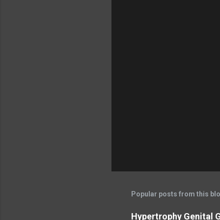
Popular posts from this bl
Hypertrophy Genital G