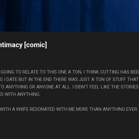
Skip to main content
s
ntimacy [comic]
AS GOING TO RELATE TO THIS ONE A TON, I THINK CUTTING HAS BEE
S I DATE BUT IN THE END THERE WAS JUST A TON OF STUFF THAT
TO ANYTHING OR ANYONE AT ALL. I DIDN'T FEEL LIKE THE STORIES
D WITH ANYTHING.
INK WITH A KNIFE RESONATED WITH ME MORE THAN ANYTHING EVER.