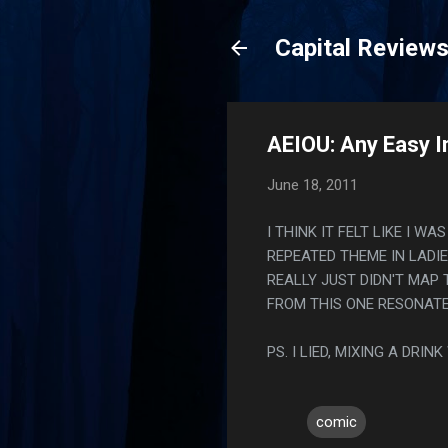
Capital Review
AEIOU: Any Easy I
June 18, 2011
I THINK IT FELT LIKE I W
REPEATED THEME IN LADIE
REALLY JUST DIDN'T MAP 
FROM THIS ONE RESONATE
PS. I LIED, MIXING A DR
comic