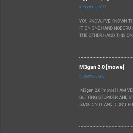
August 07, 2011
YOU KNOW, I'VE KNOWN T
IT, ON ONE HAND NOBORU 
THE OTHER HAND THIS ON
HIS INSANITY MAKEUP INC
LESS PORONO BECAUSE RE
SCENE WITH THE TWO GIRL
TRANSLATION SO MY KNOW
M3gan 2.0 [movie]
LUCKY I KNOW "ALIEN", "C
August 27, 2025
WAS. PS. THE ONLY TWO 
PUNCHING THE GIRLS SUD
M3gan 2.0 [movie] I AM 
IS THE GIRLS KISSING IN
GETTING STUPIDER AND S
VAGINA. WHAT?
50/50 ON IT AND DIDN'T F
CAMERA WINKING. LIKE 
TO USE OUR OWN HUMAN B
THE MOVIE KEEP TELLING U