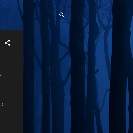
Y
D I