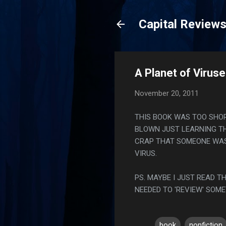
Capital Review
A Planet of Viruse
November 20, 2011
THIS BOOK WAS TOO SHOR
BLOWN JUST LEARNING TH
CRAP THAT SOMEONE WAS
VIRUS.
PS. MAYBE I JUST READ 
NEEDED TO 'REVIEW' SOME
book
nonfiction