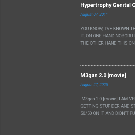
Hypertrophy Genital G
August 07, 2011
YOU KNOW, I'VE KNOWN T
IT, ON ONE HAND NOBORU 
THE OTHER HAND THIS ON
HIS INSANITY MAKEUP INC
LESS PORONO BECAUSE RE
SCENE WITH THE TWO GIRL
TRANSLATION SO MY KNOW
M3gan 2.0 [movie]
LUCKY I KNOW "ALIEN", "C
August 27, 2025
WAS. PS. THE ONLY TWO 
PUNCHING THE GIRLS SUD
M3gan 2.0 [movie] I AM 
IS THE GIRLS KISSING IN
GETTING STUPIDER AND S
VAGINA. WHAT?
50/50 ON IT AND DIDN'T F
CAMERA WINKING. LIKE 
TO USE OUR OWN HUMAN B