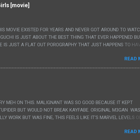
irls [movie]
HIS MOVIE EXISTED FOR YEARS AND NEVER GOT AROUND TO WAT
IGUCHI IS JUST ABOUT THE BEST THING THAT EVER HAPPENED B
E IS JUST A FLAT OUT POROGRAPHY THAT JUST HAPPENS TO HA
LUDED. I THINK MAYBE I HAD HOPED IT WOULD BE MORE NOBORU 
READ 
ALLY IT WAS JUST 4 RAPE SCENES IN A ROW THEN AN HOUR LON
S HAVING 'SEX' AND PRETTY MUCH NO STORY. ALSO THERE IS NO
LEDGE OF JAPANESE WAS ALL I COULD USE TO FOLLOW THE STO
UNT", "WEIRDO", 'WHAT?' AND "STOP!" AND THAT IS REALLY ALL TH
PARTS THAT HAD THE MAGIC OF HIS REAL MOVIES WAS THE ALIEN
DENLY WITH NO BUILD UP AND ALSO THE FACT THE VERY LAST S
VERY MEH ON THIS. MALIGNANT WAS SO GOOD BECAUSE IT KEPT
 A SHOWER OF BLOOD COMING OUT OF THE GIRL'S GIANT PAPER M
TUPIDER BUT WOULD NOT BREAK KAYFABE. ORIGINAL M3GAN WAS
ULLY WORK BUT WAS FINE, THIS FEELS LIKE IT'S MARVEL LEVELS O
WE SHOULD HAVE WATCHED THE WOMEN'S WORK SONG PART AND 
READ 
RAINS TO KNOW THAT IS A SILLY AND STUPID SCENE AND NOT H