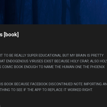
Skip to main content
s
s [book]
T TO BE REALLY SUPER EDUCATIONAL BUT MY BRAIN IS PRETTY
AT ENDOGENOUS VIRUSES EXIST BECAUSE HOLY CRAP, ALSO HOL
 COMIC BOOK ENOUGH TO NAME THE HUMAN ONE THE PHOENIX
THIS BOOK BECAUSE FACEBOOK DISCONTINUED NOTE IMPORTING AN
THING TO SEE IF THE APP TO REPLACE IT WORKED RIGHT.