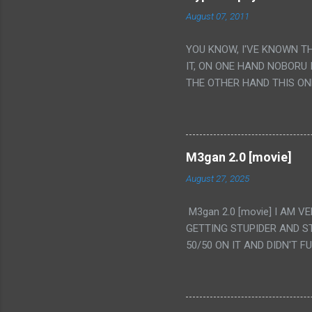
August 07, 2011
YOU KNOW, I'VE KNOWN T
IT, ON ONE HAND NOBORU 
THE OTHER HAND THIS ON
HIS INSANITY MAKEUP INC
LESS PORONO BECAUSE RE
SCENE WITH THE TWO GIRL
TRANSLATION SO MY KNOW
M3gan 2.0 [movie]
LUCKY I KNOW "ALIEN", "C
August 27, 2025
WAS. PS. THE ONLY TWO 
PUNCHING THE GIRLS SUD
M3gan 2.0 [movie] I AM 
IS THE GIRLS KISSING IN
GETTING STUPIDER AND S
VAGINA. WHAT?
50/50 ON IT AND DIDN'T F
CAMERA WINKING. LIKE 
TO USE OUR OWN HUMAN B
THE MOVIE KEEP TELLING U