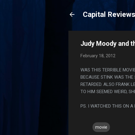
Capital Review
Judy Moody and t
February 18, 2012
WAS THIS TERRIBLE MOVI
BECAUSE STINK WAS THE 
RETARDED. ALSO FRANK L
TO HIM SEEMED WEIRD, S
PS. I WATCHED THIS ON A
movie