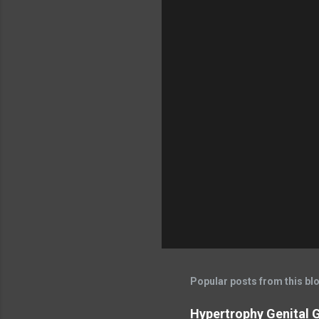
Popular posts from this bl
Hypertrophy Genital G