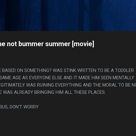
Skip to main content
s
he not bummer summer [movie]
E BASED ON SOMETHING? WAS STINK WRITTEN TO BE A TODDLER
SAME AGE AS EVERYONE ELSE AND IT MADE HIM SEEN MENTALLY
EGITIMATELY WAS RUINING EVERYTHING AND THE MORAL TO BE N
HE WAS ALREADY BRINGING HIM ALL THESE PLACES.
 BUS, DON'T WORRY