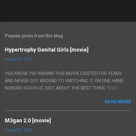
Popular posts from this blog
Hypertrophy Genital Girls [movie]
August 07, 2011
YOU KNOW, I'VE KNOWN THIS MOVIE EXISTED FOR YEARS
AND NEVER GOT AROUND TO WATCHING IT, ON ONE HAND
NOBORU IGUCHI IS JUST ABOUT THE BEST THING THAT EVER
HAPPENED BUT ON THE OTHER HAND THIS ONE IS JUST A
READ MORE
FLAT OUT POROGRAPHY THAT JUST HAPPENS TO HAVE HIS
INSANITY MAKEUP INCLUDED. I THINK MAYBE I HAD HOPED IT
WOULD BE MORE NOBORU AND LESS PORONO BECAUSE
M3gan 2.0 [movie]
REALLY IT WAS JUST 4 RAPE SCENES IN A ROW THEN AN
August 27, 2025
HOUR LONG SCENE WITH THE TWO GIRLS HAVING 'SEX' AND