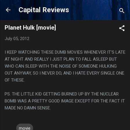
Skip to main content
Capital Reviews
Planet Hulk [movie]
July 05, 2012
I KEEP WATCHING THESE DUMB MOVIES WHENEVER IT'S LATE
AT NIGHT AND REALLY I JUST PLAN TO FALL ASLEEP BUT
WHO CAN SLEEP WITH THE NOISE OF SOMEONE HULKING
OUT ANYWAY, SO I NEVER DO, AND I HATE EVERY SINGLE ONE
OF THESE.
PS. THE LITTLE KID GETTING BURNED UP BY THE NUCLEAR
BOMB WAS A PRETTY GOOD IMAGE EXCEPT FOR THE FACT IT
MADE NO DAMN SENSE.
movie