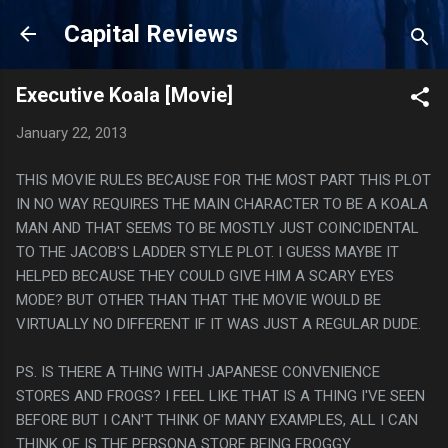
Skip to main content
Capital Reviews
Executive Koala [Movie]
January 22, 2013
THIS MOVIE RULES BECAUSE FOR THE MOST PART THIS PLOT
IN NO WAY REQUIRES THE MAIN CHARACTER TO BE A KOALA
MAN AND THAT SEEMS TO BE MOSTLY JUST COINCIDENTAL
TO THE JACOB'S LADDER STYLE PLOT. I GUESS MAYBE IT
HELPED BECAUSE THEY COULD GIVE HIM A SCARY EYES
MODE? BUT OTHER THAN THAT THE MOVIE WOULD BE
VIRTUALLY NO DIFFERENT IF IT WAS JUST A REGULAR DUDE.
PS. IS THERE A THING WITH JAPANESE CONVENIENCE
STORES AND FROGS? I FEEL LIKE THAT IS A THING I'VE SEEN
BEFORE BUT I CAN'T THINK OF MANY EXAMPLES, ALL I CAN
THINK OF IS THE PERSONA STORE BEING FROGGY.