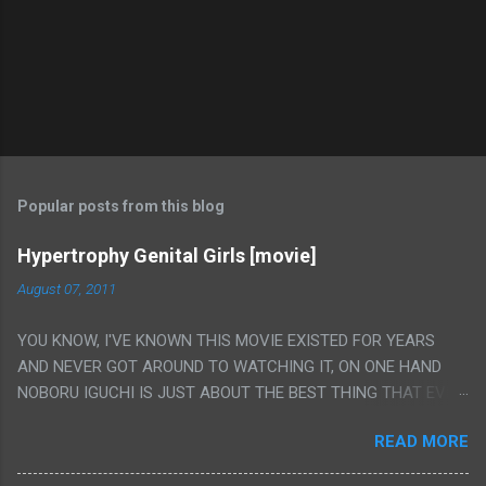
Popular posts from this blog
Hypertrophy Genital Girls [movie]
August 07, 2011
YOU KNOW, I'VE KNOWN THIS MOVIE EXISTED FOR YEARS
AND NEVER GOT AROUND TO WATCHING IT, ON ONE HAND
NOBORU IGUCHI IS JUST ABOUT THE BEST THING THAT EVER
HAPPENED BUT ON THE OTHER HAND THIS ONE IS JUST A
READ MORE
FLAT OUT POROGRAPHY THAT JUST HAPPENS TO HAVE HIS
INSANITY MAKEUP INCLUDED. I THINK MAYBE I HAD HOPED IT