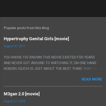
Popular posts from this blog
Hypertrophy Genital Girls [movie]
August 07, 2011
YOU KNOW, I'VE KNOWN THIS MOVIE EXISTED FOR YEARS
AND NEVER GOT AROUND TO WATCHING IT, ON ONE HAND
NOBORU IGUCHI IS JUST ABOUT THE BEST THING THAT EVER
HAPPENED BUT ON THE OTHER HAND THIS ONE IS JUST A
READ MORE
FLAT OUT POROGRAPHY THAT JUST HAPPENS TO HAVE HIS
INSANITY MAKEUP INCLUDED. I THINK MAYBE I HAD HOPED IT
WOULD BE MORE NOBORU AND LESS PORONO BECAUSE
M3gan 2.0 [movie]
REALLY IT WAS JUST 4 RAPE SCENES IN A ROW THEN AN
August 27, 2025
HOUR LONG SCENE WITH THE TWO GIRLS HAVING 'SEX' AND