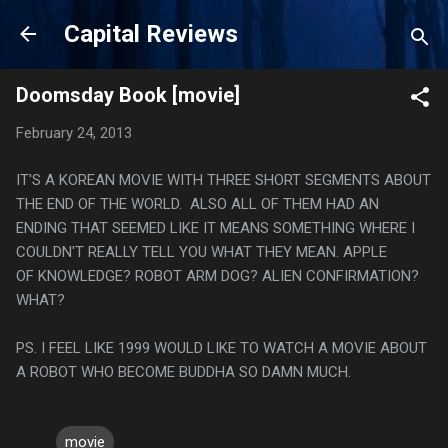
Skip to main content
Capital Reviews
Doomsday Book [movie]
February 24, 2013
IT'S A KOREAN MOVIE WITH THREE SHORT SEGMENTS ABOUT
THE END OF THE WORLD. ALSO ALL OF THEM HAD AN
ENDING THAT SEEMED LIKE IT MEANS SOMETHING WHERE I
COULDN'T REALLY TELL YOU WHAT THEY MEAN. APPLE
OF KNOWLEDGE? ROBOT ARM DOG? ALIEN CONFIRMATION?
WHAT?
PS. I FEEL LIKE 1999 WOULD LIKE TO WATCH A MOVIE ABOUT
A ROBOT WHO BECOME BUDDHA SO DAMN MUCH.
movie