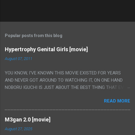
Popular posts from this blog
Hypertrophy Genital Girls [movie]
August 07, 2011
YOU KNOW, I'VE KNOWN THIS MOVIE EXISTED FOR YEARS
AND NEVER GOT AROUND TO WATCHING IT, ON ONE HAND
NOBORU IGUCHI IS JUST ABOUT THE BEST THING THAT EVER
HAPPENED BUT ON THE OTHER HAND THIS ONE IS JUST A
READ MORE
FLAT OUT POROGRAPHY THAT JUST HAPPENS TO HAVE HIS
INSANITY MAKEUP INCLUDED. I THINK MAYBE I HAD HOPED IT
WOULD BE MORE NOBORU AND LESS PORONO BECAUSE
M3gan 2.0 [movie]
REALLY IT WAS JUST 4 RAPE SCENES IN A ROW THEN AN
August 27, 2025
HOUR LONG SCENE WITH THE TWO GIRLS HAVING 'SEX' AND