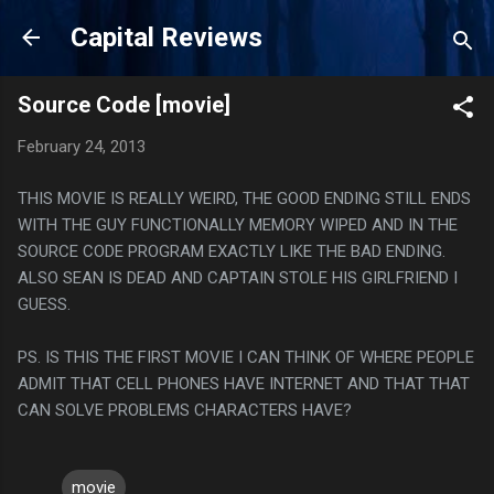
Skip to main content
Capital Reviews
Source Code [movie]
February 24, 2013
THIS MOVIE IS REALLY WEIRD, THE GOOD ENDING STILL ENDS
WITH THE GUY FUNCTIONALLY MEMORY WIPED AND IN THE
SOURCE CODE PROGRAM EXACTLY LIKE THE BAD ENDING.
ALSO SEAN IS DEAD AND CAPTAIN STOLE HIS GIRLFRIEND I
GUESS.
PS. IS THIS THE FIRST MOVIE I CAN THINK OF WHERE PEOPLE
ADMIT THAT CELL PHONES HAVE INTERNET AND THAT THAT
CAN SOLVE PROBLEMS CHARACTERS HAVE?
movie