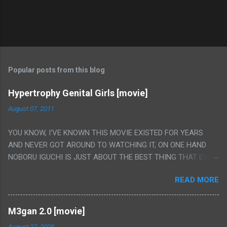
Popular posts from this blog
Hypertrophy Genital Girls [movie]
August 07, 2011
YOU KNOW, I'VE KNOWN THIS MOVIE EXISTED FOR YEARS
AND NEVER GOT AROUND TO WATCHING IT, ON ONE HAND
NOBORU IGUCHI IS JUST ABOUT THE BEST THING THAT EVER
HAPPENED BUT ON THE OTHER HAND THIS ONE IS JUST A
READ MORE
FLAT OUT POROGRAPHY THAT JUST HAPPENS TO HAVE HIS
INSANITY MAKEUP INCLUDED. I THINK MAYBE I HAD HOPED IT
WOULD BE MORE NOBORU AND LESS PORONO BECAUSE
M3gan 2.0 [movie]
REALLY IT WAS JUST 4 RAPE SCENES IN A ROW THEN AN
August 27, 2025