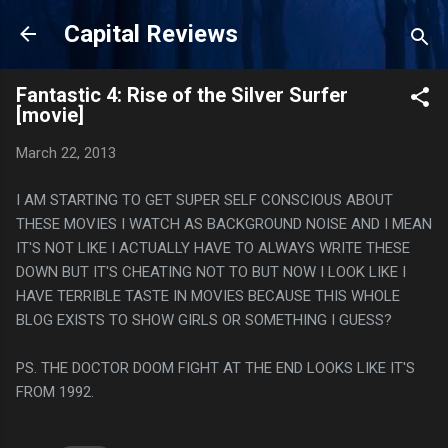
Skip to main content
Capital Reviews
Fantastic 4: Rise of the Silver Surfer
[movie]
March 22, 2013
I AM STARTING TO GET SUPER SELF CONSCIOUS ABOUT
THESE MOVIES I WATCH AS BACKGROUND NOISE AND I MEAN
IT'S NOT LIKE I ACTUALLY HAVE TO ALWAYS WRITE THESE
DOWN BUT IT'S CHEATING NOT TO BUT NOW I LOOK LIKE I
HAVE TERRIBLE TASTE IN MOVIES BECAUSE THIS WHOLE
BLOG EXISTS TO SHOW GIRLS OR SOMETHING I GUESS?
PS. THE DOCTOR DOOM FIGHT AT THE END LOOKS LIKE IT'S
FROM 1992.