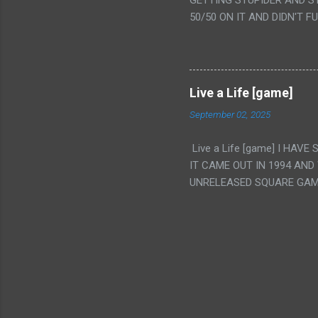
GETTING STUPIDER AND S
VAGINA. WHAT?
50/50 ON IT AND DIDN'T F
CAMERA WINKING. LIKE 
TO USE OUR OWN HUMAN B
THE MOVIE KEEP TELLING U
A TV SHOW MORE THAN ANY
Live a Life [game]
September 02, 2025
Live a Life [game] I HA
IT CAME OUT IN 1994 AND
UNRELEASED SQUARE GAM
ALSO PLAYED IT BEFORE 
WRESTLING AND NOT REALL
THEY GAVE MULTIPLE DEV
ALT GAMES IN GENRES THA
INTERESTING! IT'S ALSO..
INTRIGUED BY THIS GAME 
INTERESTING BUT ALSO NO