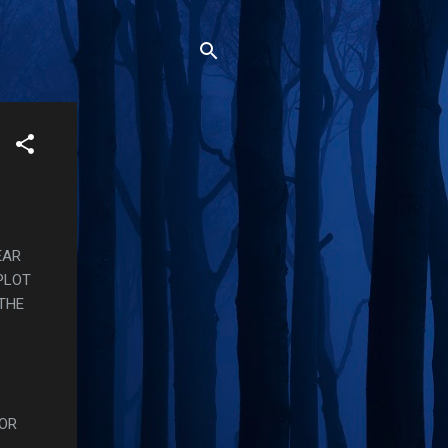
EAR
PLOT
THE
FOR