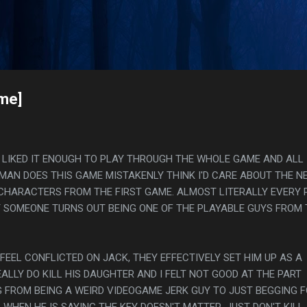
Skip to main content
s
ame]
, I LIKED IT ENOUGH TO PLAY THROUGH THE WHOLE GAME AND ALL
MAN DOES THIS GAME MISTAKENLY THINK I'D CARE ABOUT THE N
CHARACTERS FROM THE FIRST GAME. ALMOST LITERALLY EVERY 
T SOMEONE TURNS OUT BEING ONE OF THE PLAYABLE GUYS FROM 
 FEEL CONFLICTED ON JACK, THEY EFFECTIVELY SET HIM UP AS A
ALLY DO KILL HIS DAUGHTER AND I FELT NOT GOOD AT THE PART
FROM BEING A WEIRD VIDEOGAME JERK GUY TO JUST BEGGING 
, WHEN HE IS SAYING THE KEY DOESN'T MATTER, JUST DON'T KILL