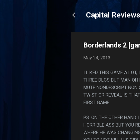
Capital Review
Borderlands 2 [g
May 24, 2013
I LIKED THIS GAME A LOT
THREE DLCS BUT MAN OH 
MUTE NONDESCRIPT NON 
TWIST OR REVEAL IS THA
FIRST GAME.
PS. ON THE OTHER HAND I
HORRIBLE ASS BUT YOU RE
WHERE HE WAS CHANGING 
YOU TO NOT KILL HIS GIRL