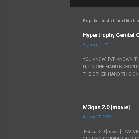
Popular posts from this bl
Hypertrophy Genital G
August 07, 2011
YOU KNOW, I'VE KNOWN T
IT, ON ONE HAND NOBORU 
THE OTHER HAND THIS ON
HIS INSANITY MAKEUP INC
LESS PORONO BECAUSE RE
SCENE WITH THE TWO GIRL
TRANSLATION SO MY KNOW
M3gan 2.0 [movie]
LUCKY I KNOW "ALIEN", "C
August 27, 2025
WAS. PS. THE ONLY TWO 
PUNCHING THE GIRLS SUD
M3gan 2.0 [movie] I AM 
IS THE GIRLS KISSING IN