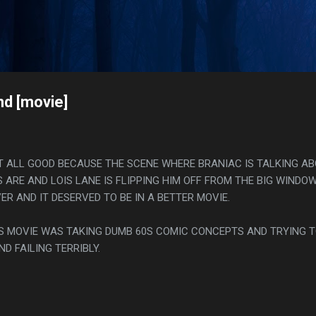
Skip to main content
s
d [movie]
AT ALL GOOD BECAUSE THE SCENE WHERE BRANIAC IS TALKING A
RE AND LOIS LANE IS FLIPPING HIM OFF FROM THE BIG WINDOW
ER AND IT DESERVED TO BE IN A BETTER MOVIE.
THIS MOVIE WAS TAKING DUMB 60S COMIC CONCEPTS AND TRYING 
D FAILING TERRIBLY.