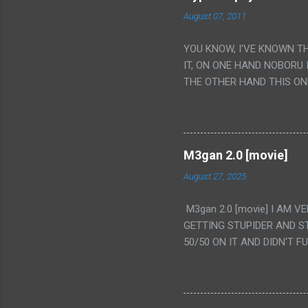
August 07, 2011
YOU KNOW, I'VE KNOWN T
IT, ON ONE HAND NOBORU 
THE OTHER HAND THIS ON
HIS INSANITY MAKEUP INC
LESS PORONO BECAUSE RE
SCENE WITH THE TWO GIRL
TRANSLATION SO MY KNOW
M3gan 2.0 [movie]
LUCKY I KNOW "ALIEN", "C
August 27, 2025
WAS. PS. THE ONLY TWO 
PUNCHING THE GIRLS SUD
M3gan 2.0 [movie] I AM 
IS THE GIRLS KISSING IN
GETTING STUPIDER AND S
VAGINA. WHAT?
50/50 ON IT AND DIDN'T F
CAMERA WINKING. LIKE 
TO USE OUR OWN HUMAN B
THE MOVIE KEEP TELLING U