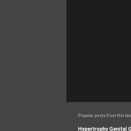
Popular posts from this bl
Hypertrophy Genital G