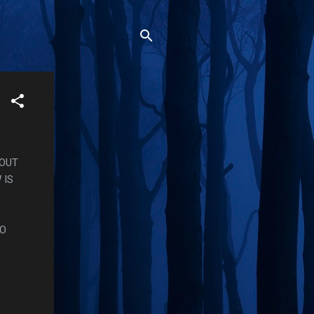
BOUT
 IS
TO