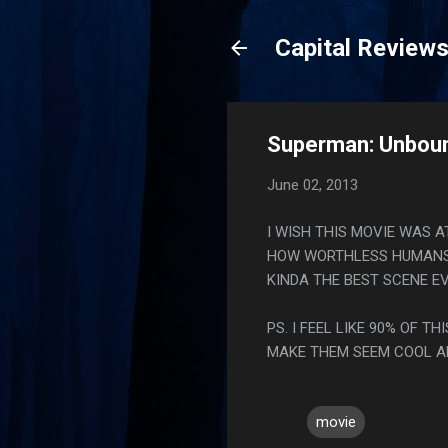
Capital Review
Superman: Unboun
June 02, 2013
I WISH THIS MOVIE WAS 
HOW WORTHLESS HUMANS A
KINDA THE BEST SCENE EV
PS. I FEEL LIKE 90% OF 
MAKE THEM SEEM COOL AN
movie