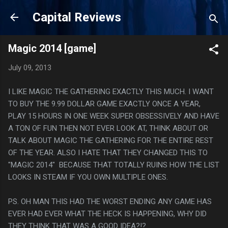
Skip to main content
Capital Reviews
Magic 2014 [game]
July 09, 2013
I LIKE MAGIC THE GATHERING EXACTLY THIS MUCH. I WANT
TO BUY THE 9.99 DOLLAR GAME EXACTLY ONCE A YEAR,
PLAY 15 HOURS IN ONE WEEK SUPER OBSESSIVELY AND HAVE
A TON OF FUN THEN NOT EVER LOOK AT, THINK ABOUT OR
TALK ABOUT MAGIC THE GATHERING FOR THE ENTIRE REST
OF THE YEAR. ALSO I HATE THAT THEY CHANGED THIS TO
"MAGIC 2014" BECAUSE THAT TOTALLY RUINS HOW THE LIST
LOOKS IN STEAM IF YOU OWN MULTIPLE ONES.
PS. OH MAN THIS HAD THE WORST ENDING ANY GAME HAS
EVER HAD EVER WHAT THE HECK IS HAPPENING, WHY DID
THEY THINK THAT WAS A GOOD IDEA?!?