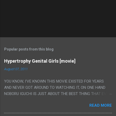
Popular posts from this blog
Hypertrophy Genital Girls [movie]
August 07, 2011
YOU KNOW, I'VE KNOWN THIS MOVIE EXISTED FOR YEARS
AND NEVER GOT AROUND TO WATCHING IT, ON ONE HAND
NOBORU IGUCHI IS JUST ABOUT THE BEST THING THAT EVER
HAPPENED BUT ON THE OTHER HAND THIS ONE IS JUST A
READ MORE
FLAT OUT POROGRAPHY THAT JUST HAPPENS TO HAVE HIS
INSANITY MAKEUP INCLUDED. I THINK MAYBE I HAD HOPED IT