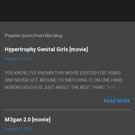
Popular posts from this blog
Hypertrophy Genital Girls [movie]
August 07, 2011
YOU KNOW, I'VE KNOWN THIS MOVIE EXISTED FOR YEARS
AND NEVER GOT AROUND TO WATCHING IT, ON ONE HAND
NOBORU IGUCHI IS JUST ABOUT THE BEST THING THAT EVER
HAPPENED BUT ON THE OTHER HAND THIS ONE IS JUST A
READ MORE
FLAT OUT POROGRAPHY THAT JUST HAPPENS TO HAVE HIS
INSANITY MAKEUP INCLUDED. I THINK MAYBE I HAD HOPED IT
WOULD BE MORE NOBORU AND LESS PORONO BECAUSE
M3gan 2.0 [movie]
REALLY IT WAS JUST 4 RAPE SCENES IN A ROW THEN AN
August 27, 2025
HOUR LONG SCENE WITH THE TWO GIRLS HAVING 'SEX' AND