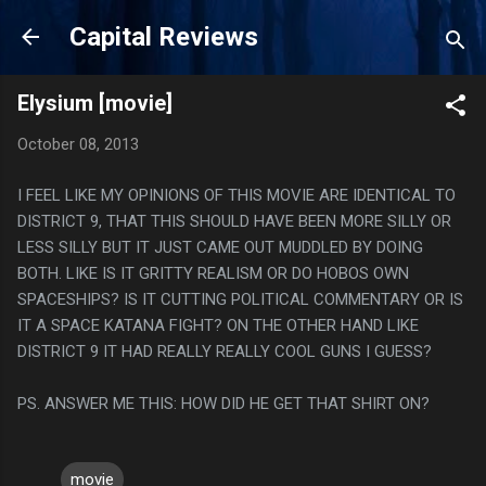
Skip to main content
Capital Reviews
Elysium [movie]
October 08, 2013
I FEEL LIKE MY OPINIONS OF THIS MOVIE ARE IDENTICAL TO
DISTRICT 9, THAT THIS SHOULD HAVE BEEN MORE SILLY OR
LESS SILLY BUT IT JUST CAME OUT MUDDLED BY DOING
BOTH. LIKE IS IT GRITTY REALISM OR DO HOBOS OWN
SPACESHIPS? IS IT CUTTING POLITICAL COMMENTARY OR IS
IT A SPACE KATANA FIGHT? ON THE OTHER HAND LIKE
DISTRICT 9 IT HAD REALLY REALLY COOL GUNS I GUESS?
PS. ANSWER ME THIS: HOW DID HE GET THAT SHIRT ON?
movie