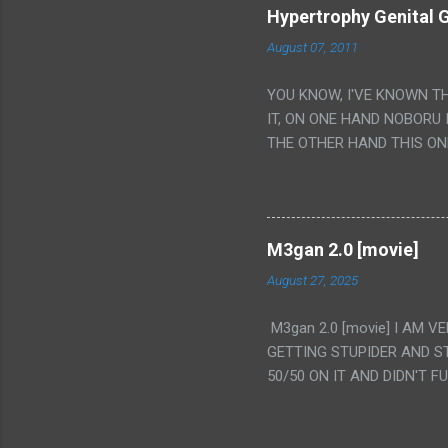
Hypertrophy Genital G
August 07, 2011
YOU KNOW, I'VE KNOWN T
IT, ON ONE HAND NOBORU 
THE OTHER HAND THIS ON
HIS INSANITY MAKEUP INC
LESS PORONO BECAUSE RE
SCENE WITH THE TWO GIRL
TRANSLATION SO MY KNOW
M3gan 2.0 [movie]
LUCKY I KNOW "ALIEN", "C
August 27, 2025
WAS. PS. THE ONLY TWO 
PUNCHING THE GIRLS SUD
M3gan 2.0 [movie] I AM 
IS THE GIRLS KISSING IN
GETTING STUPIDER AND S
VAGINA. WHAT?
50/50 ON IT AND DIDN'T F
CAMERA WINKING. LIKE 
TO USE OUR OWN HUMAN B