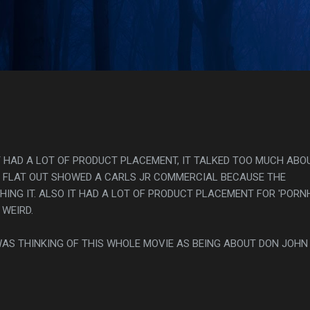
Skip to main content
s
IT HAD A LOT OF PRODUCT PLACEMENT, IT TALKED TOO MUCH ABO
T FLAT OUT SHOWED A CARLS JR COMMERCIAL BECAUSE THE
NG IT. ALSO IT HAD A LOT OF PRODUCT PLACEMENT FOR 'PORN
WEIRD.
WAS THINKING OF THIS WHOLE MOVIE AS BEING ABOUT DON JOHN