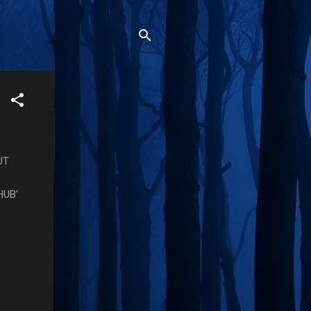
UT
HUB'