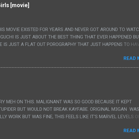
irls [movie]
HIS MOVIE EXISTED FOR YEARS AND NEVER GOT AROUND TO WAT
IGUCHI IS JUST ABOUT THE BEST THING THAT EVER HAPPENED B
E IS JUST A FLAT OUT POROGRAPHY THAT JUST HAPPENS TO HA
LUDED. I THINK MAYBE I HAD HOPED IT WOULD BE MORE NOBORU 
READ 
ALLY IT WAS JUST 4 RAPE SCENES IN A ROW THEN AN HOUR LON
S HAVING 'SEX' AND PRETTY MUCH NO STORY. ALSO THERE IS NO
LEDGE OF JAPANESE WAS ALL I COULD USE TO FOLLOW THE STO
UNT", "WEIRDO", 'WHAT?' AND "STOP!" AND THAT IS REALLY ALL TH
PARTS THAT HAD THE MAGIC OF HIS REAL MOVIES WAS THE ALIEN
DENLY WITH NO BUILD UP AND ALSO THE FACT THE VERY LAST S
VERY MEH ON THIS. MALIGNANT WAS SO GOOD BECAUSE IT KEPT
 A SHOWER OF BLOOD COMING OUT OF THE GIRL'S GIANT PAPER M
TUPIDER BUT WOULD NOT BREAK KAYFABE. ORIGINAL M3GAN WAS
ULLY WORK BUT WAS FINE, THIS FEELS LIKE IT'S MARVEL LEVELS O
WE SHOULD HAVE WATCHED THE WOMEN'S WORK SONG PART AND 
READ 
RAINS TO KNOW THAT IS A SILLY AND STUPID SCENE AND NOT H