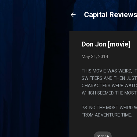
Capital Review
Don Jon [movie]
May 31, 2014
THIS MOVIE WAS WEIRD, 
SWIFFERS AND THEN JUS
CHARACTERS WERE WATCHI
WHICH SEEMED THE MOST 
PS. NO THE MOST WEIRD 
FROM ADVENTURE TIME.
movie