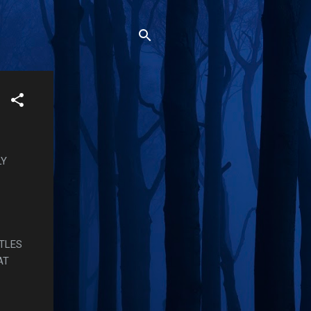
LY
ETLES
AT