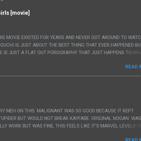
irls [movie]
HIS MOVIE EXISTED FOR YEARS AND NEVER GOT AROUND TO WAT
IGUCHI IS JUST ABOUT THE BEST THING THAT EVER HAPPENED B
E IS JUST A FLAT OUT POROGRAPHY THAT JUST HAPPENS TO HA
LUDED. I THINK MAYBE I HAD HOPED IT WOULD BE MORE NOBORU 
READ 
ALLY IT WAS JUST 4 RAPE SCENES IN A ROW THEN AN HOUR LON
S HAVING 'SEX' AND PRETTY MUCH NO STORY. ALSO THERE IS NO
LEDGE OF JAPANESE WAS ALL I COULD USE TO FOLLOW THE STO
UNT", "WEIRDO", 'WHAT?' AND "STOP!" AND THAT IS REALLY ALL TH
PARTS THAT HAD THE MAGIC OF HIS REAL MOVIES WAS THE ALIEN
DENLY WITH NO BUILD UP AND ALSO THE FACT THE VERY LAST S
VERY MEH ON THIS. MALIGNANT WAS SO GOOD BECAUSE IT KEPT
 A SHOWER OF BLOOD COMING OUT OF THE GIRL'S GIANT PAPER M
TUPIDER BUT WOULD NOT BREAK KAYFABE. ORIGINAL M3GAN WAS
ULLY WORK BUT WAS FINE, THIS FEELS LIKE IT'S MARVEL LEVELS O
WE SHOULD HAVE WATCHED THE WOMEN'S WORK SONG PART AND 
READ 