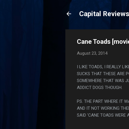
Capital Review
Cane Toads [movie
August 23, 2014
I LIKE TOADS, I REALLY L
SUCKS THAT THESE ARE P
SOMEWHERE THAT WAS JUS
ADDICT DOGS THOUGH.
PS. THE PART WHERE IT W
AND IT NOT WORKING THE
SAID 'CANE TOADS WERE 