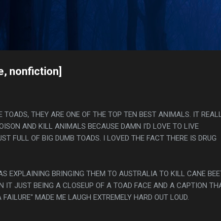
Skip to main content
s
, nonfiction]
IKE TOADS, THEY ARE ONE OF THE TOP TEN BEST ANIMALS. IT REAL
OISON AND KILL ANIMALS BECAUSE DAMN I'D LOVE TO LIVE
T FULL OF BIG DUMB TOADS. I LOVED THE FACT THERE IS DRUG
AS EXPLAINING BRINGING THEM TO AUSTRALIA TO KILL CANE BE
N IT JUST BEING A CLOSEUP OF A TOAD FACE AND A CAPTION TH
A FAILURE" MADE ME LAUGH EXTREMELY HARD OUT LOUD.