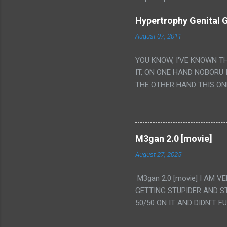
Hypertrophy Genital G
August 07, 2011
YOU KNOW, I'VE KNOWN T
IT, ON ONE HAND NOBORU 
THE OTHER HAND THIS ON
HIS INSANITY MAKEUP INC
LESS PORONO BECAUSE RE
SCENE WITH THE TWO GIRL
TRANSLATION SO MY KNOW
M3gan 2.0 [movie]
LUCKY I KNOW "ALIEN", "C
August 27, 2025
WAS. PS. THE ONLY TWO 
PUNCHING THE GIRLS SUD
M3gan 2.0 [movie] I AM 
IS THE GIRLS KISSING IN
GETTING STUPIDER AND S
VAGINA. WHAT?
50/50 ON IT AND DIDN'T F
CAMERA WINKING. LIKE 