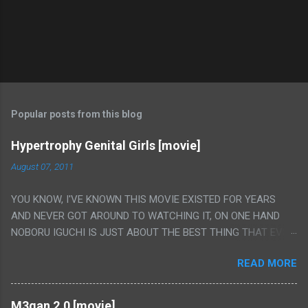
Popular posts from this blog
Hypertrophy Genital Girls [movie]
August 07, 2011
YOU KNOW, I'VE KNOWN THIS MOVIE EXISTED FOR YEARS
AND NEVER GOT AROUND TO WATCHING IT, ON ONE HAND
NOBORU IGUCHI IS JUST ABOUT THE BEST THING THAT EVER
HAPPENED BUT ON THE OTHER HAND THIS ONE IS JUST A
READ MORE
FLAT OUT POROGRAPHY THAT JUST HAPPENS TO HAVE HIS
INSANITY MAKEUP INCLUDED. I THINK MAYBE I HAD HOPED IT
WOULD BE MORE NOBORU AND LESS PORONO BECAUSE
M3gan 2.0 [movie]