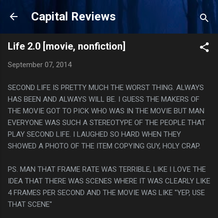
Skip to main content
Capital Reviews
Life 2.0 [movie, nonfiction]
September 07, 2014
SECOND LIFE IS PRETTY MUCH THE WORST THING. ALWAYS
HAS BEEN AND ALWAYS WILL BE. I GUESS THE MAKERS OF
THE MOVIE GOT TO PICK WHO WAS IN THE MOVIE BUT MAN
EVERYONE WAS SUCH A STEREOTYPE OF THE PEOPLE THAT
PLAY SECOND LIFE. I LAUGHED SO HARD WHEN THEY
SHOWED A PHOTO OF THE ITEM COPYING GUY, HOLY CRAP.
PS. MAN THAT FRAME RATE WAS TERRIBLE, LIKE I LOVE THE
IDEA THAT THERE WAS SCENES WHERE IT WAS CLEARLY LIKE
4 FRAMES PER SECOND AND THE MOVIE WAS LIKE "YEP, USE
THAT SCENE"