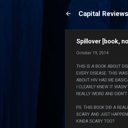
Capital Review
Spillover [book, no
October 19, 2014
THIS IS A BOOK ABOUT D
EVERY DISEASE. THIS WAS
ABOUT HIV HAD ME BASIC
I CLEARLY KNEW IT WASN
REALLY WEIRD AND DIDN'T
PS. THIS BOOK DID A RE
SCARY AND JUST HAPPEN
KINDA SCARY TOO?