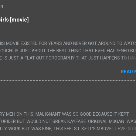
og
irls [movie]
HIS MOVIE EXISTED FOR YEARS AND NEVER GOT AROUND TO WAT
IGUCHI IS JUST ABOUT THE BEST THING THAT EVER HAPPENED B
E IS JUST A FLAT OUT POROGRAPHY THAT JUST HAPPENS TO HA
LUDED. I THINK MAYBE I HAD HOPED IT WOULD BE MORE NOBORU 
READ 
ALLY IT WAS JUST 4 RAPE SCENES IN A ROW THEN AN HOUR LON
S HAVING 'SEX' AND PRETTY MUCH NO STORY. ALSO THERE IS NO
LEDGE OF JAPANESE WAS ALL I COULD USE TO FOLLOW THE STO
UNT", "WEIRDO", 'WHAT?' AND "STOP!" AND THAT IS REALLY ALL TH
PARTS THAT HAD THE MAGIC OF HIS REAL MOVIES WAS THE ALIEN
DENLY WITH NO BUILD UP AND ALSO THE FACT THE VERY LAST S
VERY MEH ON THIS. MALIGNANT WAS SO GOOD BECAUSE IT KEPT
 A SHOWER OF BLOOD COMING OUT OF THE GIRL'S GIANT PAPER M
TUPIDER BUT WOULD NOT BREAK KAYFABE. ORIGINAL M3GAN WAS
ULLY WORK BUT WAS FINE, THIS FEELS LIKE IT'S MARVEL LEVELS O