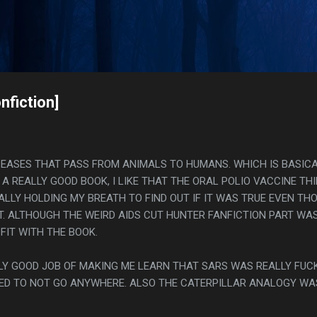
Skip to main content
s
nfiction]
ISEASES THAT PASS FROM ANIMALS TO HUMANS. WHICH IS BASIC
 A REALLY GOOD BOOK, I LIKE THAT THE ORAL POLIO VACCINE TH
ALLY HOLDING MY BREATH TO FIND OUT IF IT WAS TRUE EVEN TH
'T. ALTHOUGH THE WEIRD AIDS CUT HUNTER FANFICTION PART WA
 FIT WITH THE BOOK.
ALLY GOOD JOB OF MAKING ME LEARN THAT SARS WAS REALLY FUC
ED TO NOT GO ANYWHERE. ALSO THE CATERPILLAR ANALOGY WA