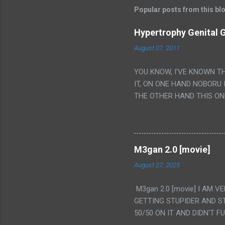
Popular posts from this bl
Hypertrophy Genital G
August 07, 2011
YOU KNOW, I'VE KNOWN T
IT, ON ONE HAND NOBORU 
THE OTHER HAND THIS ON
HIS INSANITY MAKEUP INC
LESS PORONO BECAUSE RE
SCENE WITH THE TWO GIRL
TRANSLATION SO MY KNOW
M3gan 2.0 [movie]
LUCKY I KNOW "ALIEN", "C
August 27, 2025
WAS. PS. THE ONLY TWO 
PUNCHING THE GIRLS SUD
M3gan 2.0 [movie] I AM 
IS THE GIRLS KISSING IN
GETTING STUPIDER AND S
VAGINA. WHAT?
50/50 ON IT AND DIDN'T F