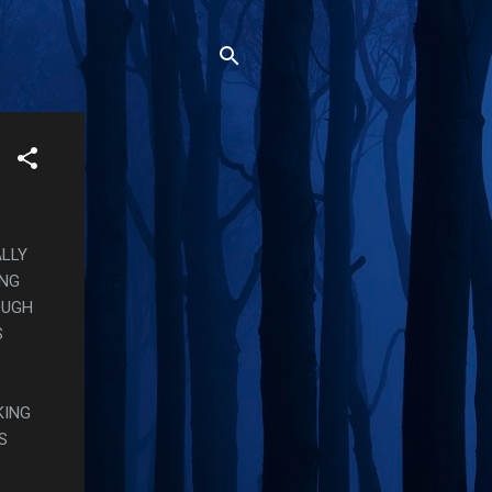
ALLY
ING
OUGH
S
KING
S