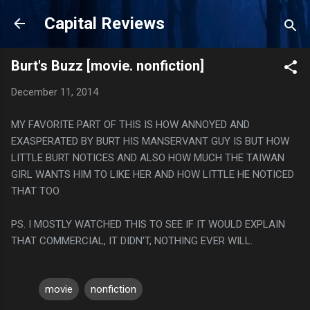
Skip to main content
Capital Reviews
Burt's Buzz [movie. nonfiction]
December 11, 2014
MY FAVORITE PART OF THIS IS HOW ANNOYED AND
EXASPERATED BY BURT HIS MANSERVANT GUY IS BUT HOW
LITTLE BURT NOTICES AND ALSO HOW MUCH THE TAIWAN
GIRL WANTS HIM TO LIKE HER AND HOW LITTLE HE NOTICED
THAT TOO.
PS. I MOSTLY WATCHED THIS TO SEE IF IT WOULD EXPLAIN
THAT COMMERCIAL, IT DIDN'T, NOTHING EVER WILL.
movie
nonfiction