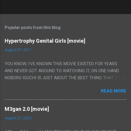
Popular posts from this blog
Hypertrophy Genital Girls [movie]
August 07, 2011
YOU KNOW, I'VE KNOWN THIS MOVIE EXISTED FOR YEARS
AND NEVER GOT AROUND TO WATCHING IT, ON ONE HAND
NOBORU IGUCHI IS JUST ABOUT THE BEST THING THAT EVER
HAPPENED BUT ON THE OTHER HAND THIS ONE IS JUST A
READ MORE
FLAT OUT POROGRAPHY THAT JUST HAPPENS TO HAVE HIS
INSANITY MAKEUP INCLUDED. I THINK MAYBE I HAD HOPED IT
WOULD BE MORE NOBORU AND LESS PORONO BECAUSE
M3gan 2.0 [movie]
REALLY IT WAS JUST 4 RAPE SCENES IN A ROW THEN AN
August 27, 2025
HOUR LONG SCENE WITH THE TWO GIRLS HAVING 'SEX' AND
PRETTY MUCH NO STORY. ALSO THERE IS NO TRANSLATION