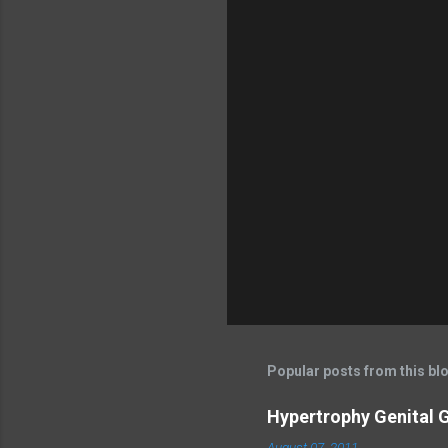
Popular posts from this bl
Hypertrophy Genital G
August 07, 2011