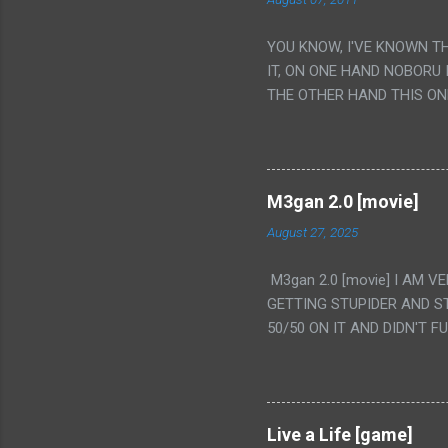
YOU KNOW, I'VE KNOWN T
IT, ON ONE HAND NOBORU 
THE OTHER HAND THIS ON
HIS INSANITY MAKEUP INC
LESS PORONO BECAUSE RE
SCENE WITH THE TWO GIRL
TRANSLATION SO MY KNOW
M3gan 2.0 [movie]
LUCKY I KNOW "ALIEN", "C
August 27, 2025
WAS. PS. THE ONLY TWO 
PUNCHING THE GIRLS SUD
M3gan 2.0 [movie] I AM 
IS THE GIRLS KISSING IN
GETTING STUPIDER AND S
VAGINA. WHAT?
50/50 ON IT AND DIDN'T F
CAMERA WINKING. LIKE 
TO USE OUR OWN HUMAN B
THE MOVIE KEEP TELLING U
A TV SHOW MORE THAN ANY
Live a Life [game]