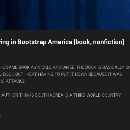
Skip to main content
s
ing in Bootstrap America [book, nonfiction]
THE SAME BOOK AS NICKLE AND DIMED. THE BOOK IS BASICALLY O
L BOOK BUT I KEPT HAVING TO PUT IT DOWN BECAUSE IT WAS
NIC ATTACKS.
HE AUTHOR THINKS SOUTH KOREA IS A THIRD WORLD COUNTRY.