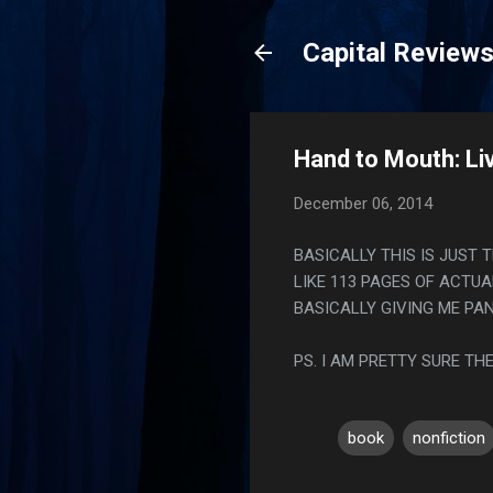
Capital Review
Hand to Mouth: Liv
December 06, 2014
BASICALLY THIS IS JUST 
LIKE 113 PAGES OF ACTUA
BASICALLY GIVING ME PA
PS. I AM PRETTY SURE T
book
nonfiction