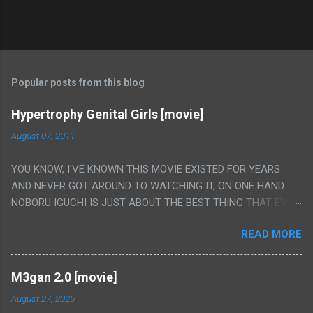
Popular posts from this blog
Hypertrophy Genital Girls [movie]
August 07, 2011
YOU KNOW, I'VE KNOWN THIS MOVIE EXISTED FOR YEARS
AND NEVER GOT AROUND TO WATCHING IT, ON ONE HAND
NOBORU IGUCHI IS JUST ABOUT THE BEST THING THAT EVER
HAPPENED BUT ON THE OTHER HAND THIS ONE IS JUST A
READ MORE
FLAT OUT POROGRAPHY THAT JUST HAPPENS TO HAVE HIS
INSANITY MAKEUP INCLUDED. I THINK MAYBE I HAD HOPED IT
WOULD BE MORE NOBORU AND LESS PORONO BECAUSE
M3gan 2.0 [movie]
REALLY IT WAS JUST 4 RAPE SCENES IN A ROW THEN AN
August 27, 2025
HOUR LONG SCENE WITH THE TWO GIRLS HAVING 'SEX' AND