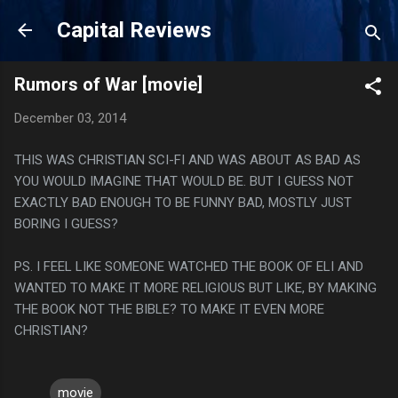
Skip to main content
Capital Reviews
Rumors of War [movie]
December 03, 2014
THIS WAS CHRISTIAN SCI-FI AND WAS ABOUT AS BAD AS
YOU WOULD IMAGINE THAT WOULD BE. BUT I GUESS NOT
EXACTLY BAD ENOUGH TO BE FUNNY BAD, MOSTLY JUST
BORING I GUESS?
PS. I FEEL LIKE SOMEONE WATCHED THE BOOK OF ELI AND
WANTED TO MAKE IT MORE RELIGIOUS BUT LIKE, BY MAKING
THE BOOK NOT THE BIBLE? TO MAKE IT EVEN MORE
CHRISTIAN?
movie