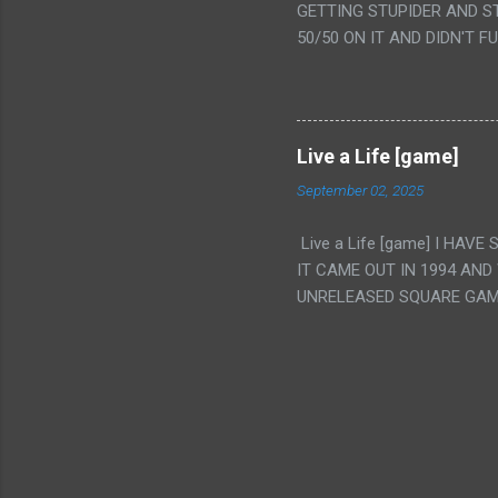
GETTING STUPIDER AND S
VAGINA. WHAT?
50/50 ON IT AND DIDN'T F
CAMERA WINKING. LIKE 
TO USE OUR OWN HUMAN B
THE MOVIE KEEP TELLING U
A TV SHOW MORE THAN ANY
Live a Life [game]
September 02, 2025
Live a Life [game] I HA
IT CAME OUT IN 1994 AND
UNRELEASED SQUARE GAM
ALSO PLAYED IT BEFORE 
WRESTLING AND NOT REALL
THEY GAVE MULTIPLE DEV
ALT GAMES IN GENRES THA
INTERESTING! IT'S ALSO..
INTRIGUED BY THIS GAME 
INTERESTING BUT ALSO NO