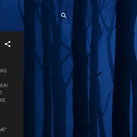
URS
DEA!
AT
URE
ME"