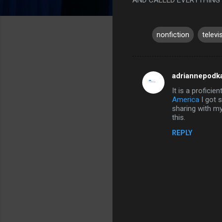
nonfiction
televi
adriannepodk
C
It is a proficie
o
America
I got s
m
sharing with my
this.
m
REPLY
e
n
t
s