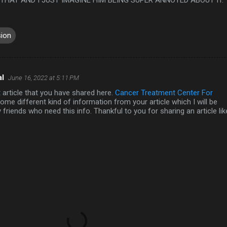
sion
al
June 16, 2022 at 5:11 PM
nt article that you have shared here.
Cancer Treatment Center For
ome different kind of information from your article which I will be
 friends who need this info. Thankful to you for sharing an article lik