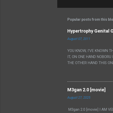
Popular posts from this bl
Hypertrophy Genital G
August 07, 2011
YOU KNOW, I'VE KNOWN T
IT, ON ONE HAND NOBORU 
THE OTHER HAND THIS ON
HIS INSANITY MAKEUP INC
LESS PORONO BECAUSE RE
SCENE WITH THE TWO GIRL
TRANSLATION SO MY KNOW
M3gan 2.0 [movie]
LUCKY I KNOW "ALIEN", "C
August 27, 2025
WAS. PS. THE ONLY TWO 
PUNCHING THE GIRLS SUD
M3gan 2.0 [movie] I AM 
IS THE GIRLS KISSING IN