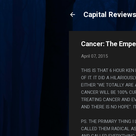
Capital Review
Cancer: The Empero
April 07, 2015
THIS IS THAT 6 HOUR KE
OF IT. IT DID A HILARI
EITHER "WE TOTALLY ARE
CANCER WILL BE 100% CUR
TREATING CANCER AND EV
AND THERE IS NO HOPE".
PS. THE PRIMARY THING 
CALLED THEM RADICAL AS 
AND CALLED EVERYTHING 