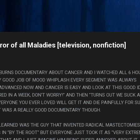
Skip to main content
s
r of all Maladies [television, nonfiction]
N BURNS DOCUMENTARY ABOUT CANCER AND I WATCHED ALL 6 HO
OUSLY GOOD JOB OF MOOD WHIPLASH EVERY SEGMENT WAS ALWAYS
 ADVANCED NOW AND CANCER IS EASY AND LOOK AT THIS GOOD I
ED IN A WEEK, DON'T WORRY!" AND THEN "TURNS OUT WE SUCK 
ERYONE YOU EVER LOVED WILL GET IT AND DIE PAINFULLY FOR S
 IT WAS A REALLY GOOD DOCUMENTARY THOUGH.
I LEARNED WAS THE GUY THAT INVENTED RADICAL MASTECTOMIES
IN "BY THE ROOT" BUT EVERYONE JUST TOOK IT AS "VERY EXTRE
THAT AND I JUST IMAGINE HIM BEING SUPER ANNOYED ABOUT IT.