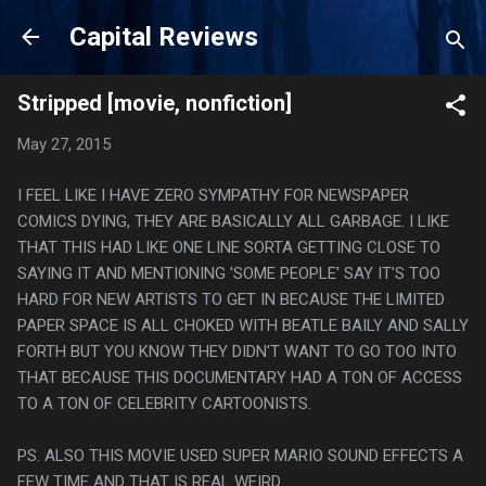
Skip to main content
Capital Reviews
Stripped [movie, nonfiction]
May 27, 2015
I FEEL LIKE I HAVE ZERO SYMPATHY FOR NEWSPAPER
COMICS DYING, THEY ARE BASICALLY ALL GARBAGE. I LIKE
THAT THIS HAD LIKE ONE LINE SORTA GETTING CLOSE TO
SAYING IT AND MENTIONING 'SOME PEOPLE' SAY IT'S TOO
HARD FOR NEW ARTISTS TO GET IN BECAUSE THE LIMITED
PAPER SPACE IS ALL CHOKED WITH BEATLE BAILY AND SALLY
FORTH BUT YOU KNOW THEY DIDN'T WANT TO GO TOO INTO
THAT BECAUSE THIS DOCUMENTARY HAD A TON OF ACCESS
TO A TON OF CELEBRITY CARTOONISTS.
PS. ALSO THIS MOVIE USED SUPER MARIO SOUND EFFECTS A
FEW TIME AND THAT IS REAL WEIRD.