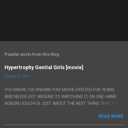
Popular posts from this blog
Hypertrophy Genital Girls [movie]
August 07, 2011
YOU KNOW, I'VE KNOWN THIS MOVIE EXISTED FOR YEARS
AND NEVER GOT AROUND TO WATCHING IT, ON ONE HAND
NOBORU IGUCHI IS JUST ABOUT THE BEST THING THAT EVER
HAPPENED BUT ON THE OTHER HAND THIS ONE IS JUST A
READ MORE
FLAT OUT POROGRAPHY THAT JUST HAPPENS TO HAVE HIS
INSANITY MAKEUP INCLUDED. I THINK MAYBE I HAD HOPED IT